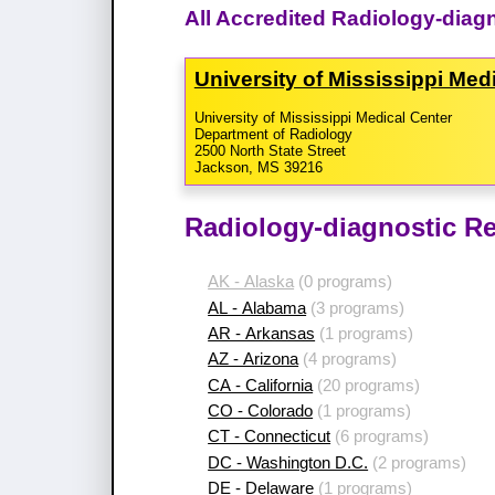
All Accredited Radiology-diag
University of Mississippi Me
University of Mississippi Medical Center
Department of Radiology
2500 North State Street
Jackson, MS 39216
Radiology-diagnostic Re
AK - Alaska
(0 programs)
AL - Alabama
(3 programs)
AR - Arkansas
(1 programs)
AZ - Arizona
(4 programs)
CA - California
(20 programs)
CO - Colorado
(1 programs)
CT - Connecticut
(6 programs)
DC - Washington D.C.
(2 programs)
DE - Delaware
(1 programs)