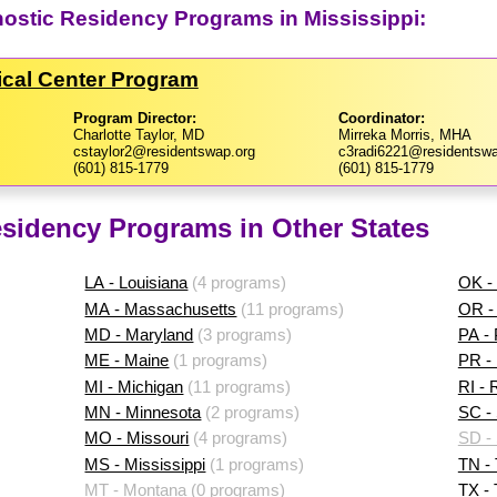
nostic Residency Programs in Mississippi:
dical Center Program
Program Director:
Coordinator:
Charlotte Taylor, MD
Mirreka Morris, MHA
cstaylor2@residentswap.org
c3radi6221@residentswa
(601) 815-1779
(601) 815-1779
sidency Programs in Other States
LA - Louisiana
(4 programs)
OK -
MA - Massachusetts
(11 programs)
OR -
MD - Maryland
(3 programs)
PA -
ME - Maine
(1 programs)
PR - 
MI - Michigan
(11 programs)
RI - 
MN - Minnesota
(2 programs)
SC - 
MO - Missouri
(4 programs)
SD -
MS - Mississippi
(1 programs)
TN -
MT - Montana
(0 programs)
TX -