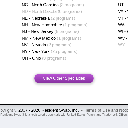
NC - North Carolina
(3 programs)
UT -
ND - North Dakota
(0 programs)
VA - 
NE - Nebraska
(2 programs)
VT -
NH - New Hampshire
(1 programs)
WA -
NJ - New Jersey
(8 programs)
WI -
NM - New Mexico
(1 programs)
WV - 
NV - Nevada
(2 programs)
WY -
NY - New York
(25 programs)
OH - Ohio
(9 programs)
View Other Specialties
pyright ©
2007 - 2026 Resident Swap, Inc.
-
Terms of Use and Noti
Resident Swap ® is a registered trademark
with United States Patent and Trademark Office.