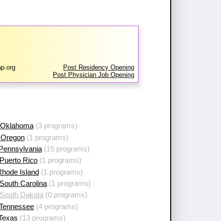
p.org
Post Residency Opening
Post Physician Job Opening
 Oklahoma
(3 programs)
 Oregon
(1 programs)
 Pennsylvania
(15 programs)
Puerto Rico
(1 programs)
Rhode Island
(1 programs)
South Carolina
(1 programs)
 South Dakota
(0 programs)
 Tennessee
(4 programs)
 Texas
(13 programs)