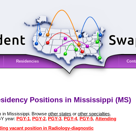
Residencies
Cont
sidency Positions in Mississippi (MS)
m in Mississippi. Browse
other states
or
other specialties
.
GY year:
PGY-1
,
PGY-2
,
PGY-3
,
PGY-4
,
PGY-5
,
Attending
ding vacant position in Radiology-diagnostic