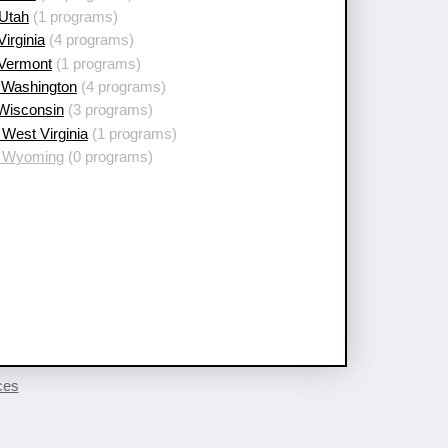
 Utah
(1 programs)
Virginia
(4 programs)
 Vermont
(1 programs)
 Washington
(4 programs)
 Wisconsin
(3 programs)
West Virginia
(1 programs)
 Wyoming
(0 programs)
ces