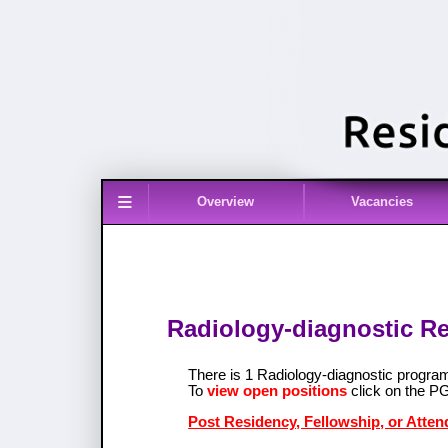
≡
Overview
Vacancies
Radiology-diagnostic Re
There is 1 Radiology-diagnostic progra
To
view open positions
click on the P
Post Residency, Fellowship, or Atten