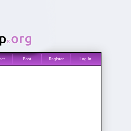
act
Post
Register
Log In