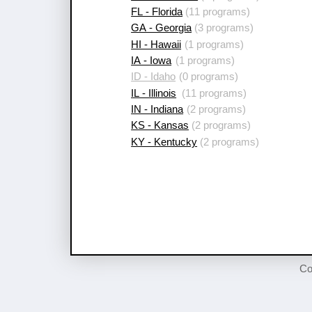
FL - Florida
(11 programs)
GA - Georgia
(3 programs)
HI - Hawaii
(1 programs)
IA - Iowa
(1 programs)
ID - Idaho
(0 programs)
IL - Illinois
(11 programs)
IN - Indiana
(2 programs)
KS - Kansas
(2 programs)
KY - Kentucky
(2 programs)
Co