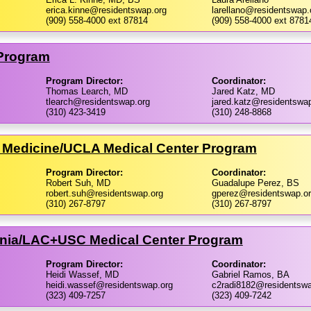
erica.kinne@residentswap.org
larellano@residentswap.
(909) 558-4000 ext 87814
(909) 558-4000 ext 8781
 Program
Program Director:
Coordinator:
Thomas Learch, MD
Jared Katz, MD
tlearch@residentswap.org
jared.katz@residentswap
(310) 423-3419
(310) 248-8868
 Medicine/​UCLA Medical Center Program
Program Director:
Coordinator:
Robert Suh, MD
Guadalupe Perez, BS
robert.suh@residentswap.org
gperez@residentswap.o
(310) 267-8797
(310) 267-8797
ornia/​LAC+USC Medical Center Program
Program Director:
Coordinator:
Heidi Wassef, MD
Gabriel Ramos, BA
heidi.wassef@residentswap.org
c2radi8182@residentswa
(323) 409-7257
(323) 409-7242