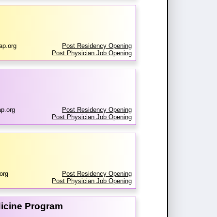
ap.org
Post Residency Opening
Post Physician Job Opening
p.org
Post Residency Opening
Post Physician Job Opening
org
Post Residency Opening
Post Physician Job Opening
dicine Program