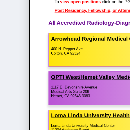
To
view open positions
click on the P
Post Residency, Fellowship, or Atten
All Accredited Radiology-Diag
Arrowhead Regional Medical 
400 N. Pepper Ave.
Colton, CA 92324
OPTI West/​Hemet Valley Medi
1117 E. Devonshire Avenue
Medical Arts Suite 209
Hemet, CA 92543-3083
Loma Linda University Healt
Loma Linda University Medical Center
11234 Anderson Street