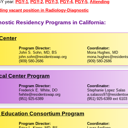
GY year:
PGY-1
,
PGY-2
,
PGY-3
,
PGY-4
,
PGY-5
,
Attending
ding vacant position in Radiology-Diagnostic
nostic Residency Programs in California:
Center
Program Director:
Coordinator:
John S. Sohn, MD, BS
Mona Hughes, MD
john.sohn@residentswap.org
mona.hughes@residents
(909) 580-2686
(909) 580-2686
cal Center Program
Program Director:
Coordinator:
Frederick E. White, DO
Stephanie Lopez Salas
fwhite@residentswap.org
a.salasss97@residentsw
(951) 925-6389
(951) 925-6389 ext 6103
h Education Consortium Program
Program Director:
Coordinator:
Erica L. Kinne, MD, BS
Laura Arellano