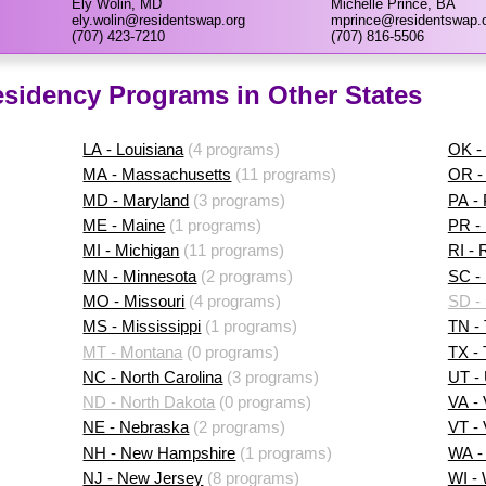
Ely Wolin, MD
Michelle Prince, BA
ely.wolin@residentswap.org
mprince@residentswap.
(707) 423-7210
(707) 816-5506
sidency Programs in Other States
LA - Louisiana
(4 programs)
OK -
MA - Massachusetts
(11 programs)
OR -
MD - Maryland
(3 programs)
PA -
ME - Maine
(1 programs)
PR - 
MI - Michigan
(11 programs)
RI - 
MN - Minnesota
(2 programs)
SC - 
MO - Missouri
(4 programs)
SD -
MS - Mississippi
(1 programs)
TN -
MT - Montana
(0 programs)
TX -
NC - North Carolina
(3 programs)
UT -
ND - North Dakota
(0 programs)
VA - 
NE - Nebraska
(2 programs)
VT -
NH - New Hampshire
(1 programs)
WA -
NJ - New Jersey
(8 programs)
WI -