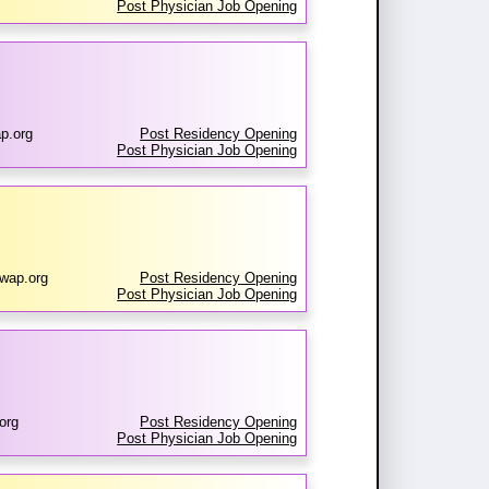
Post Physician Job Opening
p.org
Post Residency Opening
Post Physician Job Opening
wap.org
Post Residency Opening
Post Physician Job Opening
org
Post Residency Opening
Post Physician Job Opening