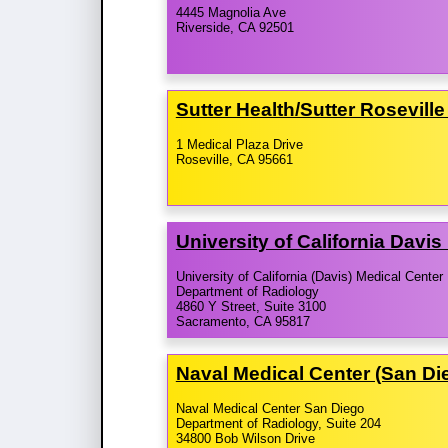
4445 Magnolia Ave
Riverside, CA 92501
Sutter Health/​Sutter Rosevil
1 Medical Plaza Drive
Roseville, CA 95661
University of California Davi
University of California (Davis) Medical Center
Department of Radiology
4860 Y Street, Suite 3100
Sacramento, CA 95817
Naval Medical Center (San D
Naval Medical Center San Diego
Department of Radiology, Suite 204
34800 Bob Wilson Drive