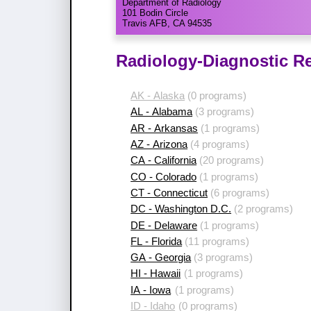
Department of Radiology
101 Bodin Circle
Travis AFB, CA 94535
Radiology-Diagnostic Re
AK - Alaska
(0 programs)
AL - Alabama
(3 programs)
AR - Arkansas
(1 programs)
AZ - Arizona
(4 programs)
CA - California
(20 programs)
CO - Colorado
(1 programs)
CT - Connecticut
(6 programs)
DC - Washington D.C.
(2 programs)
DE - Delaware
(1 programs)
FL - Florida
(11 programs)
GA - Georgia
(3 programs)
HI - Hawaii
(1 programs)
IA - Iowa
(1 programs)
ID - Idaho
(0 programs)