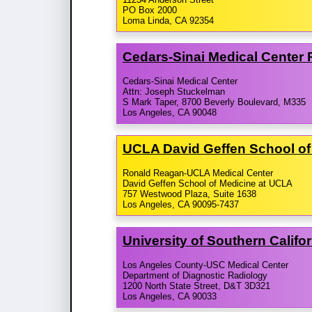
PO Box 2000
Loma Linda, CA 92354
Cedars-​Sinai Medical Center
Cedars-Sinai Medical Center
Attn: Joseph Stuckelman
S Mark Taper, 8700 Beverly Boulevard, M335
Los Angeles, CA 90048
UCLA David Geffen School of
Ronald Reagan-UCLA Medical Center
David Geffen School of Medicine at UCLA
757 Westwood Plaza, Suite 1638
Los Angeles, CA 90095-7437
University of Southern Calif
Los Angeles County-USC Medical Center
Department of Diagnostic Radiology
1200 North State Street, D&T 3D321
Los Angeles, CA 90033