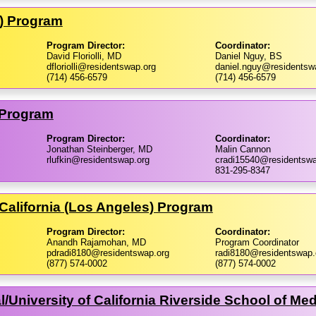
ne) Program
Program Director:
Coordinator:
David Floriolli, MD
Daniel Nguy, BS
dfloriolli@residentswap.org
daniel.nguy@residentsw
(714) 456-6579
(714) 456-6579
 Program
Program Director:
Coordinator:
Jonathan Steinberger, MD
Malin Cannon
rlufkin@residentswap.org
cradi15540@residentswa
831-295-8347
California (Los Angeles) Program
Program Director:
Coordinator:
Anandh Rajamohan, MD
Program Coordinator
pdradi8180@residentswap.org
radi8180@residentswap.
(877) 574-0002
(877) 574-0002
​University of California Riverside School of Me