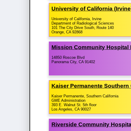
University of California (Irvi
University of California, Irvine
Department of Radiological Sciences
101 The City Drive South, Route 140
Orange, CA 92868
Mission Community Hospital
14850 Roscoe Blvd
Panorama City, CA 91402
Kaiser Permanente Southern 
Kaiser Permanente, Southern California
GME Administration
393 E. Walnut St. 5th floor
Los Angeles, CA 90027
Riverside Community Hospital/