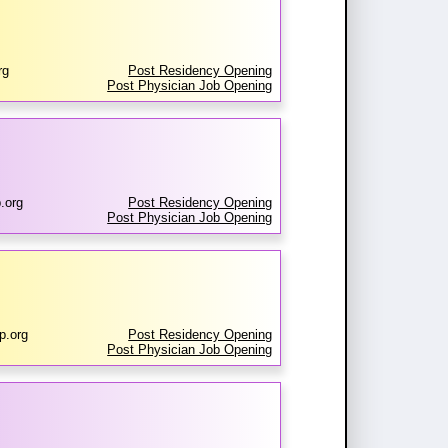
rg
Post Residency Opening
Post Physician Job Opening
.org
Post Residency Opening
Post Physician Job Opening
p.org
Post Residency Opening
Post Physician Job Opening