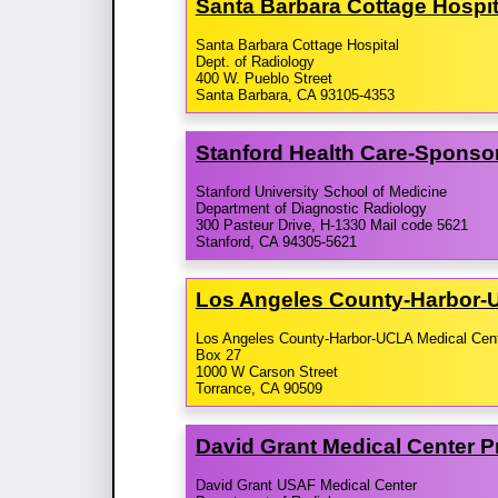
Santa Barbara Cottage Hospi
Santa Barbara Cottage Hospital
Dept. of Radiology
400 W. Pueblo Street
Santa Barbara, CA 93105-4353
Stanford Health Care-​Sponso
Stanford University School of Medicine
Department of Diagnostic Radiology
300 Pasteur Drive, H-1330 Mail code 5621
Stanford, CA 94305-5621
Los Angeles County-​Harbor-
Los Angeles County-Harbor-UCLA Medical Cen
Box 27
1000 W Carson Street
Torrance, CA 90509
David Grant Medical Center 
David Grant USAF Medical Center