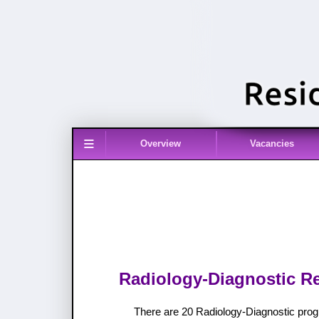
≡
Overview
Vacancies
Radiology-Diagnostic Re
There are 20 Radiology-Diagnostic prog