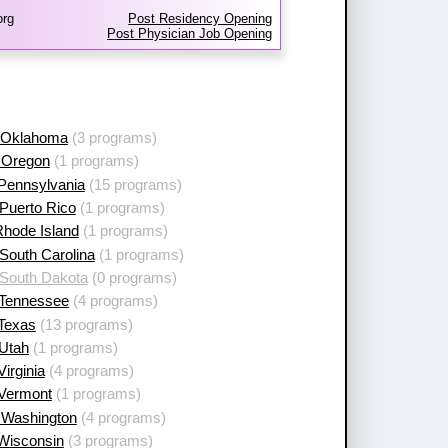
org
Post Residency Opening
Post Physician Job Opening
 Oklahoma
(3 programs)
 Oregon
(1 programs)
 Pennsylvania
(15 programs)
Puerto Rico
(1 programs)
Rhode Island
(1 programs)
South Carolina
(1 programs)
 South Dakota
(0 programs)
 Tennessee
(4 programs)
 Texas
(13 programs)
 Utah
(1 programs)
Virginia
(4 programs)
 Vermont
(1 programs)
 Washington
(4 programs)
 Wisconsin
(3 programs)