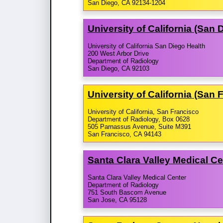
San Diego, CA 92134-1204
University of California (San
University of California San Diego Health
200 West Arbor Drive
Department of Radiology
San Diego, CA 92103
University of California (San
University of California, San Francisco
Department of Radiology, Box 0628
505 Parnassus Avenue, Suite M391
San Francisco, CA 94143
Santa Clara Valley Medical C
Santa Clara Valley Medical Center
Department of Radiology
751 South Bascom Avenue
San Jose, CA 95128