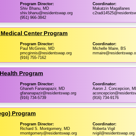
Program Director:
Coordinator:
Shiv Bhanu, MD
Makatzin Magallanes
shiv.bhanu@residentswap.org
c2radi14525@residentsw
(951) 966-3842
le Medical Center Program
Program Director:
Coordinator:
Paul McGinnis, MD
Michelle Maire, BS
pmcginnis@residentswap.org
mmaire@residentswap.o
(916) 755-7162
s Health Program
Program Director:
Coordinator:
Ghaneh Fananapazir, MD
Aaron J. Concepcion, M
gfananapazir@residentswap.org
aconcepcion@residents
(916) 734-5739
(916) 734-9176
iego) Program
Program Director:
Coordinator:
Richard S. Montgomery, MD
Roberta Vigil
rmontgomery@residentswap.org
rvigil@residentswap.org