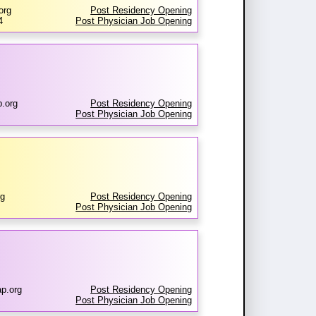
org
Post Residency Opening
4
Post Physician Job Opening
.org
Post Residency Opening
Post Physician Job Opening
rg
Post Residency Opening
Post Physician Job Opening
p.org
Post Residency Opening
Post Physician Job Opening