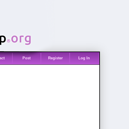
act
Post
Register
Log In