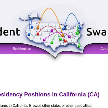
Residencies
Cont
sidency Positions in California (CA)
rams in California. Browse
other states
or
other specialties
.