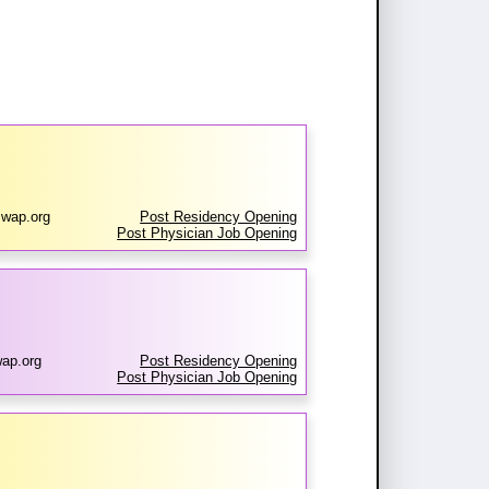
wap.org
Post Residency Opening
Post Physician Job Opening
ap.org
Post Residency Opening
Post Physician Job Opening