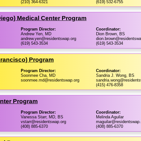
(210) 364-6321
(619) 532-6755
 Diego) Medical Center Program
Program Director:
Coordinator:
Andrew Yen, MD
Dion Brown, BS
andrew.yen@residentswap.org
dion.brown@residentswa
(619) 543-3534
(619) 543-3534
 Francisco) Program
Program Director:
Coordinator:
Soonmee Cha, MD
Sandria J. Wong, BS
soonmee.md@residentswap.org
sandria.wong@residents
(415) 476-8358
enter Program
Program Director:
Coordinator:
Vanessa Starr, MD, BS
Melinda Aguilar
vstarr@residentswap.org
maguilar@residentswap.
(408) 885-6370
(408) 885-6370