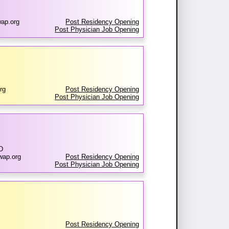
ap.org
Post Residency Opening
Post Physician Job Opening
rg
Post Residency Opening
Post Physician Job Opening
D
wap.org
Post Residency Opening
Post Physician Job Opening
Post Residency Opening