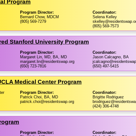
tal Program
Program Director:
Coordinator:
Bernard Chow, MDCM
Selena Kelley
(805) 569-7279
skelley@residentswap.o
(805) 569-7573
red Stanford University Program
Program Director:
Coordinator:
Margaret Lin, MD, BA, MD
Jason Calcagno, BA
margaret.lin@residentswap.org
jcalcagno@residentswap
(650) 723-7816
(650) 497-5415
​UCLA Medical Center Program
ter
Program Director:
Coordinator:
Patrick Choi, BA, MD
Brigitte Rodriguez
patrick.choi@residentswap.org
brodriguez@residentswa
(424) 306-4748
Program
Program Director:
Coordinator: