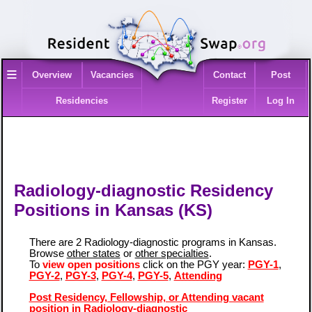
≡
Overview
Vacancies
Contact
Post
Residencies
Register
Log In
Radiology-diagnostic Residency
Positions in Kansas (KS)
There are 2 Radiology-diagnostic programs in Kansas.
Browse
other states
or
other specialties
.
To
view open positions
click on the PGY year:
PGY-1
,
PGY-2
,
PGY-3
,
PGY-4
,
PGY-5
,
Attending
Post Residency, Fellowship, or Attending vacant
position in Radiology-diagnostic