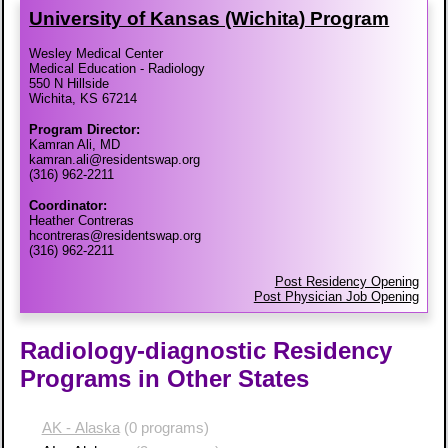
University of Kansas (Wichita) Program
Wesley Medical Center
Medical Education - Radiology
550 N Hillside
Wichita, KS 67214
Program Director:
Kamran Ali, MD
kamran.ali@residentswap.org
(316) 962-2211
Coordinator:
Heather Contreras
hcontreras@residentswap.org
(316) 962-2211
Post Residency Opening
Post Physician Job Opening
Radiology-diagnostic Residency
Programs in Other States
AK - Alaska
(0 programs)