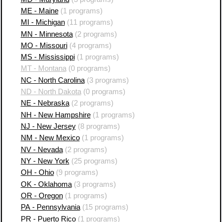
ME - Maine
(1 programs)
MI - Michigan
(11 programs)
MN - Minnesota
(2 programs)
MO - Missouri
(4 programs)
MS - Mississippi
(1 programs)
MT - Montana
(0 programs)
NC - North Carolina
(3 programs)
ND - North Dakota
(0 programs)
NE - Nebraska
(2 programs)
NH - New Hampshire
(1 programs)
NJ - New Jersey
(8 programs)
NM - New Mexico
(1 programs)
NV - Nevada
(2 programs)
NY - New York
(25 programs)
OH - Ohio
(9 programs)
OK - Oklahoma
(3 programs)
OR - Oregon
(1 programs)
PA - Pennsylvania
(15 programs)
PR - Puerto Rico
(1 programs)