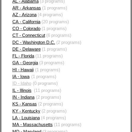
AL - Alabama
(3 programs)
AR - Arkansas
(1 programs)
AZ - Arizona
(4 programs)
CA - California
(20 programs)
CO - Colorado
(1 programs)
CT - Connecticut
(6 programs)
DC - Washington D.C.
(2 programs)
DE - Delaware
(1 programs)
FL - Florida
(11 programs)
GA - Georgia
(3 programs)
HI - Hawaii
(1 programs)
IA - Iowa
(1 programs)
ID - Idaho
(0 programs)
IL - Illinois
(11 programs)
IN - Indiana
(2 programs)
KS - Kansas
(2 programs)
KY - Kentucky
(2 programs)
LA - Louisiana
(4 programs)
MA - Massachusetts
(11 programs)
MD - Maryland
(3 programs)