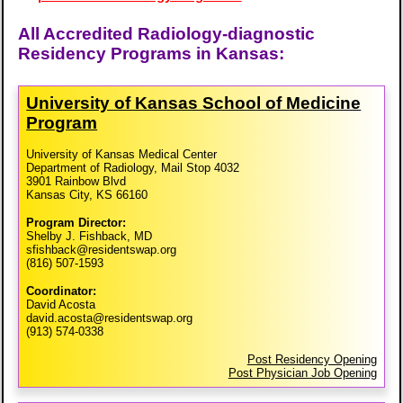
All Accredited Radiology-diagnostic
Residency Programs in Kansas:
University of Kansas School of Medicine
Program
University of Kansas Medical Center
Department of Radiology, Mail Stop 4032
3901 Rainbow Blvd
Kansas City, KS 66160
Program Director:
Shelby J. Fishback, MD
sfishback@residentswap.org
(816) 507-1593
Coordinator:
David Acosta
david.acosta@residentswap.org
(913) 574-0338
Post Residency Opening
Post Physician Job Opening