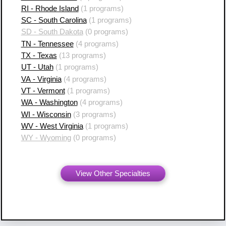
RI - Rhode Island
(1 programs)
SC - South Carolina
(1 programs)
SD - South Dakota
(0 programs)
TN - Tennessee
(4 programs)
TX - Texas
(13 programs)
UT - Utah
(1 programs)
VA - Virginia
(4 programs)
VT - Vermont
(1 programs)
WA - Washington
(4 programs)
WI - Wisconsin
(3 programs)
WV - West Virginia
(1 programs)
WY - Wyoming
(0 programs)
View Other Specialties