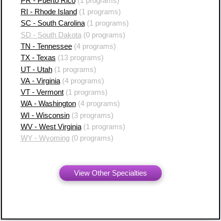
PR - Puerto Rico
(1 programs)
RI - Rhode Island
(1 programs)
SC - South Carolina
(1 programs)
SD - South Dakota
(0 programs)
TN - Tennessee
(4 programs)
TX - Texas
(13 programs)
UT - Utah
(1 programs)
VA - Virginia
(4 programs)
VT - Vermont
(1 programs)
WA - Washington
(4 programs)
WI - Wisconsin
(3 programs)
WV - West Virginia
(1 programs)
WY - Wyoming
(0 programs)
View Other Specialties