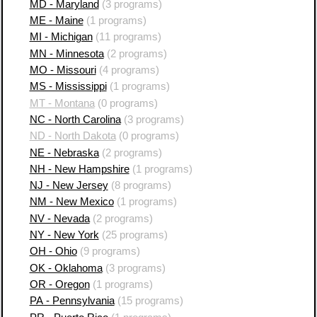
MD - Maryland
(3 programs)
ME - Maine
(1 programs)
MI - Michigan
(11 programs)
MN - Minnesota
(2 programs)
MO - Missouri
(4 programs)
MS - Mississippi
(1 programs)
MT - Montana
(0 programs)
NC - North Carolina
(3 programs)
ND - North Dakota
(0 programs)
NE - Nebraska
(2 programs)
NH - New Hampshire
(1 programs)
NJ - New Jersey
(8 programs)
NM - New Mexico
(1 programs)
NV - Nevada
(2 programs)
NY - New York
(25 programs)
OH - Ohio
(9 programs)
OK - Oklahoma
(3 programs)
OR - Oregon
(1 programs)
PA - Pennsylvania
(15 programs)