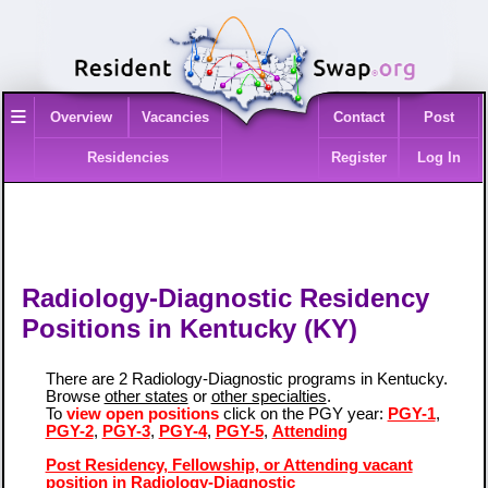
≡
Overview
Vacancies
Contact
Post
Residencies
Register
Log In
Radiology-Diagnostic Residency
Positions in Kentucky (KY)
There are 2 Radiology-Diagnostic programs in Kentucky.
Browse
other states
or
other specialties
.
To
view open positions
click on the PGY year:
PGY-1
,
PGY-2
,
PGY-3
,
PGY-4
,
PGY-5
,
Attending
Post Residency, Fellowship, or Attending vacant
position in Radiology-Diagnostic