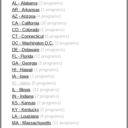
AL - Alabama
(3 programs)
AR - Arkansas
(1 programs)
AZ - Arizona
(4 programs)
CA - California
(20 programs)
CO - Colorado
(1 programs)
CT - Connecticut
(6 programs)
DC - Washington D.C.
(2 programs)
DE - Delaware
(1 programs)
FL - Florida
(11 programs)
GA - Georgia
(3 programs)
HI - Hawaii
(1 programs)
IA - Iowa
(1 programs)
ID - Idaho
(0 programs)
IL - Illinois
(11 programs)
IN - Indiana
(2 programs)
KS - Kansas
(2 programs)
KY - Kentucky
(2 programs)
LA - Louisiana
(4 programs)
MA - Massachusetts
(11 programs)