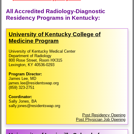
All Accredited Radiology-Diagnostic
Residency Programs in Kentucky:
University of Kentucky College of
Medicine Program
University of Kentucky Medical Center
Department of Radiology
800 Rose Street, Room HX315
Lexington, KY 40536-0293
Program Director:
James Lee, MD
james.lee@residentswap.org
(859) 323-2751
Coordinator:
Sally Jones, BA
sally.jones@residentswap.org
Post Residency Opening
Post Physician Job Opening