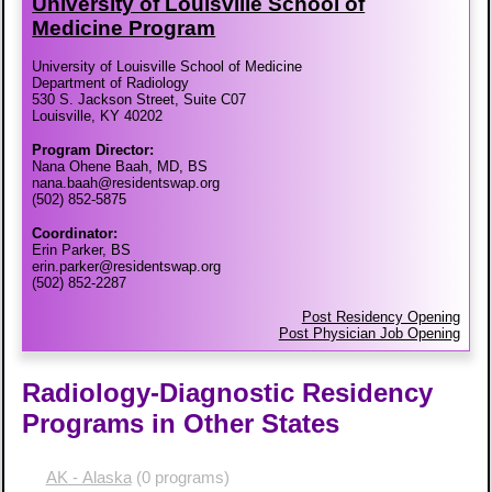
University of Louisville School of
Medicine Program
University of Louisville School of Medicine
Department of Radiology
530 S. Jackson Street, Suite C07
Louisville, KY 40202
Program Director:
Nana Ohene Baah, MD, BS
nana.baah@residentswap.org
(502) 852-5875
Coordinator:
Erin Parker, BS
erin.parker@residentswap.org
(502) 852-2287
Post Residency Opening
Post Physician Job Opening
Radiology-Diagnostic Residency
Programs in Other States
AK - Alaska
(0 programs)