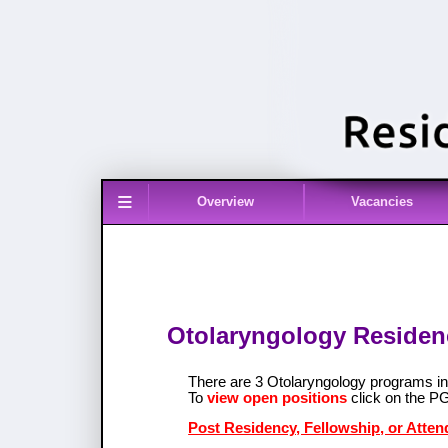
≡
Overview
Vacancies
Otolaryngology Residenc
There are 3 Otolaryngology programs 
To
view open positions
click on the P
Post Residency, Fellowship, or Atten