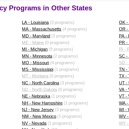
cy Programs in Other States
LA - Louisiana
(3 programs)
OK -
MA - Massachusetts
(4 programs)
OR -
MD - Maryland
(3 programs)
PA -
ME - Maine
(0 programs)
PR - 
MI - Michigan
(9 programs)
RI - 
MN - Minnesota
(2 programs)
SC - 
MO - Missouri
(4 programs)
SD -
MS - Mississippi
(1 programs)
TN -
MT - Montana
(0 programs)
TX -
NC - North Carolina
(3 programs)
UT -
ND - North Dakota
(0 programs)
VA - 
NE - Nebraska
(1 programs)
VT -
NH - New Hampshire
(1 programs)
WA -
NJ - New Jersey
(3 programs)
WI -
NM - New Mexico
(1 programs)
WV - 
NV - Nevada
(1 programs)
WY -