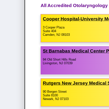
All Accredited Otolaryngolog
Cooper Hospital-​University 
3 Cooper Plaza
Suite 404
Camden, NJ 08103
St Barnabas Medical Center 
94 Old Short Hills Road
Livingston, NJ 07039
Rutgers New Jersey Medical
90 Bergen Street
Suite 8100
Newark, NJ 07103