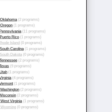
 Oklahoma
(2 programs)
 Oregon
(1 programs)
 Pennsylvania
(11 programs)
Puerto Rico
(1 programs)
Rhode Island
(0 programs)
South Carolina
(1 programs)
 South Dakota
(0 programs)
 Tennessee
(2 programs)
 Texas
(9 programs)
 Utah
(1 programs)
Virginia
(4 programs)
 Vermont
(1 programs)
 Washington
(2 programs)
 Wisconsin
(2 programs)
West Virginia
(1 programs)
 Wyoming
(0 programs)