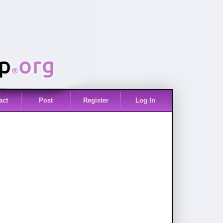
act
Post
Register
Log In