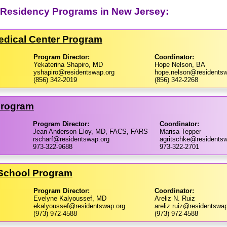
y Residency Programs in New Jersey:
Medical Center Program
Program Director:
Coordinator:
Yekaterina Shapiro, MD
Hope Nelson, BA
yshapiro@residentswap.org
hope.nelson@residentsw
(856) 342-2019
(856) 342-2268
Program
Program Director:
Coordinator:
Jean Anderson Eloy, MD, FACS, FARS
Marisa Tepper
rscharf@residentswap.org
agritschke@residents
973-322-9688
973-322-2701
 School Program
Program Director:
Coordinator:
Evelyne Kalyoussef, MD
Areliz N. Ruiz
ekalyoussef@residentswap.org
areliz.ruiz@residentswap
(973) 972-4588
(973) 972-4588