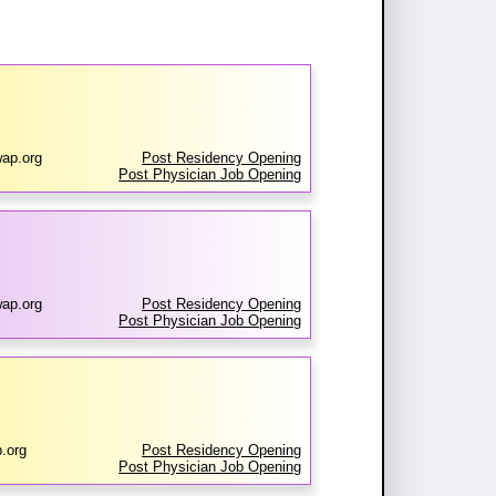
ap.org
Post Residency Opening
Post Physician Job Opening
wap.org
Post Residency Opening
Post Physician Job Opening
.org
Post Residency Opening
Post Physician Job Opening