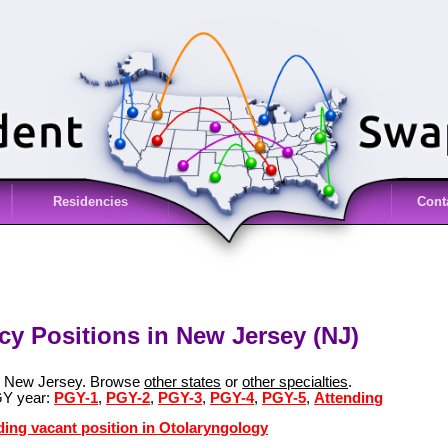
Residencies
Cont
y Positions in New Jersey (NJ)
in New Jersey. Browse
other states
or
other specialties
.
GY year:
PGY-1
,
PGY-2
,
PGY-3
,
PGY-4
,
PGY-5
,
Attending
ding vacant position in Otolaryngology