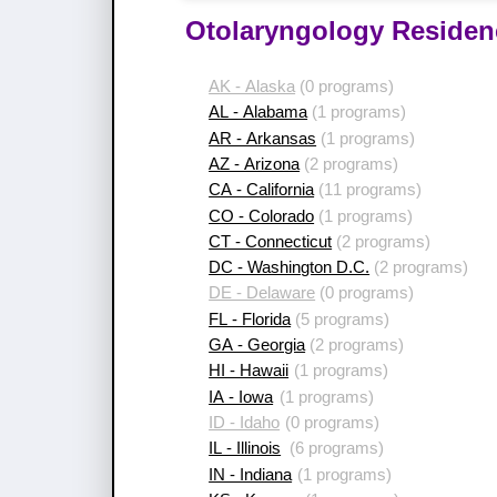
Otolaryngology Residen
AK - Alaska
(0 programs)
AL - Alabama
(1 programs)
AR - Arkansas
(1 programs)
AZ - Arizona
(2 programs)
CA - California
(11 programs)
CO - Colorado
(1 programs)
CT - Connecticut
(2 programs)
DC - Washington D.C.
(2 programs)
DE - Delaware
(0 programs)
FL - Florida
(5 programs)
GA - Georgia
(2 programs)
HI - Hawaii
(1 programs)
IA - Iowa
(1 programs)
ID - Idaho
(0 programs)
IL - Illinois
(6 programs)
IN - Indiana
(1 programs)