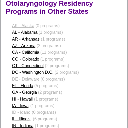
Otolaryngology Residency
Programs in Other States
AK - Alaska
(0 programs)
AL - Alabama
(1 programs)
AR - Arkansas
(1 programs)
AZ - Arizona
(2 programs)
CA - California
(11 programs)
CO - Colorado
(1 programs)
CT - Connecticut
(2 programs)
DC - Washington D.C.
(2 programs)
DE - Delaware
(0 programs)
FL - Florida
(5 programs)
GA - Georgia
(2 programs)
HI - Hawaii
(1 programs)
IA - Iowa
(1 programs)
ID - Idaho
(0 programs)
IL - Illinois
(6 programs)
IN - Indiana
(1 programs)