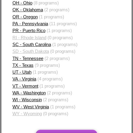
OH - Ohio
(8 programs)
OK - Oklahoma
(2 programs)
OR - Oregon
(1 programs)
PA - Pennsylvania
(11 programs)
PR - Puerto Rico
(1 programs)
RI - Rhode Island
(0 programs)
SC - South Carolina
(1 programs)
SD - South Dakota
(0 programs)
TN - Tennessee
(2 programs)
TX - Texas
(9 programs)
UT - Utah
(1 programs)
VA - Virginia
(4 programs)
VT - Vermont
(1 programs)
WA - Washington
(2 programs)
WI - Wisconsin
(2 programs)
WV - West Virginia
(1 programs)
WY - Wyoming
(0 programs)