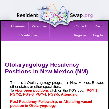
≡
Overview
Vacancies
Contact
Post
Residencies
Register
Log In
Otolaryngology Residency
Positions in New Mexico (NM)
There is 1 Otolaryngology program in New Mexico. Browse
other states
or
other specialties
.
To
view open positions
click on the PGY year:
PGY-1
,
PGY-2
,
PGY-3
,
PGY-4
,
PGY-5
,
Attending
Post Residency, Fellowship, or Attending vacant
position in Otolaryngology