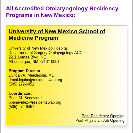
All Accredited Otolaryngology Residency
Programs in New Mexico:
University of New Mexico School of
Medicine Program
University of New Mexico Hospital
Department of Surgery-Otolayngology ACC-2
2211 Lomas Blvd. NE
Albuquerque, NM 87131-0001
Program Director:
Duncan A. Meiklejohn, MD
dmeiklejohn@residentswap.org
(505) 272-6451
Coordinator:
Pearl M. Benavidez
pbenavidez@residentswap.org
(505) 272-6451
Post Residency Opening
Post Physician Job Opening