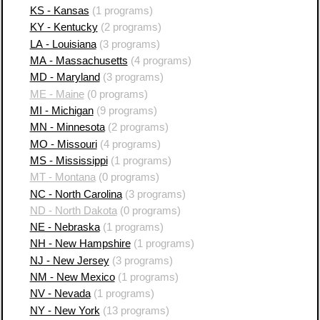
KS - Kansas
(1 programs)
KY - Kentucky
(2 programs)
LA - Louisiana
(3 programs)
MA - Massachusetts
(4 programs)
MD - Maryland
(3 programs)
ME - Maine
(0 programs)
MI - Michigan
(9 programs)
MN - Minnesota
(2 programs)
MO - Missouri
(4 programs)
MS - Mississippi
(1 programs)
MT - Montana
(0 programs)
NC - North Carolina
(3 programs)
ND - North Dakota
(0 programs)
NE - Nebraska
(1 programs)
NH - New Hampshire
(1 programs)
NJ - New Jersey
(3 programs)
NM - New Mexico
(1 programs)
NV - Nevada
(1 programs)
NY - New York
(13 programs)