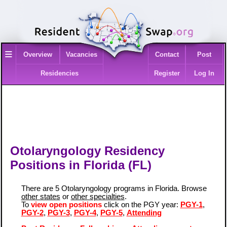
≡
Overview
Vacancies
Contact
Post
Residencies
Register
Log In
Otolaryngology Residency
Positions in Florida (FL)
There are 5 Otolaryngology programs in Florida. Browse
other states
or
other specialties
.
To
view open positions
click on the PGY year:
PGY-1
,
PGY-2
,
PGY-3
,
PGY-4
,
PGY-5
,
Attending