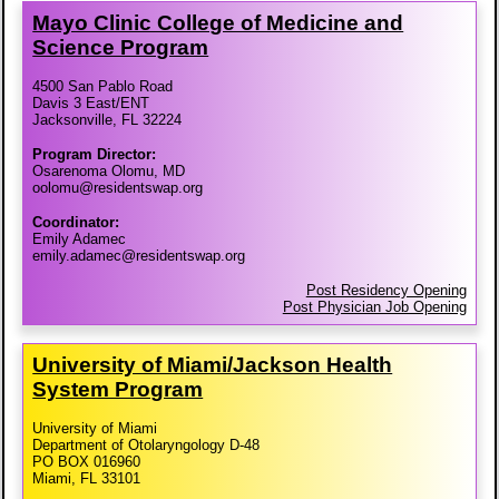
Mayo Clinic College of Medicine and
Science Program
4500 San Pablo Road
Davis 3 East/ENT
Jacksonville, FL 32224
Program Director:
Osarenoma Olomu, MD
oolomu@residentswap.org
Coordinator:
Emily Adamec
emily.adamec@residentswap.org
Post Residency Opening
Post Physician Job Opening
University of Miami/​Jackson Health
System Program
University of Miami
Department of Otolaryngology D-48
PO BOX 016960
Miami, FL 33101