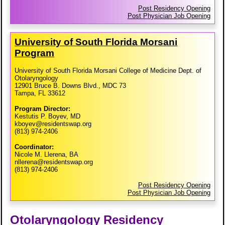
Post Residency Opening
Post Physician Job Opening
University of South Florida Morsani
Program
University of South Florida Morsani College of Medicine Dept. of
Otolaryngology
12901 Bruce B. Downs Blvd., MDC 73
Tampa, FL 33612
Program Director:
Kestutis P. Boyev, MD
kboyev@residentswap.org
(813) 974-2406
Coordinator:
Nicole M. Llerena, BA
nllerena@residentswap.org
(813) 974-2406
Post Residency Opening
Post Physician Job Opening
Otolaryngology Residency