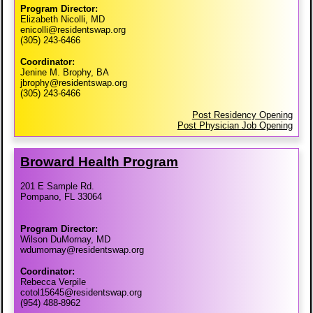
Program Director:
Elizabeth Nicolli, MD
enicolli@residentswap.org
(305) 243-6466
Coordinator:
Jenine M. Brophy, BA
jbrophy@residentswap.org
(305) 243-6466
Post Residency Opening
Post Physician Job Opening
Broward Health Program
201 E Sample Rd.
Pompano, FL 33064
Program Director:
Wilson DuMornay, MD
wdumornay@residentswap.org
Coordinator:
Rebecca Verpile
cotol15645@residentswap.org
(954) 488-8962