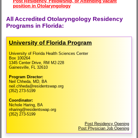
Post Residency, Fellowship, or Attending vacant
position in Otolaryngology
All Accredited Otolaryngology Residency
Programs in Florida:
University of Florida Program
University of Florida Health Sciences Center
Box 100264
1345 Center Drive, RM M2-228
Gainesville, FL 32610
Program Director:
Neil Chheda, MD, BA
neil.chheda@residentswap.org
(352) 273-5199
Coordinator:
Nichole Haring, BA
nharing@residentswap.org
(352) 273-5199
Post Residency Opening
Post Physician Job Opening