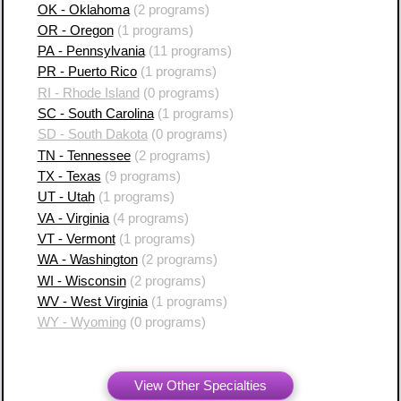
OK - Oklahoma
(2 programs)
OR - Oregon
(1 programs)
PA - Pennsylvania
(11 programs)
PR - Puerto Rico
(1 programs)
RI - Rhode Island
(0 programs)
SC - South Carolina
(1 programs)
SD - South Dakota
(0 programs)
TN - Tennessee
(2 programs)
TX - Texas
(9 programs)
UT - Utah
(1 programs)
VA - Virginia
(4 programs)
VT - Vermont
(1 programs)
WA - Washington
(2 programs)
WI - Wisconsin
(2 programs)
WV - West Virginia
(1 programs)
WY - Wyoming
(0 programs)
View Other Specialties