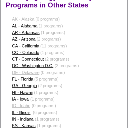
Programs in Other States
AK - Alaska
(0 programs)
AL - Alabama
(1 programs)
AR - Arkansas
(1 programs)
AZ - Arizona
(2 programs)
CA - California
(11 programs)
CO - Colorado
(1 programs)
CT - Connecticut
(2 programs)
DC - Washington D.C.
(2 programs)
DE - Delaware
(0 programs)
FL - Florida
(5 programs)
GA - Georgia
(2 programs)
HI - Hawaii
(1 programs)
IA - Iowa
(1 programs)
ID - Idaho
(0 programs)
IL - Illinois
(6 programs)
IN - Indiana
(1 programs)
KS - Kansas
(1 programs)