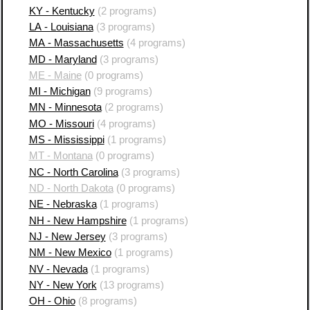
KY - Kentucky
(2 programs)
LA - Louisiana
(3 programs)
MA - Massachusetts
(4 programs)
MD - Maryland
(3 programs)
ME - Maine
(0 programs)
MI - Michigan
(9 programs)
MN - Minnesota
(2 programs)
MO - Missouri
(4 programs)
MS - Mississippi
(1 programs)
MT - Montana
(0 programs)
NC - North Carolina
(3 programs)
ND - North Dakota
(0 programs)
NE - Nebraska
(1 programs)
NH - New Hampshire
(1 programs)
NJ - New Jersey
(3 programs)
NM - New Mexico
(1 programs)
NV - Nevada
(1 programs)
NY - New York
(13 programs)
OH - Ohio
(8 programs)