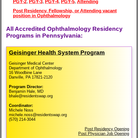
PGY-2
,
PGY-3
,
PGY-4
,
PGY-5
,
Attending
Post Residency, Fellowship, or Attending vacant
position in Ophthalmology
All Accredited Ophthalmology Residency
Programs in Pennsylvania:
Geisinger Health System Program
Geisinger Medical Center
Department of Ophthalmology
16 Woodbine Lane
Danville, PA 17821-2120
Program Director:
Benjamin Hale, MD
bhale@residentswap.org
Coordinator:
Michele Noss
michele.noss@residentswap.org
(570) 214-3044
Post Residency Opening
Post Physician Job Opening