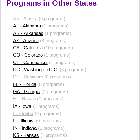
Programs in Other States
AK - Alaska
(0 programs)
AL - Alabama
(1 programs)
AR - Arkansas
(1 programs)
AZ - Arizona
(3 programs)
CA - California
(10 programs)
CO - Colorado
(1 programs)
CT - Connecticut
(1 programs)
DC - Washington D.C.
(3 programs)
DE - Delaware
(0 programs)
FL - Florida
(8 programs)
GA - Georgia
(2 programs)
HI - Hawaii
(0 programs)
IA - Iowa
(1 programs)
ID - Idaho
(0 programs)
IL - Illinois
(6 programs)
IN - Indiana
(1 programs)
KS - Kansas
(1 programs)