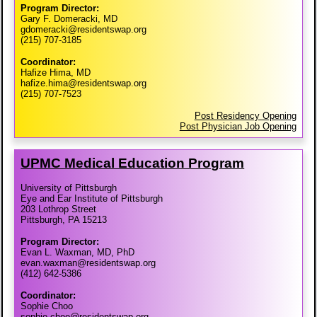
Program Director:
Gary F. Domeracki, MD
gdomeracki@residentswap.org
(215) 707-3185
Coordinator:
Hafize Hima, MD
hafize.hima@residentswap.org
(215) 707-7523
Post Residency Opening
Post Physician Job Opening
UPMC Medical Education Program
University of Pittsburgh
Eye and Ear Institute of Pittsburgh
203 Lothrop Street
Pittsburgh, PA 15213
Program Director:
Evan L. Waxman, MD, PhD
evan.waxman@residentswap.org
(412) 642-5386
Coordinator:
Sophie Choo
sophie.choo@residentswap.org