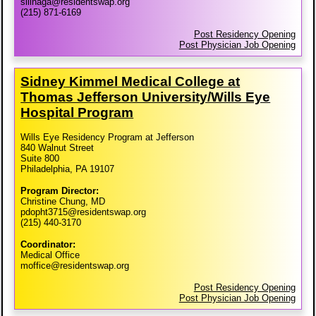
silinaga@residentswap.org
(215) 871-6169
Post Residency Opening
Post Physician Job Opening
Sidney Kimmel Medical College at
Thomas Jefferson University/​Wills Eye
Hospital Program
Wills Eye Residency Program at Jefferson
840 Walnut Street
Suite 800
Philadelphia, PA 19107
Program Director:
Christine Chung, MD
pdopht3715@residentswap.org
(215) 440-3170
Coordinator:
Medical Office
moffice@residentswap.org
Post Residency Opening
Post Physician Job Opening