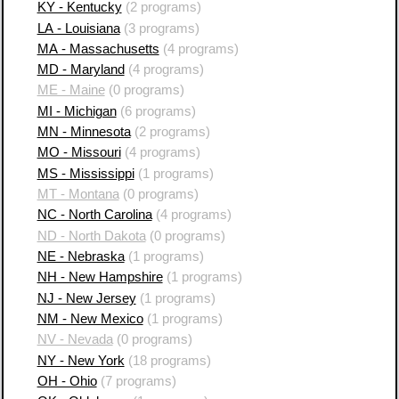
KY - Kentucky
(2 programs)
LA - Louisiana
(3 programs)
MA - Massachusetts
(4 programs)
MD - Maryland
(4 programs)
ME - Maine
(0 programs)
MI - Michigan
(6 programs)
MN - Minnesota
(2 programs)
MO - Missouri
(4 programs)
MS - Mississippi
(1 programs)
MT - Montana
(0 programs)
NC - North Carolina
(4 programs)
ND - North Dakota
(0 programs)
NE - Nebraska
(1 programs)
NH - New Hampshire
(1 programs)
NJ - New Jersey
(1 programs)
NM - New Mexico
(1 programs)
NV - Nevada
(0 programs)
NY - New York
(18 programs)
OH - Ohio
(7 programs)