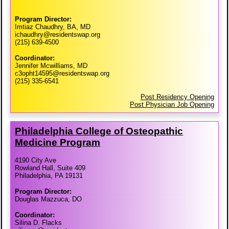
Program Director:
Imtiaz Chaudhry, BA, MD
ichaudhry@residentswap.org
(215) 639-4500
Coordinator:
Jennifer Mcwilliams, MD
c3opht14595@residentswap.org
(215) 335-6541
Post Residency Opening
Post Physician Job Opening
Philadelphia College of Osteopathic
Medicine Program
4190 City Ave
Rowland Hall, Suite 409
Philadelphia, PA 19131
Program Director:
Douglas Mazzuca, DO
Coordinator:
Silina D. Flacks