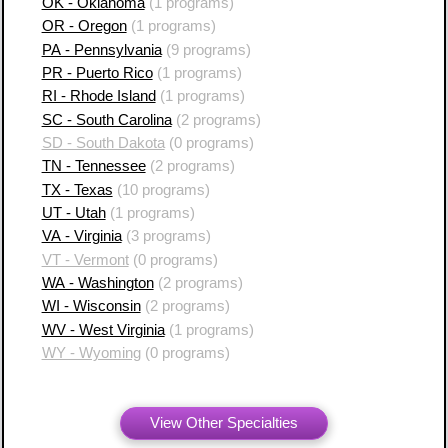
OK - Oklahoma
(1 programs)
OR - Oregon
(1 programs)
PA - Pennsylvania
(9 programs)
PR - Puerto Rico
(1 programs)
RI - Rhode Island
(1 programs)
SC - South Carolina
(2 programs)
SD - South Dakota
(0 programs)
TN - Tennessee
(2 programs)
TX - Texas
(10 programs)
UT - Utah
(1 programs)
VA - Virginia
(3 programs)
VT - Vermont
(0 programs)
WA - Washington
(2 programs)
WI - Wisconsin
(2 programs)
WV - West Virginia
(1 programs)
WY - Wyoming
(0 programs)
View Other Specialties