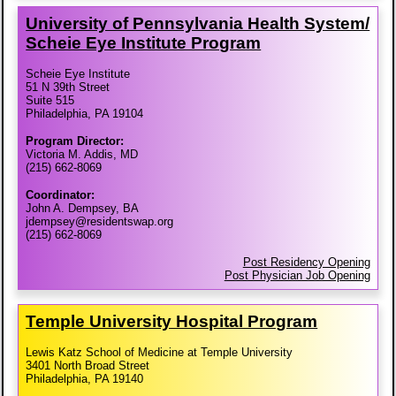
University of Pennsylvania Health System/​
Scheie Eye Institute Program
Scheie Eye Institute
51 N 39th Street
Suite 515
Philadelphia, PA 19104
Program Director:
Victoria M. Addis, MD
(215) 662-8069
Coordinator:
John A. Dempsey, BA
jdempsey@residentswap.org
(215) 662-8069
Post Residency Opening
Post Physician Job Opening
Temple University Hospital Program
Lewis Katz School of Medicine at Temple University
3401 North Broad Street
Philadelphia, PA 19140