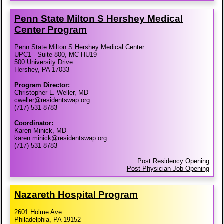
Penn State Milton S Hershey Medical
Center Program
Penn State Milton S Hershey Medical Center
UPC1 - Suite 800, MC HU19
500 University Drive
Hershey, PA 17033
Program Director:
Christopher L. Weller, MD
cweller@residentswap.org
(717) 531-8783
Coordinator:
Karen Minick, MD
karen.minick@residentswap.org
(717) 531-8783
Post Residency Opening
Post Physician Job Opening
Nazareth Hospital Program
2601 Holme Ave
Philadelphia, PA 19152