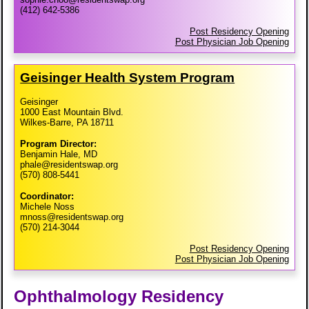
(412) 642-5386
Post Residency Opening
Post Physician Job Opening
Geisinger Health System Program
Geisinger
1000 East Mountain Blvd.
Wilkes-Barre, PA 18711
Program Director:
Benjamin Hale, MD
phale@residentswap.org
(570) 808-5441
Coordinator:
Michele Noss
mnoss@residentswap.org
(570) 214-3044
Post Residency Opening
Post Physician Job Opening
Ophthalmology Residency