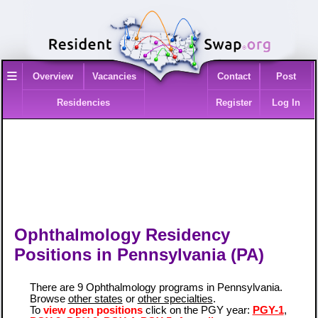
≡
Overview
Vacancies
Contact
Post
Residencies
Register
Log In
Ophthalmology Residency
Positions in Pennsylvania (PA)
There are 9 Ophthalmology programs in Pennsylvania.
Browse
other states
or
other specialties
.
To
view open positions
click on the PGY year:
PGY-1
,