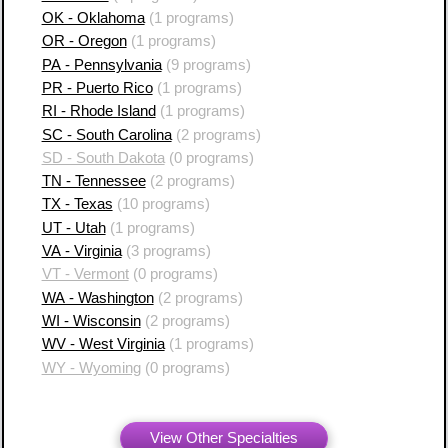
OK - Oklahoma
(1 programs)
OR - Oregon
(1 programs)
PA - Pennsylvania
(9 programs)
PR - Puerto Rico
(1 programs)
RI - Rhode Island
(1 programs)
SC - South Carolina
(2 programs)
SD - South Dakota
(0 programs)
TN - Tennessee
(2 programs)
TX - Texas
(10 programs)
UT - Utah
(1 programs)
VA - Virginia
(3 programs)
VT - Vermont
(0 programs)
WA - Washington
(2 programs)
WI - Wisconsin
(2 programs)
WV - West Virginia
(1 programs)
WY - Wyoming
(0 programs)
View Other Specialties