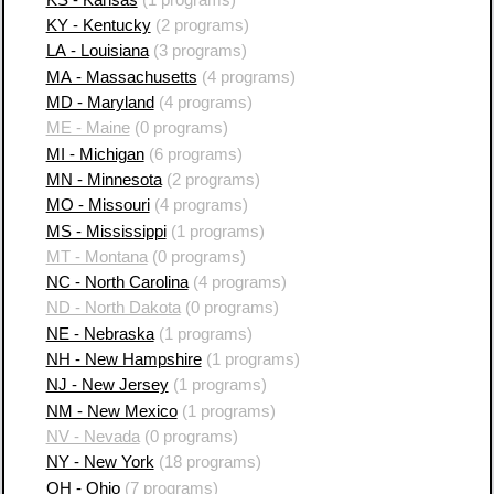
KY - Kentucky
(2 programs)
LA - Louisiana
(3 programs)
MA - Massachusetts
(4 programs)
MD - Maryland
(4 programs)
ME - Maine
(0 programs)
MI - Michigan
(6 programs)
MN - Minnesota
(2 programs)
MO - Missouri
(4 programs)
MS - Mississippi
(1 programs)
MT - Montana
(0 programs)
NC - North Carolina
(4 programs)
ND - North Dakota
(0 programs)
NE - Nebraska
(1 programs)
NH - New Hampshire
(1 programs)
NJ - New Jersey
(1 programs)
NM - New Mexico
(1 programs)
NV - Nevada
(0 programs)
NY - New York
(18 programs)
OH - Ohio
(7 programs)