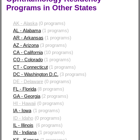
Programs in Other States
AK - Alaska
(0 programs)
AL - Alabama
(1 programs)
AR - Arkansas
(1 programs)
AZ - Arizona
(3 programs)
CA - California
(10 programs)
CO - Colorado
(1 programs)
CT - Connecticut
(1 programs)
DC - Washington D.C.
(3 programs)
DE - Delaware
(0 programs)
FL - Florida
(8 programs)
GA - Georgia
(2 programs)
HI - Hawaii
(0 programs)
IA - Iowa
(1 programs)
ID - Idaho
(0 programs)
IL - Illinois
(6 programs)
IN - Indiana
(1 programs)
KS - Kansas
(1 programs)