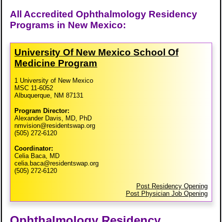
All Accredited Ophthalmology Residency
Programs in New Mexico:
University Of New Mexico School Of
Medicine Program
1 University of New Mexico
MSC 11-6052
Albuquerque, NM 87131
Program Director:
Alexander Davis, MD, PhD
nmvision@residentswap.org
(505) 272-6120
Coordinator:
Celia Baca, MD
celia.baca@residentswap.org
(505) 272-6120
Post Residency Opening
Post Physician Job Opening
Ophthalmology Residency