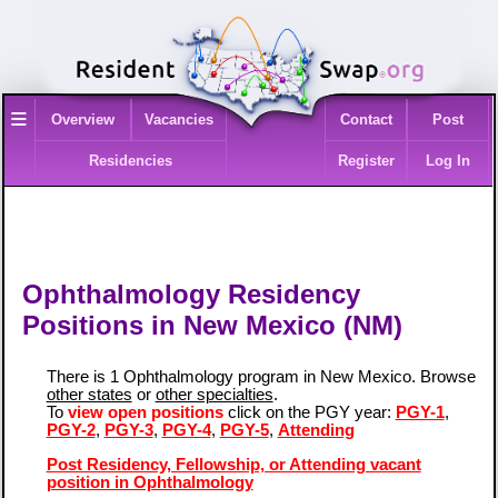
≡
Overview
Vacancies
Contact
Post
Residencies
Register
Log In
Ophthalmology Residency
Positions in New Mexico (NM)
There is 1 Ophthalmology program in New Mexico. Browse
other states
or
other specialties
.
To
view open positions
click on the PGY year:
PGY-1
,
PGY-2
,
PGY-3
,
PGY-4
,
PGY-5
,
Attending
Post Residency, Fellowship, or Attending vacant
position in Ophthalmology