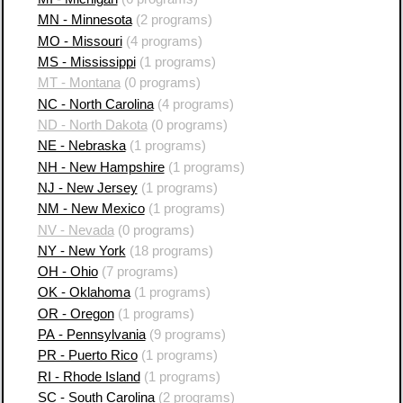
MN - Minnesota
(2 programs)
MO - Missouri
(4 programs)
MS - Mississippi
(1 programs)
MT - Montana
(0 programs)
NC - North Carolina
(4 programs)
ND - North Dakota
(0 programs)
NE - Nebraska
(1 programs)
NH - New Hampshire
(1 programs)
NJ - New Jersey
(1 programs)
NM - New Mexico
(1 programs)
NV - Nevada
(0 programs)
NY - New York
(18 programs)
OH - Ohio
(7 programs)
OK - Oklahoma
(1 programs)
OR - Oregon
(1 programs)
PA - Pennsylvania
(9 programs)
PR - Puerto Rico
(1 programs)
RI - Rhode Island
(1 programs)
SC - South Carolina
(2 programs)