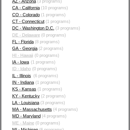
AZ - Arizona
(3 programs)
CA - California
(10 programs)
CO - Colorado
(1 programs)
CT - Connecticut
(1 programs)
DC - Washington D.C.
(3 programs)
DE - Delaware
(0 programs)
FL - Florida
(8 programs)
GA - Georgia
(2 programs)
HI - Hawaii
(0 programs)
IA - Iowa
(1 programs)
ID - Idaho
(0 programs)
IL - Illinois
(6 programs)
IN - Indiana
(1 programs)
KS - Kansas
(1 programs)
KY - Kentucky
(2 programs)
LA - Louisiana
(3 programs)
MA - Massachusetts
(4 programs)
MD - Maryland
(4 programs)
ME - Maine
(0 programs)
MI - Michigan
(6 programs)