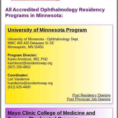
All Accredited Ophthalmology Residency
Programs in Minnesota:
University of Minnesota Program
University of Minnesota - Ophthalmology Dept.
MMC 493 420 Delaware St SE
Minneapolis, MN 55455
Program Director:
Karen Armbrust, MD, PhD
karmbrust@residentswap.org
(507) 250-4853
Coordinator:
Lori Vanderme
lvanderme@residentswap.org
(612) 625-4400
Post Residency Opening
Post Physician Job Opening
Mayo Clinic College of Medicine and