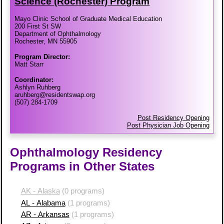
Science (Rochester) Program
Mayo Clinic School of Graduate Medical Education
200 First St SW
Department of Ophthalmology
Rochester, MN 55905
Program Director:
Matt Starr
Coordinator:
Ashlyn Ruhberg
aruhberg@residentswap.org
(507) 284-1709
Post Residency Opening
Post Physician Job Opening
Ophthalmology Residency
Programs in Other States
AK - Alaska
(0 programs)
AL - Alabama
(1 programs)
AR - Arkansas
(1 programs)