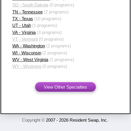
SD - South Dakota
(0 programs)
TN - Tennessee
(2 programs)
TX - Texas
(10 programs)
UT - Utah
(1 programs)
VA - Virginia
(3 programs)
VT - Vermont
(0 programs)
WA - Washington
(2 programs)
WI - Wisconsin
(2 programs)
WV - West Virginia
(1 programs)
WY - Wyoming
(0 programs)
View Other Specialties
Copyright ©
2007 - 2026 Resident Swap, Inc.
Terms of Use and Notices
Resident Swap ® is a registered trademark