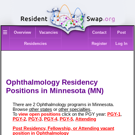
≡
Overview
Vacancies
Contact
Post
Residencies
Register
Log In
Ophthalmology Residency
Positions in Minnesota (MN)
There are 2 Ophthalmology programs in Minnesota.
Browse
other states
or
other specialties
.
To
view open positions
click on the PGY year:
PGY-1
,
PGY-2
,
PGY-3
,
PGY-4
,
PGY-5
,
Attending
Post Residency, Fellowship, or Attending vacant
position in Ophthalmology