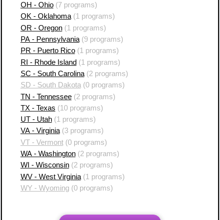
OH - Ohio
(7 programs)
OK - Oklahoma
(1 programs)
OR - Oregon
(1 programs)
PA - Pennsylvania
(9 programs)
PR - Puerto Rico
(1 programs)
RI - Rhode Island
(1 programs)
SC - South Carolina
(2 programs)
SD - South Dakota
(0 programs)
TN - Tennessee
(2 programs)
TX - Texas
(10 programs)
UT - Utah
(1 programs)
VA - Virginia
(3 programs)
VT - Vermont
(0 programs)
WA - Washington
(2 programs)
WI - Wisconsin
(2 programs)
WV - West Virginia
(1 programs)
WY - Wyoming
(0 programs)