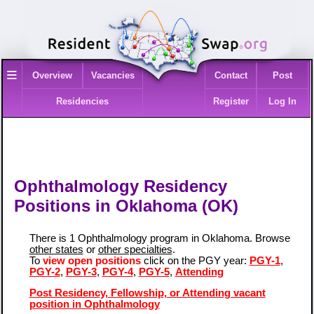
≡
Overview
Vacancies
Contact
Post
Residencies
Register
Log In
Ophthalmology Residency
Positions in Oklahoma (OK)
There is 1 Ophthalmology program in Oklahoma. Browse
other states
or
other specialties
.
To
view open positions
click on the PGY year:
PGY-1
,
PGY-2
,
PGY-3
,
PGY-4
,
PGY-5
,
Attending
Post Residency, Fellowship, or Attending vacant
position in Ophthalmology