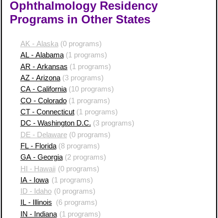
Ophthalmology Residency
Programs in Other States
AK - Alaska
(0 programs)
AL - Alabama
(1 programs)
AR - Arkansas
(1 programs)
AZ - Arizona
(3 programs)
CA - California
(10 programs)
CO - Colorado
(1 programs)
CT - Connecticut
(1 programs)
DC - Washington D.C.
(3 programs)
DE - Delaware
(0 programs)
FL - Florida
(8 programs)
GA - Georgia
(2 programs)
HI - Hawaii
(0 programs)
IA - Iowa
(1 programs)
ID - Idaho
(0 programs)
IL - Illinois
(6 programs)
IN - Indiana
(1 programs)