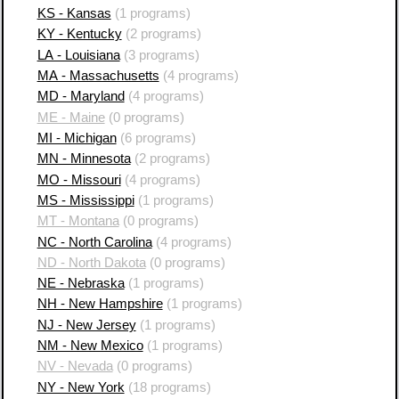
KS - Kansas
(1 programs)
KY - Kentucky
(2 programs)
LA - Louisiana
(3 programs)
MA - Massachusetts
(4 programs)
MD - Maryland
(4 programs)
ME - Maine
(0 programs)
MI - Michigan
(6 programs)
MN - Minnesota
(2 programs)
MO - Missouri
(4 programs)
MS - Mississippi
(1 programs)
MT - Montana
(0 programs)
NC - North Carolina
(4 programs)
ND - North Dakota
(0 programs)
NE - Nebraska
(1 programs)
NH - New Hampshire
(1 programs)
NJ - New Jersey
(1 programs)
NM - New Mexico
(1 programs)
NV - Nevada
(0 programs)
NY - New York
(18 programs)