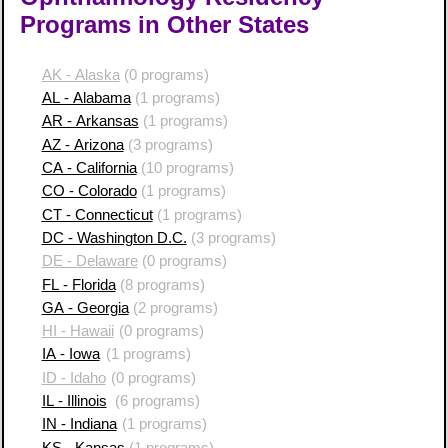
Programs in Other States
AK - Alaska
(0 programs)
AL - Alabama
(1 programs)
AR - Arkansas
(1 programs)
AZ - Arizona
(3 programs)
CA - California
(10 programs)
CO - Colorado
(1 programs)
CT - Connecticut
(1 programs)
DC - Washington D.C.
(3 programs)
DE - Delaware
(0 programs)
FL - Florida
(8 programs)
GA - Georgia
(2 programs)
HI - Hawaii
(0 programs)
IA - Iowa
(1 programs)
ID - Idaho
(0 programs)
IL - Illinois
(6 programs)
IN - Indiana
(1 programs)
KS - Kansas
(1 programs)