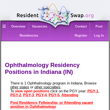
≡
Overview
Vacancies
Contact
Post
Residencies
Register
Log In
Ophthalmology Residency
Positions in Indiana (IN)
There is 1 Ophthalmology program in Indiana. Browse
other states
or
other specialties
.
To
view open positions
click on the PGY year:
PGY-1
,
PGY-2
,
PGY-3
,
PGY-4
,
PGY-5
,
Attending
Post Residency, Fellowship, or Attending vacant
position in Ophthalmology