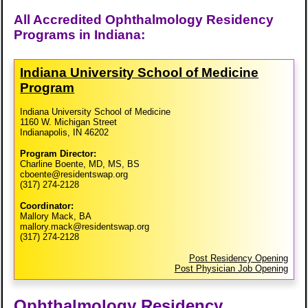
All Accredited Ophthalmology Residency
Programs in Indiana:
Indiana University School of Medicine
Program
Indiana University School of Medicine
1160 W. Michigan Street
Indianapolis, IN 46202
Program Director:
Charline Boente, MD, MS, BS
cboente@residentswap.org
(317) 274-2128
Coordinator:
Mallory Mack, BA
mallory.mack@residentswap.org
(317) 274-2128
Post Residency Opening
Post Physician Job Opening
Ophthalmology Residency