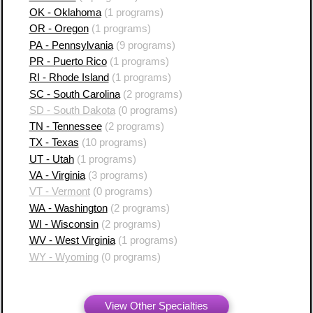
OK - Oklahoma
(1 programs)
OR - Oregon
(1 programs)
PA - Pennsylvania
(9 programs)
PR - Puerto Rico
(1 programs)
RI - Rhode Island
(1 programs)
SC - South Carolina
(2 programs)
SD - South Dakota
(0 programs)
TN - Tennessee
(2 programs)
TX - Texas
(10 programs)
UT - Utah
(1 programs)
VA - Virginia
(3 programs)
VT - Vermont
(0 programs)
WA - Washington
(2 programs)
WI - Wisconsin
(2 programs)
WV - West Virginia
(1 programs)
WY - Wyoming
(0 programs)
View Other Specialties