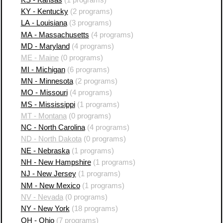
KY - Kentucky
(2 programs)
LA - Louisiana
(3 programs)
MA - Massachusetts
(4 programs)
MD - Maryland
(4 programs)
ME - Maine
(0 programs)
MI - Michigan
(6 programs)
MN - Minnesota
(2 programs)
MO - Missouri
(4 programs)
MS - Mississippi
(1 programs)
MT - Montana
(0 programs)
NC - North Carolina
(4 programs)
ND - North Dakota
(0 programs)
NE - Nebraska
(1 programs)
NH - New Hampshire
(1 programs)
NJ - New Jersey
(1 programs)
NM - New Mexico
(1 programs)
NV - Nevada
(0 programs)
NY - New York
(18 programs)
OH - Ohio
(7 programs)