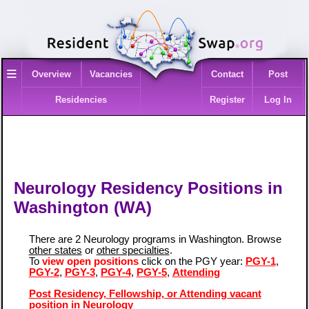
≡
Overview
Vacancies
Contact
Post
Residencies
Register
Log In
Neurology Residency Positions in
Washington (WA)
There are 2 Neurology programs in Washington. Browse
other states
or
other specialties
.
To
view open positions
click on the PGY year:
PGY-1
,
PGY-2
,
PGY-3
,
PGY-4
,
PGY-5
,
Attending
Post Residency, Fellowship, or Attending vacant
position in Neurology