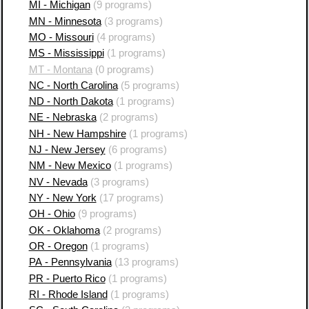
MI - Michigan
(9 programs)
MN - Minnesota
(3 programs)
MO - Missouri
(4 programs)
MS - Mississippi
(1 programs)
MT - Montana
(0 programs)
NC - North Carolina
(5 programs)
ND - North Dakota
(1 programs)
NE - Nebraska
(2 programs)
NH - New Hampshire
(1 programs)
NJ - New Jersey
(6 programs)
NM - New Mexico
(1 programs)
NV - Nevada
(3 programs)
NY - New York
(17 programs)
OH - Ohio
(9 programs)
OK - Oklahoma
(2 programs)
OR - Oregon
(1 programs)
PA - Pennsylvania
(13 programs)
PR - Puerto Rico
(1 programs)
RI - Rhode Island
(1 programs)