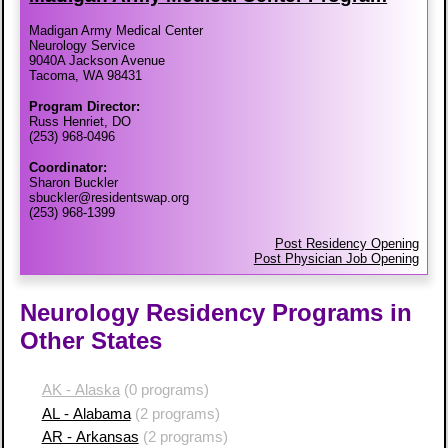
Madigan Army Medical Center
Neurology Service
9040A Jackson Avenue
Tacoma, WA 98431
Program Director:
Russ Henriet, DO
(253) 968-0496
Coordinator:
Sharon Buckler
sbuckler@residentswap.org
(253) 968-1399
Post Residency Opening
Post Physician Job Opening
Neurology Residency Programs in
Other States
AK - Alaska
(0 programs)
AL - Alabama
(2 programs)
AR - Arkansas
(2 programs)