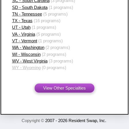
SC - South Carolina
(3 programs)
SD - South Dakota
(1 programs)
TN - Tennessee
(5 programs)
TX - Texas
(16 programs)
UT - Utah
(1 programs)
VA - Virginia
(5 programs)
VT - Vermont
(1 programs)
WA - Washington
(2 programs)
WI - Wisconsin
(2 programs)
WV - West Virginia
(3 programs)
WY - Wyoming
(0 programs)
View Other Specialties
Copyright ©
2007 - 2026 Resident Swap, Inc.
Terms of Use and Notices