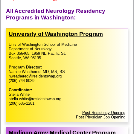
All Accredited Neurology Residency
Programs in Washington:
University of Washington Program
Univ of Washington School of Medicine
Department of Neurology
Box 356465, 1959 NE Pacific St.
Seattle, WA 98195
Program Director:
Natalie Weathered, MD, MS, BS
nweathered@residentswap.org
(206) 744-8029
Coordinator:
Stella White
stella.white@residentswap.org
(206) 685-1281
Post Residency Opening
Post Physician Job Opening
Madigan Army Medical Center Program