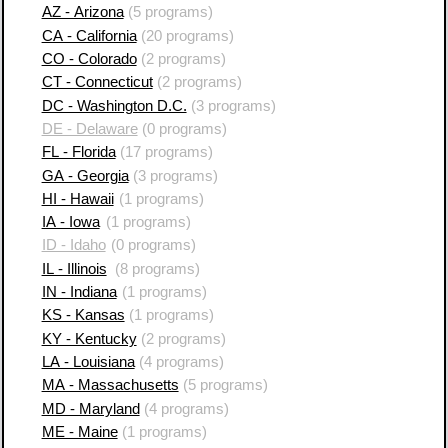
AZ - Arizona
(5 programs)
CA - California
(20 programs)
CO - Colorado
(2 programs)
CT - Connecticut
(2 programs)
DC - Washington D.C.
(3 programs)
DE - Delaware
(0 programs)
FL - Florida
(17 programs)
GA - Georgia
(3 programs)
HI - Hawaii
(1 programs)
IA - Iowa
(1 programs)
ID - Idaho
(0 programs)
IL - Illinois
(8 programs)
IN - Indiana
(1 programs)
KS - Kansas
(1 programs)
KY - Kentucky
(2 programs)
LA - Louisiana
(4 programs)
MA - Massachusetts
(5 programs)
MD - Maryland
(4 programs)
ME - Maine
(1 programs)