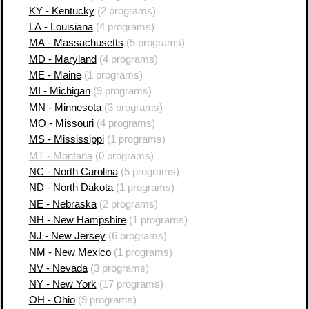
KY - Kentucky
(2 programs)
LA - Louisiana
(4 programs)
MA - Massachusetts
(5 programs)
MD - Maryland
(4 programs)
ME - Maine
(1 programs)
MI - Michigan
(9 programs)
MN - Minnesota
(3 programs)
MO - Missouri
(4 programs)
MS - Mississippi
(1 programs)
MT - Montana
(0 programs)
NC - North Carolina
(5 programs)
ND - North Dakota
(1 programs)
NE - Nebraska
(2 programs)
NH - New Hampshire
(1 programs)
NJ - New Jersey
(6 programs)
NM - New Mexico
(1 programs)
NV - Nevada
(3 programs)
NY - New York
(17 programs)
OH - Ohio
(9 programs)