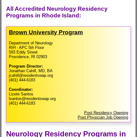
All Accredited Neurology Residency
Programs in Rhode Island:
Brown University Program
Department of Neurology
RIH - APC 5th Floor
593 Eddy Street
Providence, RI 02903
Program Director:
Jonathan Cahill, MD, BA
jcahill@residentswap.org
(401) 444-6183
Coordinator:
Lizete Santos
lsantos@residentswap.org
(401) 444-6183
Post Residency Opening
Post Physician Job Opening
Neurology Residency Programs in