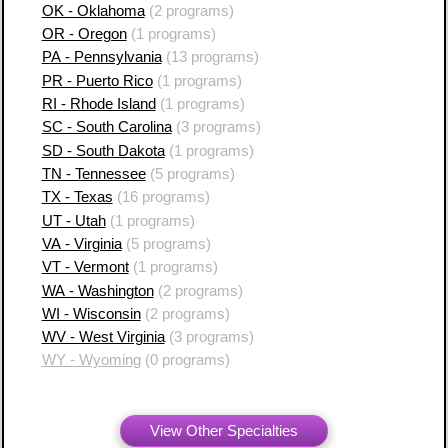
OK - Oklahoma
(2 programs)
OR - Oregon
(1 programs)
PA - Pennsylvania
(13 programs)
PR - Puerto Rico
(1 programs)
RI - Rhode Island
(1 programs)
SC - South Carolina
(3 programs)
SD - South Dakota
(1 programs)
TN - Tennessee
(5 programs)
TX - Texas
(16 programs)
UT - Utah
(1 programs)
VA - Virginia
(5 programs)
VT - Vermont
(1 programs)
WA - Washington
(2 programs)
WI - Wisconsin
(2 programs)
WV - West Virginia
(3 programs)
WY - Wyoming
(0 programs)
View Other Specialties