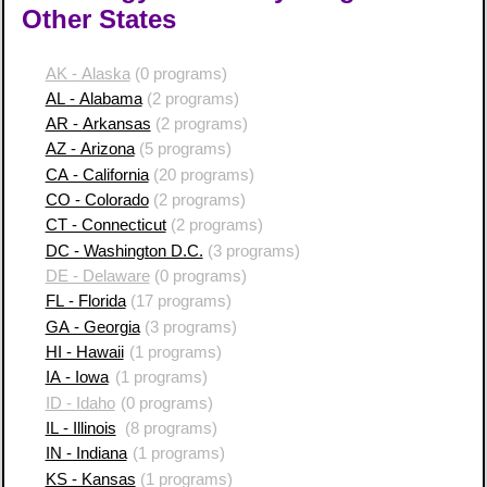
Other States
AK - Alaska
(0 programs)
AL - Alabama
(2 programs)
AR - Arkansas
(2 programs)
AZ - Arizona
(5 programs)
CA - California
(20 programs)
CO - Colorado
(2 programs)
CT - Connecticut
(2 programs)
DC - Washington D.C.
(3 programs)
DE - Delaware
(0 programs)
FL - Florida
(17 programs)
GA - Georgia
(3 programs)
HI - Hawaii
(1 programs)
IA - Iowa
(1 programs)
ID - Idaho
(0 programs)
IL - Illinois
(8 programs)
IN - Indiana
(1 programs)
KS - Kansas
(1 programs)