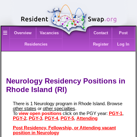
≡
Overview
Vacancies
Contact
Post
Residencies
Register
Log In
Neurology Residency Positions in
Rhode Island (RI)
There is 1 Neurology program in Rhode Island. Browse
other states
or
other specialties
.
To
view open positions
click on the PGY year:
PGY-1
,
PGY-2
,
PGY-3
,
PGY-4
,
PGY-5
,
Attending
Post Residency, Fellowship, or Attending vacant
position in Neurology