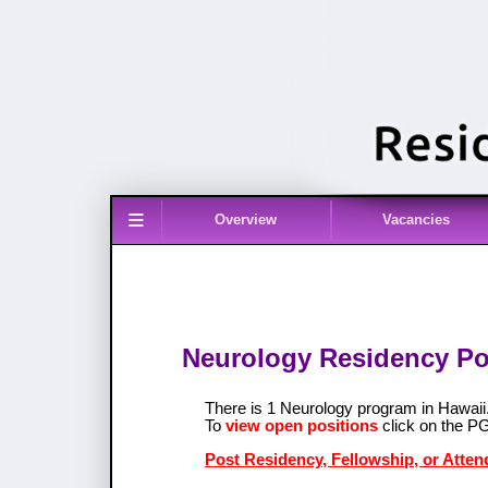
≡
Overview
Vacancies
Neurology Residency Pos
There is 1 Neurology program in Hawai
To
view open positions
click on the P
Post Residency, Fellowship, or Atten