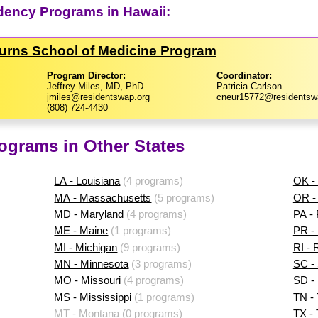
dency Programs in Hawaii:
Burns School of Medicine Program
Program Director:
Coordinator:
Jeffrey Miles, MD, PhD
Patricia Carlson
jmiles@residentswap.org
cneur15772@residentsw
(808) 724-4430
ograms in Other States
LA - Louisiana
(4 programs)
OK -
MA - Massachusetts
(5 programs)
OR -
MD - Maryland
(4 programs)
PA -
ME - Maine
(1 programs)
PR - 
MI - Michigan
(9 programs)
RI - 
MN - Minnesota
(3 programs)
SC - 
MO - Missouri
(4 programs)
SD -
MS - Mississippi
(1 programs)
TN -
MT - Montana
(0 programs)
TX -