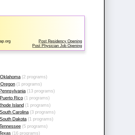
ap.org
Post Residency Opening
Post Physician Job Opening
 Oklahoma
(2 programs)
 Oregon
(1 programs)
 Pennsylvania
(13 programs)
Puerto Rico
(1 programs)
Rhode Island
(1 programs)
South Carolina
(3 programs)
 South Dakota
(1 programs)
 Tennessee
(5 programs)
 Texas
(16 programs)