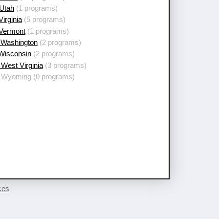
 Utah
(1 programs)
Virginia
(5 programs)
 Vermont
(1 programs)
 Washington
(2 programs)
 Wisconsin
(2 programs)
West Virginia
(3 programs)
 Wyoming
(0 programs)
ces