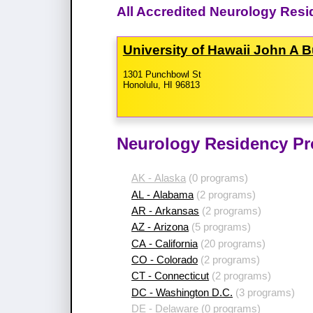
All Accredited Neurology Resi
University of Hawaii John A 
1301 Punchbowl St
Honolulu, HI 96813
Neurology Residency Pr
AK - Alaska
(0 programs)
AL - Alabama
(2 programs)
AR - Arkansas
(2 programs)
AZ - Arizona
(5 programs)
CA - California
(20 programs)
CO - Colorado
(2 programs)
CT - Connecticut
(2 programs)
DC - Washington D.C.
(3 programs)
DE - Delaware
(0 programs)