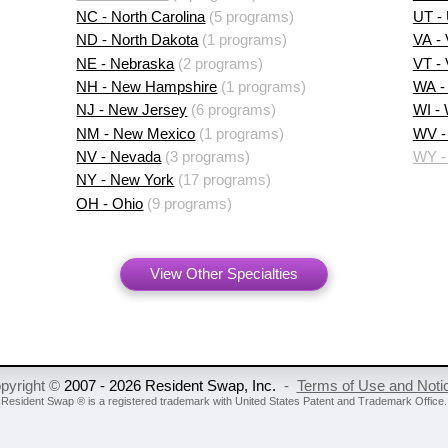
NC - North Carolina
(5 programs)
UT -
ND - North Dakota
(1 programs)
VA - 
NE - Nebraska
(2 programs)
VT -
NH - New Hampshire
(1 programs)
WA -
NJ - New Jersey
(6 programs)
WI -
NM - New Mexico
(1 programs)
WV - 
NV - Nevada
(3 programs)
WY -
NY - New York
(17 programs)
OH - Ohio
(9 programs)
View Other Specialties
pyright ©
2007 - 2026 Resident Swap, Inc.
-
Terms of Use and Noti
Resident Swap ® is a registered trademark
with United States Patent and Trademark Office.