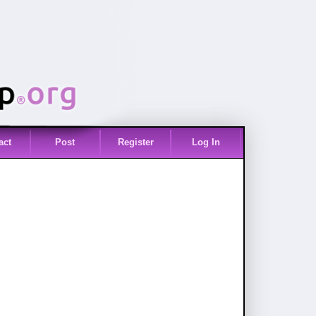
act
Post
Register
Log In