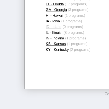
FL - Florida
(17 programs)
GA - Georgia
(3 programs)
HI - Hawaii
(1 programs)
IA - Iowa
(1 programs)
ID - Idaho
(0 programs)
IL - Illinois
(8 programs)
IN - Indiana
(1 programs)
KS - Kansas
(1 programs)
KY - Kentucky
(2 programs)
Co