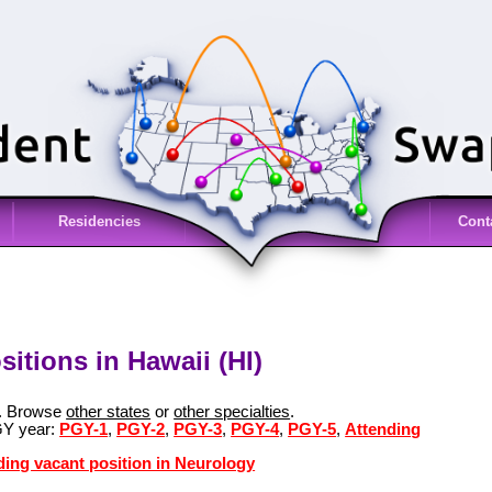
Residencies
Cont
itions in Hawaii (HI)
i. Browse
other states
or
other specialties
.
GY year:
PGY-1
,
PGY-2
,
PGY-3
,
PGY-4
,
PGY-5
,
Attending
ding vacant position in Neurology