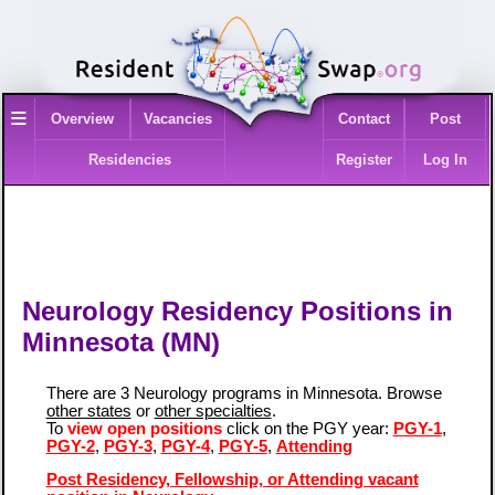
≡
Overview
Vacancies
Contact
Post
Residencies
Register
Log In
Neurology Residency Positions in
Minnesota (MN)
There are 3 Neurology programs in Minnesota. Browse
other states
or
other specialties
.
To
view open positions
click on the PGY year:
PGY-1
,
PGY-2
,
PGY-3
,
PGY-4
,
PGY-5
,
Attending
Post Residency, Fellowship, or Attending vacant