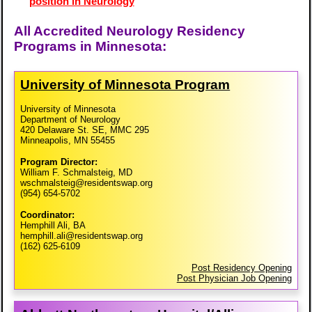
position in Neurology
All Accredited Neurology Residency
Programs in Minnesota:
University of Minnesota Program
University of Minnesota
Department of Neurology
420 Delaware St. SE, MMC 295
Minneapolis, MN 55455
Program Director:
William F. Schmalsteig, MD
wschmalsteig@residentswap.org
(954) 654-5702
Coordinator:
Hemphill Ali, BA
hemphill.ali@residentswap.org
(162) 625-6109
Post Residency Opening
Post Physician Job Opening