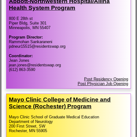
Abbott-​Northwestern Hospital/​Allina
Health System Program
800 E 28th st
Piper Bldg, Suite 301
Minneapolis, MN 55407
Program Director:
Rammohan Sankaraneni
pdneur15515@residentswap.org
Coordinator:
Jean Jones
jean.jones@residentswap.org
(612) 863-3590
Post Residency Opening
Post Physician Job Opening
Mayo Clinic College of Medicine and
Science (Rochester) Program
Mayo Clinic School of Graduate Medical Education
Department of Neurology
200 First Street, SW
Rochester, MN 55905