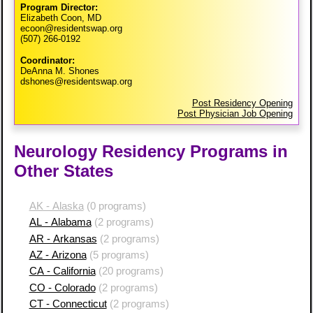
Program Director:
Elizabeth Coon, MD
ecoon@residentswap.org
(507) 266-0192
Coordinator:
DeAnna M. Shones
dshones@residentswap.org
Post Residency Opening
Post Physician Job Opening
Neurology Residency Programs in
Other States
AK - Alaska
(0 programs)
AL - Alabama
(2 programs)
AR - Arkansas
(2 programs)
AZ - Arizona
(5 programs)
CA - California
(20 programs)
CO - Colorado
(2 programs)
CT - Connecticut
(2 programs)