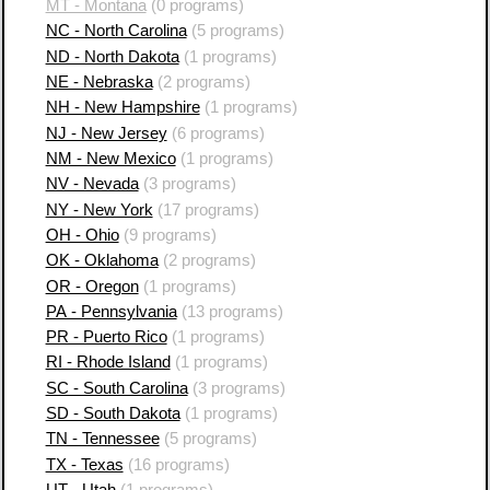
MT - Montana
(0 programs)
NC - North Carolina
(5 programs)
ND - North Dakota
(1 programs)
NE - Nebraska
(2 programs)
NH - New Hampshire
(1 programs)
NJ - New Jersey
(6 programs)
NM - New Mexico
(1 programs)
NV - Nevada
(3 programs)
NY - New York
(17 programs)
OH - Ohio
(9 programs)
OK - Oklahoma
(2 programs)
OR - Oregon
(1 programs)
PA - Pennsylvania
(13 programs)
PR - Puerto Rico
(1 programs)
RI - Rhode Island
(1 programs)
SC - South Carolina
(3 programs)
SD - South Dakota
(1 programs)
TN - Tennessee
(5 programs)
TX - Texas
(16 programs)