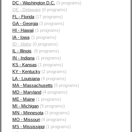
DC - Washington D.C.
(3 programs)
DE - Delaware
(0 programs)
FL - Florida
(17 programs)
GA - Georgia
(3 programs)
HI - Hawaii
(1 programs)
IA - Iowa
(1 programs)
ID - Idaho
(0 programs)
IL - Illinois
(8 programs)
IN - Indiana
(1 programs)
KS - Kansas
(1 programs)
KY - Kentucky
(2 programs)
LA - Louisiana
(4 programs)
MA - Massachusetts
(5 programs)
MD - Maryland
(4 programs)
ME - Maine
(1 programs)
MI - Michigan
(9 programs)
MN - Minnesota
(3 programs)
MO - Missouri
(4 programs)
MS - Mississippi
(1 programs)