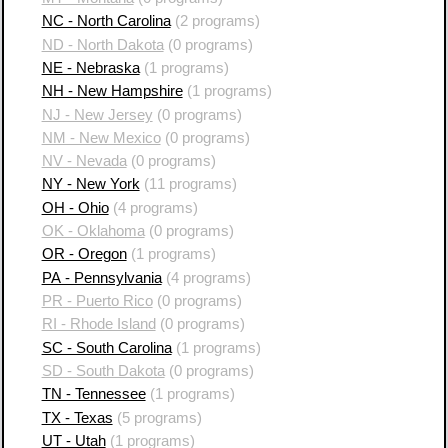
NC - North Carolina
(2 programs)
ND - North Dakota
(0 programs)
NE - Nebraska
(1 programs)
NH - New Hampshire
(1 programs)
NJ - New Jersey
(0 programs)
NM - New Mexico
(0 programs)
NV - Nevada
(0 programs)
NY - New York
(11 programs)
OH - Ohio
(4 programs)
OK - Oklahoma
(0 programs)
OR - Oregon
(1 programs)
PA - Pennsylvania
(4 programs)
PR - Puerto Rico
(0 programs)
RI - Rhode Island
(0 programs)
SC - South Carolina
(1 programs)
SD - South Dakota
(0 programs)
TN - Tennessee
(1 programs)
TX - Texas
(5 programs)
UT - Utah
(1 programs)