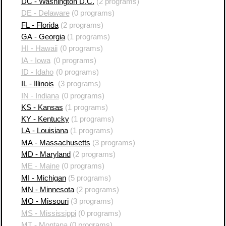
DC - Washington D.C.
(2 programs)
DE - Delaware
(0 programs)
FL - Florida
(2 programs)
GA - Georgia
(1 programs)
HI - Hawaii
(0 programs)
IA - Iowa
(0 programs)
ID - Idaho
(0 programs)
IL - Illinois
(3 programs)
IN - Indiana
(0 programs)
KS - Kansas
(1 programs)
KY - Kentucky
(1 programs)
LA - Louisiana
(1 programs)
MA - Massachusetts
(3 programs)
MD - Maryland
(2 programs)
ME - Maine
(0 programs)
MI - Michigan
(5 programs)
MN - Minnesota
(2 programs)
MO - Missouri
(3 programs)
MS - Mississippi
(0 programs)
MT - Montana
(0 programs)