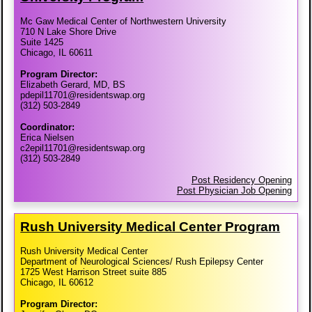
Mc Gaw Medical Center of Northwestern University
710 N Lake Shore Drive
Suite 1425
Chicago, IL 60611
Program Director:
Elizabeth Gerard, MD, BS
pdepil11701@residentswap.org
(312) 503-2849
Coordinator:
Erica Nielsen
c2epil11701@residentswap.org
(312) 503-2849
Post Residency Opening
Post Physician Job Opening
Rush University Medical Center Program
Rush University Medical Center
Department of Neurological Sciences/ Rush Epilepsy Center
1725 West Harrison Street suite 885
Chicago, IL 60612
Program Director: