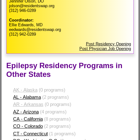
Jennifer Olson, DO
jolson@residentswap.org
(312) 946-0289
Coordinator:
Ellie Edwards, MD
eedwards@residentswap.org
(312) 942-0289
Post Residency Opening
Post Physician Job Opening
Epilepsy Residency Programs in
Other States
AK - Alaska
(0 programs)
AL - Alabama
(2 programs)
AR - Arkansas
(0 programs)
AZ - Arizona
(4 programs)
CA - California
(8 programs)
CO - Colorado
(2 programs)
CT - Connecticut
(1 programs)