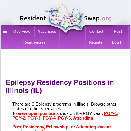
≡
Overview
Vacancies
Contact
Post
Residencies
Register
Log In
Epilepsy Residency Positions in
Illinois (IL)
There are 3 Epilepsy programs in Illinois. Browse
other
states
or
other specialties
.
To
view open positions
click on the PGY year:
PGY-1
,
PGY-2
,
PGY-3
,
PGY-4
,
PGY-5
,
Attending
Post Residency, Fellowship, or Attending vacant