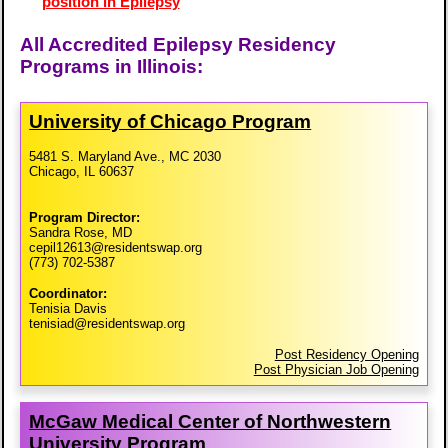
position in Epilepsy
All Accredited Epilepsy Residency
Programs in Illinois:
University of Chicago Program
5481 S. Maryland Ave., MC 2030
Chicago, IL 60637
Program Director:
Sandra Rose, MD
cepil12613@residentswap.org
(773) 702-5387
Coordinator:
Tenisia Davis
tenisiad@residentswap.org
Post Residency Opening
Post Physician Job Opening
McGaw Medical Center of Northwestern
University Program