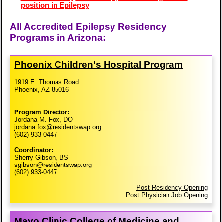
position in Epilepsy
All Accredited Epilepsy Residency
Programs in Arizona:
Phoenix Children's Hospital Program
1919 E. Thomas Road
Phoenix, AZ 85016
Program Director:
Jordana M. Fox, DO
jordana.fox@residentswap.org
(602) 933-0447
Coordinator:
Sherry Gibson, BS
sgibson@residentswap.org
(602) 933-0447
Post Residency Opening
Post Physician Job Opening
Mayo Clinic College of Medicine and