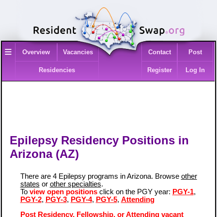
≡
Overview
Vacancies
Contact
Post
Residencies
Register
Log In
Epilepsy Residency Positions in
Arizona (AZ)
There are 4 Epilepsy programs in Arizona. Browse
other
states
or
other specialties
.
To
view open positions
click on the PGY year:
PGY-1
,
PGY-2
,
PGY-3
,
PGY-4
,
PGY-5
,
Attending
Post Residency, Fellowship, or Attending vacant