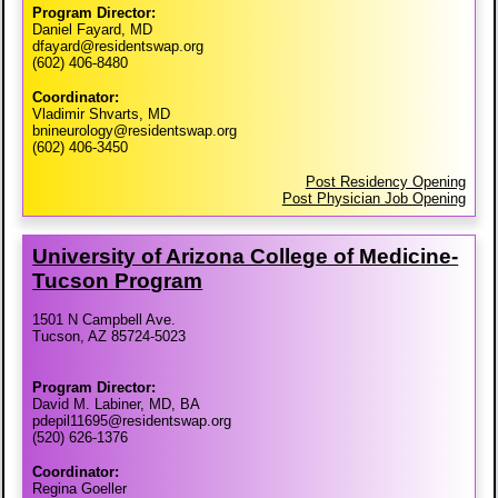
Program Director:
Daniel Fayard, MD
dfayard@residentswap.org
(602) 406-8480
Coordinator:
Vladimir Shvarts, MD
bnineurology@residentswap.org
(602) 406-3450
Post Residency Opening
Post Physician Job Opening
University of Arizona College of Medicine-​
Tucson Program
1501 N Campbell Ave.
Tucson, AZ 85724-5023
Program Director:
David M. Labiner, MD, BA
pdepil11695@residentswap.org
(520) 626-1376
Coordinator:
Regina Goeller