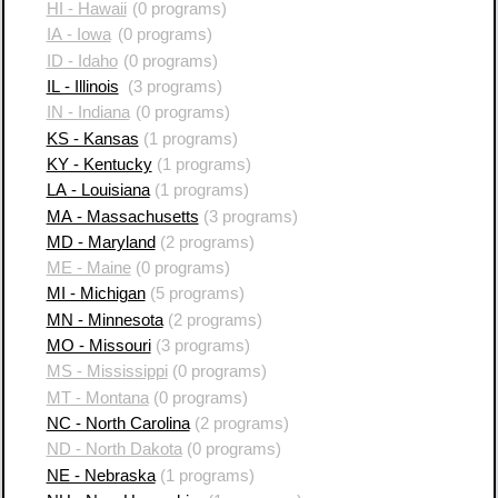
HI - Hawaii
(0 programs)
IA - Iowa
(0 programs)
ID - Idaho
(0 programs)
IL - Illinois
(3 programs)
IN - Indiana
(0 programs)
KS - Kansas
(1 programs)
KY - Kentucky
(1 programs)
LA - Louisiana
(1 programs)
MA - Massachusetts
(3 programs)
MD - Maryland
(2 programs)
ME - Maine
(0 programs)
MI - Michigan
(5 programs)
MN - Minnesota
(2 programs)
MO - Missouri
(3 programs)
MS - Mississippi
(0 programs)
MT - Montana
(0 programs)
NC - North Carolina
(2 programs)
ND - North Dakota
(0 programs)
NE - Nebraska
(1 programs)