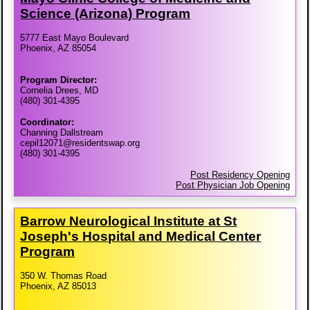
Science (Arizona) Program
5777 East Mayo Boulevard
Phoenix, AZ 85054
Program Director:
Cornelia Drees, MD
(480) 301-4395
Coordinator:
Channing Dallstream
cepil12071@residentswap.org
(480) 301-4395
Post Residency Opening
Post Physician Job Opening
Barrow Neurological Institute at St
Joseph's Hospital and Medical Center
Program
350 W. Thomas Road
Phoenix, AZ 85013