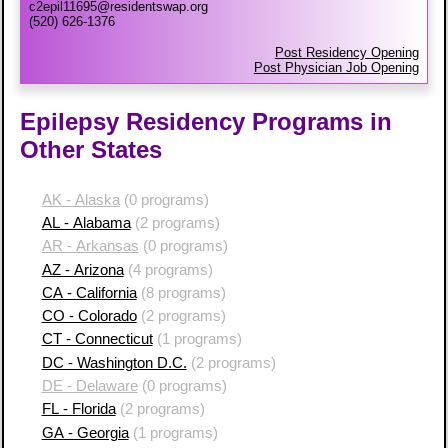
c2epil11695@residentswap.org
(520) 626-1376
Post Residency Opening
Post Physician Job Opening
Epilepsy Residency Programs in
Other States
AK - Alaska
(0 programs)
AL - Alabama
(2 programs)
AR - Arkansas
(0 programs)
AZ - Arizona
(4 programs)
CA - California
(8 programs)
CO - Colorado
(2 programs)
CT - Connecticut
(1 programs)
DC - Washington D.C.
(2 programs)
DE - Delaware
(0 programs)
FL - Florida
(2 programs)
GA - Georgia
(1 programs)