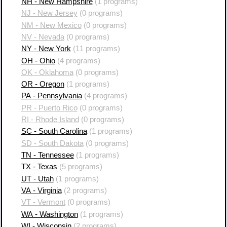
NH - New Hampshire
(1 programs)
NJ - New Jersey
(0 programs)
NM - New Mexico
(0 programs)
NV - Nevada
(0 programs)
NY - New York
(11 programs)
OH - Ohio
(4 programs)
OK - Oklahoma
(0 programs)
OR - Oregon
(1 programs)
PA - Pennsylvania
(4 programs)
PR - Puerto Rico
(0 programs)
RI - Rhode Island
(0 programs)
SC - South Carolina
(1 programs)
SD - South Dakota
(0 programs)
TN - Tennessee
(1 programs)
TX - Texas
(5 programs)
UT - Utah
(1 programs)
VA - Virginia
(2 programs)
VT - Vermont
(0 programs)
WA - Washington
(1 programs)
WI - Wisconsin
(2 programs)