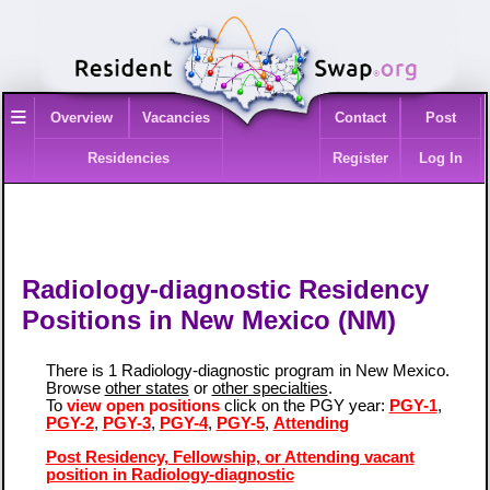
≡
Overview
Vacancies
Contact
Post
Residencies
Register
Log In
Radiology-diagnostic Residency
Positions in New Mexico (NM)
There is 1 Radiology-diagnostic program in New Mexico.
Browse
other states
or
other specialties
.
To
view open positions
click on the PGY year:
PGY-1
,
PGY-2
,
PGY-3
,
PGY-4
,
PGY-5
,
Attending
Post Residency, Fellowship, or Attending vacant
position in Radiology-diagnostic