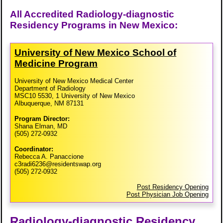
All Accredited Radiology-diagnostic
Residency Programs in New Mexico:
University of New Mexico School of
Medicine Program
University of New Mexico Medical Center
Department of Radiology
MSC10 5530, 1 University of New Mexico
Albuquerque, NM 87131
Program Director:
Shana Elman, MD
(505) 272-0932
Coordinator:
Rebecca A. Panaccione
c3radi6236@residentswap.org
(505) 272-0932
Post Residency Opening
Post Physician Job Opening
Radiology-diagnostic Residency