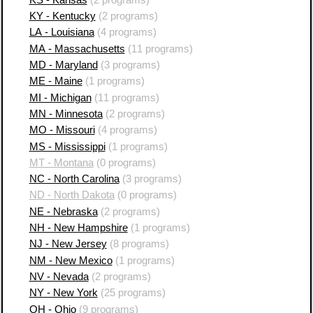
KY - Kentucky
(2 programs)
LA - Louisiana
(4 programs)
MA - Massachusetts
(11 programs)
MD - Maryland
(3 programs)
ME - Maine
(1 programs)
MI - Michigan
(11 programs)
MN - Minnesota
(2 programs)
MO - Missouri
(4 programs)
MS - Mississippi
(1 programs)
MT - Montana
(0 programs)
NC - North Carolina
(3 programs)
ND - North Dakota
(0 programs)
NE - Nebraska
(2 programs)
NH - New Hampshire
(1 programs)
NJ - New Jersey
(8 programs)
NM - New Mexico
(1 programs)
NV - Nevada
(2 programs)
NY - New York
(25 programs)
OH - Ohio
(9 programs)