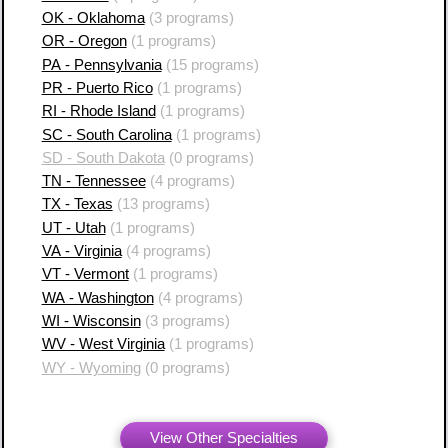
OK - Oklahoma
(3 programs)
OR - Oregon
(1 programs)
PA - Pennsylvania
(15 programs)
PR - Puerto Rico
(1 programs)
RI - Rhode Island
(1 programs)
SC - South Carolina
(1 programs)
SD - South Dakota
(0 programs)
TN - Tennessee
(4 programs)
TX - Texas
(13 programs)
UT - Utah
(1 programs)
VA - Virginia
(4 programs)
VT - Vermont
(1 programs)
WA - Washington
(4 programs)
WI - Wisconsin
(3 programs)
WV - West Virginia
(1 programs)
WY - Wyoming
(0 programs)
View Other Specialties