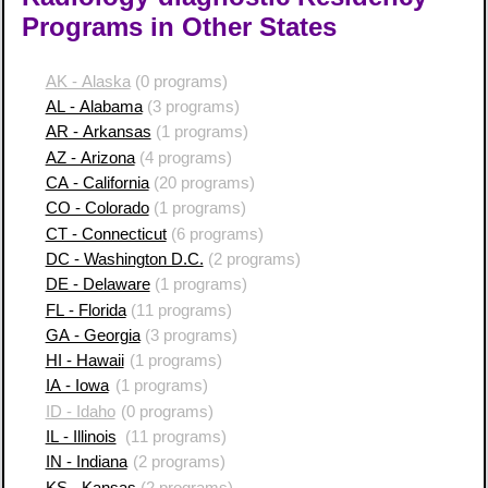
Programs in Other States
AK - Alaska
(0 programs)
AL - Alabama
(3 programs)
AR - Arkansas
(1 programs)
AZ - Arizona
(4 programs)
CA - California
(20 programs)
CO - Colorado
(1 programs)
CT - Connecticut
(6 programs)
DC - Washington D.C.
(2 programs)
DE - Delaware
(1 programs)
FL - Florida
(11 programs)
GA - Georgia
(3 programs)
HI - Hawaii
(1 programs)
IA - Iowa
(1 programs)
ID - Idaho
(0 programs)
IL - Illinois
(11 programs)
IN - Indiana
(2 programs)
KS - Kansas
(2 programs)