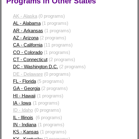
Programs in Other States
AK - Alaska
(0 programs)
AL - Alabama
(1 programs)
AR - Arkansas
(1 programs)
AZ - Arizona
(2 programs)
CA - California
(11 programs)
CO - Colorado
(1 programs)
CT - Connecticut
(2 programs)
DC - Washington D.C.
(2 programs)
DE - Delaware
(0 programs)
FL - Florida
(5 programs)
GA - Georgia
(2 programs)
HI - Hawaii
(1 programs)
IA - Iowa
(1 programs)
ID - Idaho
(0 programs)
IL - Illinois
(6 programs)
IN - Indiana
(1 programs)
KS - Kansas
(1 programs)