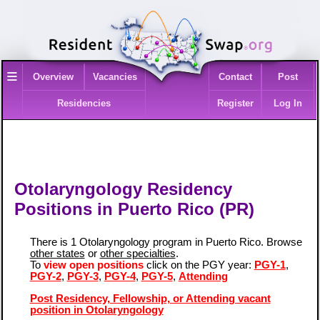
≡
Overview
Vacancies
Contact
Post
Residencies
Register
Log In
Otolaryngology Residency
Positions in Puerto Rico (PR)
There is 1 Otolaryngology program in Puerto Rico. Browse
other states
or
other specialties
.
To
view open positions
click on the PGY year:
PGY-1
,
PGY-2
,
PGY-3
,
PGY-4
,
PGY-5
,
Attending
Post Residency, Fellowship, or Attending vacant
position in Otolaryngology