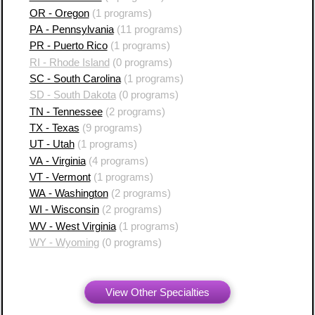
OR - Oregon
(1 programs)
PA - Pennsylvania
(11 programs)
PR - Puerto Rico
(1 programs)
RI - Rhode Island
(0 programs)
SC - South Carolina
(1 programs)
SD - South Dakota
(0 programs)
TN - Tennessee
(2 programs)
TX - Texas
(9 programs)
UT - Utah
(1 programs)
VA - Virginia
(4 programs)
VT - Vermont
(1 programs)
WA - Washington
(2 programs)
WI - Wisconsin
(2 programs)
WV - West Virginia
(1 programs)
WY - Wyoming
(0 programs)
View Other Specialties