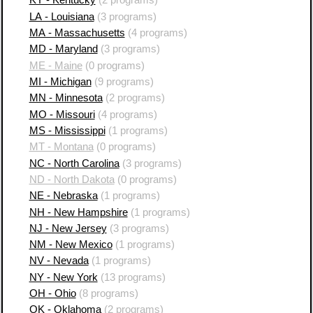
KY - Kentucky
(2 programs)
LA - Louisiana
(3 programs)
MA - Massachusetts
(4 programs)
MD - Maryland
(3 programs)
ME - Maine
(0 programs)
MI - Michigan
(9 programs)
MN - Minnesota
(2 programs)
MO - Missouri
(4 programs)
MS - Mississippi
(1 programs)
MT - Montana
(0 programs)
NC - North Carolina
(3 programs)
ND - North Dakota
(0 programs)
NE - Nebraska
(1 programs)
NH - New Hampshire
(1 programs)
NJ - New Jersey
(3 programs)
NM - New Mexico
(1 programs)
NV - Nevada
(1 programs)
NY - New York
(13 programs)
OH - Ohio
(8 programs)
OK - Oklahoma
(2 programs)