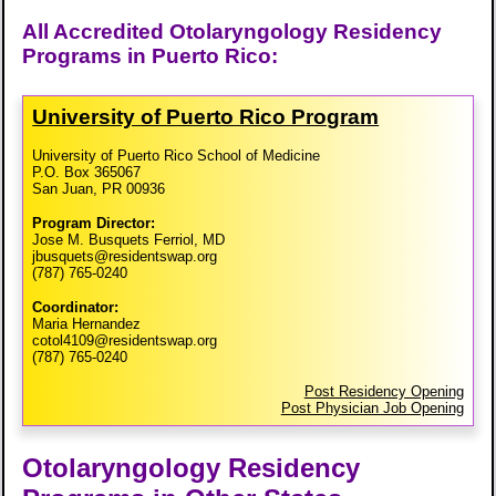
All Accredited Otolaryngology Residency
Programs in Puerto Rico:
University of Puerto Rico Program
University of Puerto Rico School of Medicine
P.O. Box 365067
San Juan, PR 00936
Program Director:
Jose M. Busquets Ferriol, MD
jbusquets@residentswap.org
(787) 765-0240
Coordinator:
Maria Hernandez
cotol4109@residentswap.org
(787) 765-0240
Post Residency Opening
Post Physician Job Opening
Otolaryngology Residency