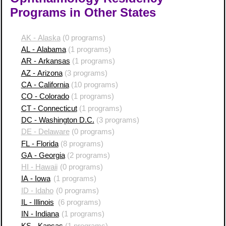
Programs in Other States
AK - Alaska
(0 programs)
AL - Alabama
(1 programs)
AR - Arkansas
(1 programs)
AZ - Arizona
(3 programs)
CA - California
(10 programs)
CO - Colorado
(1 programs)
CT - Connecticut
(1 programs)
DC - Washington D.C.
(3 programs)
DE - Delaware
(0 programs)
FL - Florida
(8 programs)
GA - Georgia
(2 programs)
HI - Hawaii
(0 programs)
IA - Iowa
(1 programs)
ID - Idaho
(0 programs)
IL - Illinois
(6 programs)
IN - Indiana
(1 programs)
KS - Kansas
(1 programs)