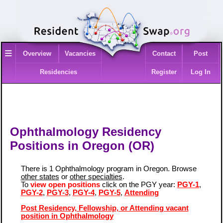
≡
Overview
Vacancies
Contact
Post
Residencies
Register
Log In
Ophthalmology Residency
Positions in Oregon (OR)
There is 1 Ophthalmology program in Oregon. Browse
other states
or
other specialties
.
To
view open positions
click on the PGY year:
PGY-1
,
PGY-2
,
PGY-3
,
PGY-4
,
PGY-5
,
Attending
Post Residency, Fellowship, or Attending vacant
position in Ophthalmology