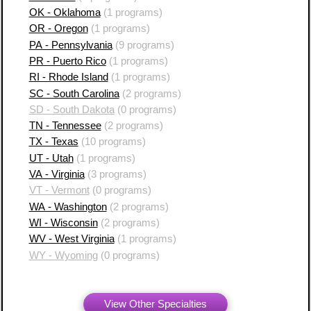
OK - Oklahoma
(1 programs)
OR - Oregon
(1 programs)
PA - Pennsylvania
(9 programs)
PR - Puerto Rico
(1 programs)
RI - Rhode Island
(1 programs)
SC - South Carolina
(2 programs)
SD - South Dakota
(0 programs)
TN - Tennessee
(2 programs)
TX - Texas
(10 programs)
UT - Utah
(1 programs)
VA - Virginia
(3 programs)
VT - Vermont
(0 programs)
WA - Washington
(2 programs)
WI - Wisconsin
(2 programs)
WV - West Virginia
(1 programs)
WY - Wyoming
(0 programs)
View Other Specialties