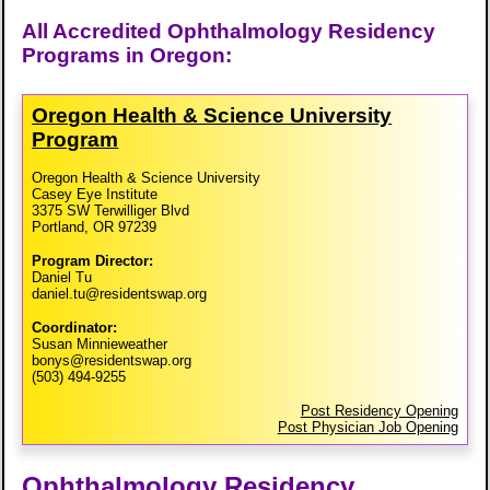
All Accredited Ophthalmology Residency
Programs in Oregon:
Oregon Health & Science University
Program
Oregon Health & Science University
Casey Eye Institute
3375 SW Terwilliger Blvd
Portland, OR 97239
Program Director:
Daniel Tu
daniel.tu@residentswap.org
Coordinator:
Susan Minnieweather
bonys@residentswap.org
(503) 494-9255
Post Residency Opening
Post Physician Job Opening
Ophthalmology Residency