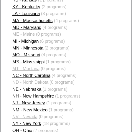
KY - Kentucky
(2 programs)
LA - Louisiana
(3 programs)
MA - Massachusetts
(4 programs)
MD - Maryland
(4 programs)
ME - Maine
(0 programs)
MI - Michigan
(6 programs)
MN - Minnesota
(2 programs)
MO - Missouri
(4 programs)
MS - Mississippi
(1 programs)
MT - Montana
(0 programs)
NC - North Carolina
(4 programs)
ND - North Dakota
(0 programs)
NE - Nebraska
(1 programs)
NH - New Hampshire
(1 programs)
NJ - New Jersey
(1 programs)
NM - New Mexico
(1 programs)
NV - Nevada
(0 programs)
NY - New York
(18 programs)
OH - Ohio
(7 programs)