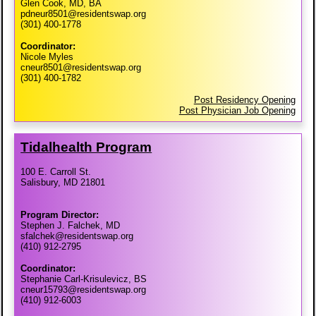
Glen Cook, MD, BA
pdneur8501@residentswap.org
(301) 400-1778
Coordinator:
Nicole Myles
cneur8501@residentswap.org
(301) 400-1782
Post Residency Opening
Post Physician Job Opening
Tidalhealth Program
100 E. Carroll St.
Salisbury, MD 21801
Program Director:
Stephen J. Falchek, MD
sfalchek@residentswap.org
(410) 912-2795
Coordinator:
Stephanie Carl-Krisulevicz, BS
cneur15793@residentswap.org
(410) 912-6003