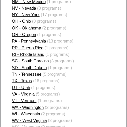
NM - New Mexico
(1 programs)
NV - Nevada
(3 programs)
NY - New York
(17 programs)
OH - Ohio
(9 programs)
OK - Oklahoma
(2 programs)
OR - Oregon
(1 programs)
PA - Pennsylvania
(13 programs)
PR - Puerto Rico
(1 programs)
RI - Rhode Island
(1 programs)
SC - South Carolina
(3 programs)
SD - South Dakota
(1 programs)
TN - Tennessee
(5 programs)
TX - Texas
(16 programs)
UT - Utah
(1 programs)
VA - Virginia
(5 programs)
VT - Vermont
(1 programs)
WA - Washington
(2 programs)
WI - Wisconsin
(2 programs)
WV - West Virginia
(3 programs)