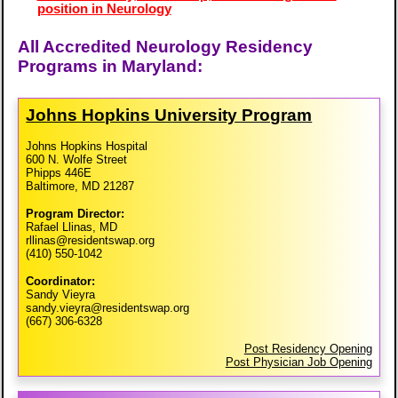
position in Neurology
All Accredited Neurology Residency
Programs in Maryland:
Johns Hopkins University Program
Johns Hopkins Hospital
600 N. Wolfe Street
Phipps 446E
Baltimore, MD 21287
Program Director:
Rafael Llinas, MD
rllinas@residentswap.org
(410) 550-1042
Coordinator:
Sandy Vieyra
sandy.vieyra@residentswap.org
(667) 306-6328
Post Residency Opening
Post Physician Job Opening