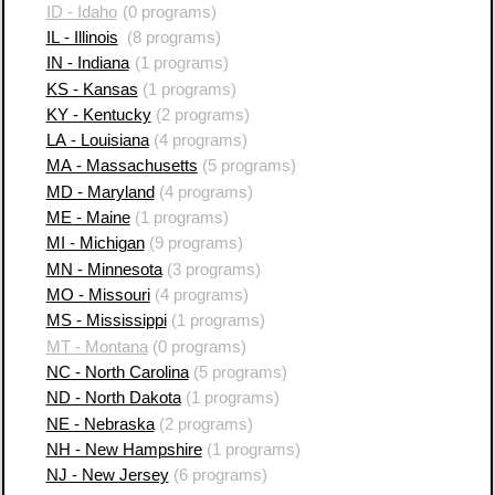
ID - Idaho
(0 programs)
IL - Illinois
(8 programs)
IN - Indiana
(1 programs)
KS - Kansas
(1 programs)
KY - Kentucky
(2 programs)
LA - Louisiana
(4 programs)
MA - Massachusetts
(5 programs)
MD - Maryland
(4 programs)
ME - Maine
(1 programs)
MI - Michigan
(9 programs)
MN - Minnesota
(3 programs)
MO - Missouri
(4 programs)
MS - Mississippi
(1 programs)
MT - Montana
(0 programs)
NC - North Carolina
(5 programs)
ND - North Dakota
(1 programs)
NE - Nebraska
(2 programs)
NH - New Hampshire
(1 programs)
NJ - New Jersey
(6 programs)