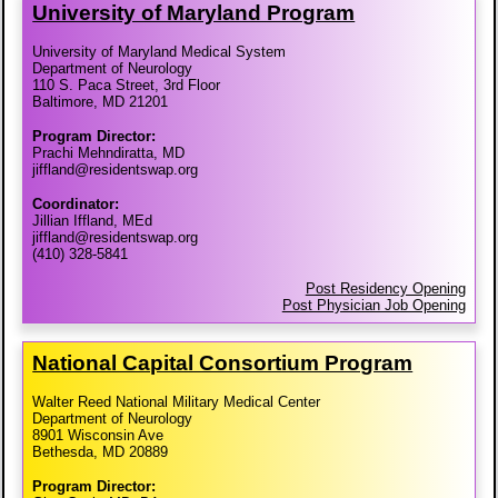
University of Maryland Program
University of Maryland Medical System
Department of Neurology
110 S. Paca Street, 3rd Floor
Baltimore, MD 21201
Program Director:
Prachi Mehndiratta, MD
jiffland@residentswap.org
Coordinator:
Jillian Iffland, MEd
jiffland@residentswap.org
(410) 328-5841
Post Residency Opening
Post Physician Job Opening
National Capital Consortium Program
Walter Reed National Military Medical Center
Department of Neurology
8901 Wisconsin Ave
Bethesda, MD 20889
Program Director: