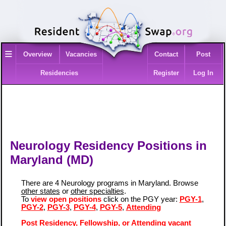
≡
Overview
Vacancies
Contact
Post
Residencies
Register
Log In
Neurology Residency Positions in
Maryland (MD)
There are 4 Neurology programs in Maryland. Browse
other states
or
other specialties
.
To
view open positions
click on the PGY year:
PGY-1
,
PGY-2
,
PGY-3
,
PGY-4
,
PGY-5
,
Attending
Post Residency, Fellowship, or Attending vacant