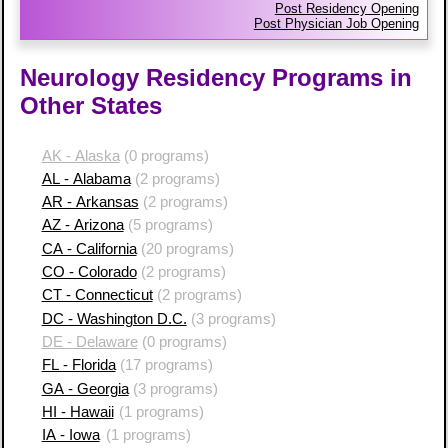
Post Residency Opening
Post Physician Job Opening
Neurology Residency Programs in
Other States
AK - Alaska
(0 programs)
AL - Alabama
(2 programs)
AR - Arkansas
(2 programs)
AZ - Arizona
(5 programs)
CA - California
(20 programs)
CO - Colorado
(2 programs)
CT - Connecticut
(2 programs)
DC - Washington D.C.
(3 programs)
DE - Delaware
(0 programs)
FL - Florida
(17 programs)
GA - Georgia
(3 programs)
HI - Hawaii
(1 programs)
IA - Iowa
(1 programs)