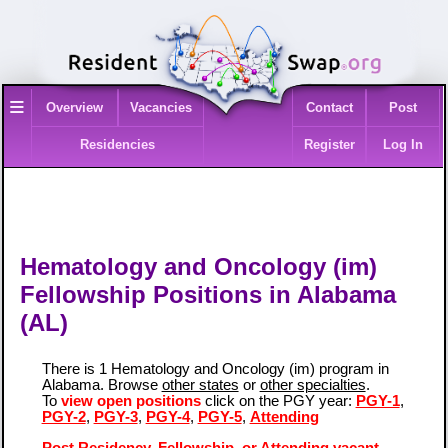
≡
Overview
Vacancies
Contact
Post
Residencies
Register
Log In
Hematology and Oncology (im)
Fellowship Positions in Alabama
(AL)
There is 1 Hematology and Oncology (im) program in
Alabama. Browse
other states
or
other specialties
.
To
view open positions
click on the PGY year:
PGY-1
,
PGY-2
,
PGY-3
,
PGY-4
,
PGY-5
,
Attending
Post Residency, Fellowship, or Attending vacant