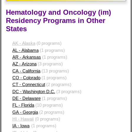
Hematology and Oncology (im)
Residency Programs in Other
States
AK - Alaska
(0 programs)
AL - Alabama
(1 programs)
AR - Arkansas
(1 programs)
AZ - Arizona
(3 programs)
CA - California
(13 programs)
CO - Colorado
(1 programs)
CT - Connecticut
(2 programs)
DC - Washington D.C.
(3 programs)
DE - Delaware
(1 programs)
FL - Florida
(10 programs)
GA - Georgia
(2 programs)
HI - Hawaii
(0 programs)
IA - Iowa
(1 programs)