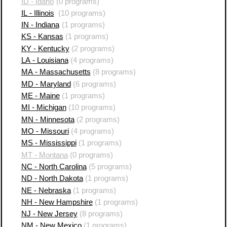
ID - Idaho
(0 programs)
IL - Illinois
(10 programs)
IN - Indiana
(1 programs)
KS - Kansas
(1 programs)
KY - Kentucky
(2 programs)
LA - Louisiana
(4 programs)
MA - Massachusetts
(8 programs)
MD - Maryland
(6 programs)
ME - Maine
(1 programs)
MI - Michigan
(10 programs)
MN - Minnesota
(2 programs)
MO - Missouri
(4 programs)
MS - Mississippi
(1 programs)
MT - Montana
(0 programs)
NC - North Carolina
(5 programs)
ND - North Dakota
(1 programs)
NE - Nebraska
(1 programs)
NH - New Hampshire
(1 programs)
NJ - New Jersey
(8 programs)
NM - New Mexico
(1 programs)