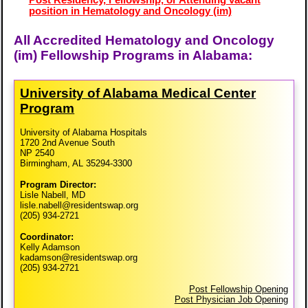
position in Hematology and Oncology (im)
All Accredited Hematology and Oncology
(im) Fellowship Programs in Alabama:
University of Alabama Medical Center
Program
University of Alabama Hospitals
1720 2nd Avenue South
NP 2540
Birmingham, AL 35294-3300
Program Director:
Lisle Nabell, MD
lisle.nabell@residentswap.org
(205) 934-2721
Coordinator:
Kelly Adamson
kadamson@residentswap.org
(205) 934-2721
Post Fellowship Opening
Post Physician Job Opening