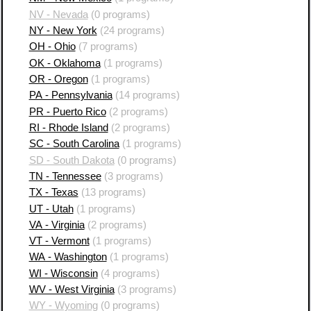
NV - Nevada
(0 programs)
NY - New York
(24 programs)
OH - Ohio
(7 programs)
OK - Oklahoma
(1 programs)
OR - Oregon
(1 programs)
PA - Pennsylvania
(14 programs)
PR - Puerto Rico
(2 programs)
RI - Rhode Island
(2 programs)
SC - South Carolina
(1 programs)
SD - South Dakota
(0 programs)
TN - Tennessee
(3 programs)
TX - Texas
(13 programs)
UT - Utah
(1 programs)
VA - Virginia
(2 programs)
VT - Vermont
(1 programs)
WA - Washington
(1 programs)
WI - Wisconsin
(4 programs)
WV - West Virginia
(3 programs)
WY - Wyoming
(0 programs)