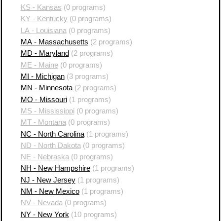
KS - Kansas
(0 programs)
KY - Kentucky
(0 programs)
LA - Louisiana
(0 programs)
MA - Massachusetts
(2 programs)
MD - Maryland
(2 programs)
ME - Maine
(0 programs)
MI - Michigan
(3 programs)
MN - Minnesota
(2 programs)
MO - Missouri
(1 programs)
MS - Mississippi
(0 programs)
MT - Montana
(0 programs)
NC - North Carolina
(1 programs)
ND - North Dakota
(0 programs)
NE - Nebraska
(0 programs)
NH - New Hampshire
(1 programs)
NJ - New Jersey
(1 programs)
NM - New Mexico
(1 programs)
NV - Nevada
(0 programs)
NY - New York
(10 programs)