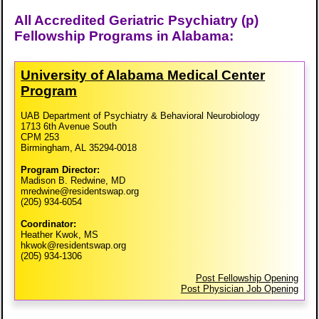
All Accredited Geriatric Psychiatry (p)
Fellowship Programs in Alabama:
University of Alabama Medical Center
Program
UAB Department of Psychiatry & Behavioral Neurobiology
1713 6th Avenue South
CPM 253
Birmingham, AL 35294-0018
Program Director:
Madison B. Redwine, MD
mredwine@residentswap.org
(205) 934-6054
Coordinator:
Heather Kwok, MS
hkwok@residentswap.org
(205) 934-1306
Post Fellowship Opening
Post Physician Job Opening