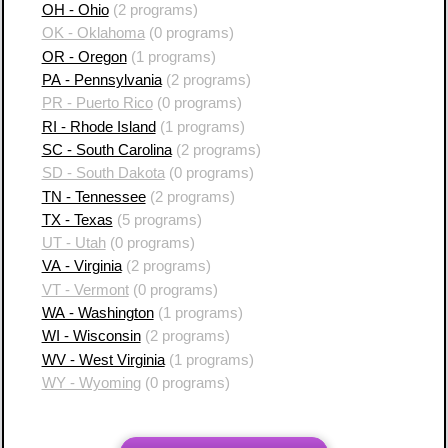
OH - Ohio
(2 programs)
OK - Oklahoma
(0 programs)
OR - Oregon
(1 programs)
PA - Pennsylvania
(2 programs)
PR - Puerto Rico
(0 programs)
RI - Rhode Island
(1 programs)
SC - South Carolina
(2 programs)
SD - South Dakota
(0 programs)
TN - Tennessee
(2 programs)
TX - Texas
(5 programs)
UT - Utah
(0 programs)
VA - Virginia
(2 programs)
VT - Vermont
(0 programs)
WA - Washington
(1 programs)
WI - Wisconsin
(2 programs)
WV - West Virginia
(1 programs)
WY - Wyoming
(0 programs)