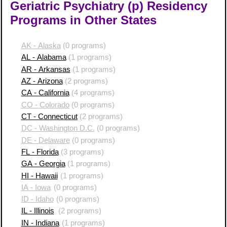
Geriatric Psychiatry (p) Residency
Programs in Other States
AK - Alaska
(0 programs)
AL - Alabama
(1 programs)
AR - Arkansas
(1 programs)
AZ - Arizona
(2 programs)
CA - California
(4 programs)
CO - Colorado
(0 programs)
CT - Connecticut
(2 programs)
DC - Washington D.C.
(0 programs)
DE - Delaware
(0 programs)
FL - Florida
(3 programs)
GA - Georgia
(1 programs)
HI - Hawaii
(1 programs)
IA - Iowa
(0 programs)
ID - Idaho
(0 programs)
IL - Illinois
(2 programs)
IN - Indiana
(1 programs)