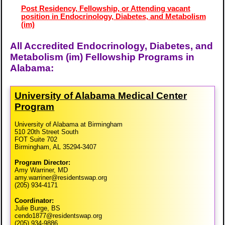
Post Residency, Fellowship, or Attending vacant
position in Endocrinology, Diabetes, and Metabolism
(im)
All Accredited Endocrinology, Diabetes, and
Metabolism (im) Fellowship Programs in
Alabama:
University of Alabama Medical Center
Program
University of Alabama at Birmingham
510 20th Street South
FOT Suite 702
Birmingham, AL 35294-3407
Program Director:
Amy Warriner, MD
amy.warriner@residentswap.org
(205) 934-4171
Coordinator:
Julie Burge, BS
cendo1877@residentswap.org
(205) 934-9886