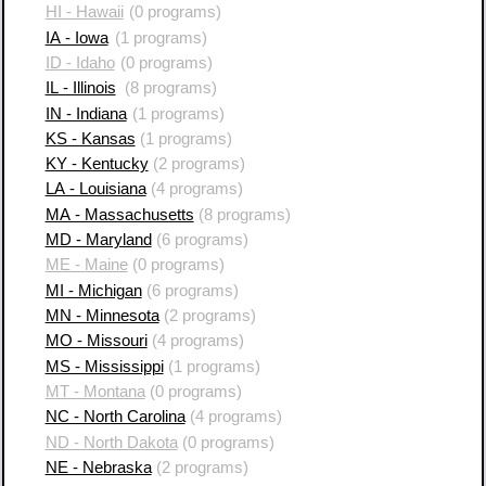
HI - Hawaii
(0 programs)
IA - Iowa
(1 programs)
ID - Idaho
(0 programs)
IL - Illinois
(8 programs)
IN - Indiana
(1 programs)
KS - Kansas
(1 programs)
KY - Kentucky
(2 programs)
LA - Louisiana
(4 programs)
MA - Massachusetts
(8 programs)
MD - Maryland
(6 programs)
ME - Maine
(0 programs)
MI - Michigan
(6 programs)
MN - Minnesota
(2 programs)
MO - Missouri
(4 programs)
MS - Mississippi
(1 programs)
MT - Montana
(0 programs)
NC - North Carolina
(4 programs)
ND - North Dakota
(0 programs)
NE - Nebraska
(2 programs)