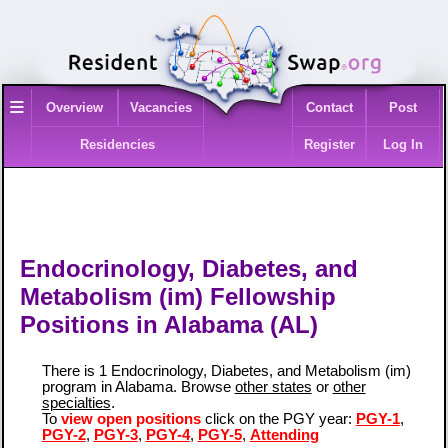
≡
Overview
Vacancies
Contact
Post
Residencies
Register
Log In
Endocrinology, Diabetes, and
Metabolism (im) Fellowship
Positions in Alabama (AL)
There is 1 Endocrinology, Diabetes, and Metabolism (im)
program in Alabama. Browse
other states
or
other
specialties
.
To
view open positions
click on the PGY year:
PGY-1
,
PGY-2
,
PGY-3
,
PGY-4
,
PGY-5
,
Attending