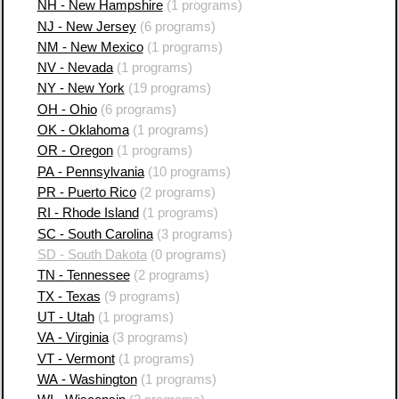
NH - New Hampshire
(1 programs)
NJ - New Jersey
(6 programs)
NM - New Mexico
(1 programs)
NV - Nevada
(1 programs)
NY - New York
(19 programs)
OH - Ohio
(6 programs)
OK - Oklahoma
(1 programs)
OR - Oregon
(1 programs)
PA - Pennsylvania
(10 programs)
PR - Puerto Rico
(2 programs)
RI - Rhode Island
(1 programs)
SC - South Carolina
(3 programs)
SD - South Dakota
(0 programs)
TN - Tennessee
(2 programs)
TX - Texas
(9 programs)
UT - Utah
(1 programs)
VA - Virginia
(3 programs)
VT - Vermont
(1 programs)
WA - Washington
(1 programs)