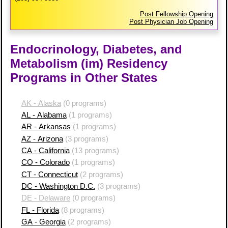
Post Fellowship Opening
Post Physician Job Opening
Endocrinology, Diabetes, and
Metabolism (im) Residency
Programs in Other States
AK - Alaska
(0 programs)
AL - Alabama
(1 programs)
AR - Arkansas
(1 programs)
AZ - Arizona
(3 programs)
CA - California
(13 programs)
CO - Colorado
(1 programs)
CT - Connecticut
(2 programs)
DC - Washington D.C.
(3 programs)
DE - Delaware
(0 programs)
FL - Florida
(8 programs)
GA - Georgia
(2 programs)