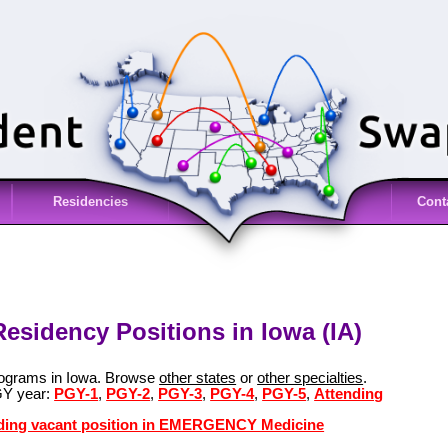
Residencies
Cont
idency Positions in Iowa (IA)
grams in Iowa. Browse
other states
or
other specialties
.
GY year:
PGY-1
,
PGY-2
,
PGY-3
,
PGY-4
,
PGY-5
,
Attending
ending vacant position in EMERGENCY Medicine