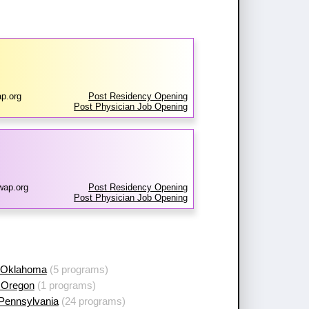
p.org
Post Residency Opening
Post Physician Job Opening
wap.org
Post Residency Opening
Post Physician Job Opening
 Oklahoma
(5 programs)
 Oregon
(1 programs)
 Pennsylvania
(24 programs)