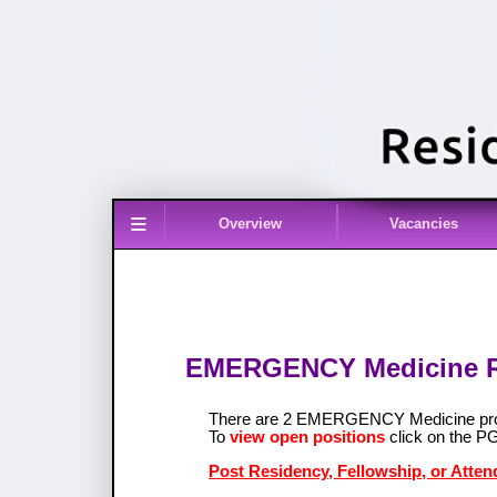
≡
Overview
Vacancies
EMERGENCY Medicine Res
There are 2 EMERGENCY Medicine pro
To
view open positions
click on the P
Post Residency, Fellowship, or Att