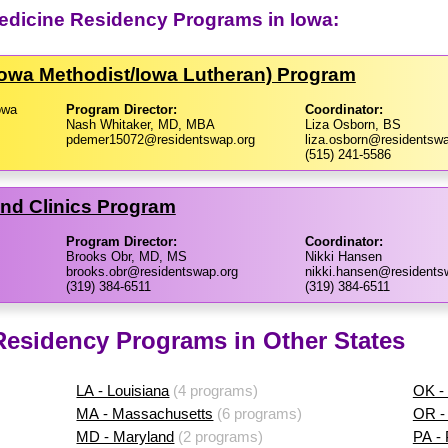
dicine Residency Programs in Iowa:
Iowa Methodist/​Iowa Lutheran) Program
owa
Program Director:
Coordinator:
Nash Whitaker, MD, MBA
Liza Osborn, BS
pdemer15072@residentswap.org
liza.osborn@residentswa
(515) 241-5586
and Clinics Program
Program Director:
Coordinator:
Brooks Obr, MD, MS
Nikki Hansen
brooks.obr@residentswap.org
nikki.hansen@residents
(319) 384-6511
(319) 384-6511
sidency Programs in Other States
LA - Louisiana
(4 programs)
OK -
MA - Massachusetts
(6 programs)
OR -
MD - Maryland
(2 programs)
PA -