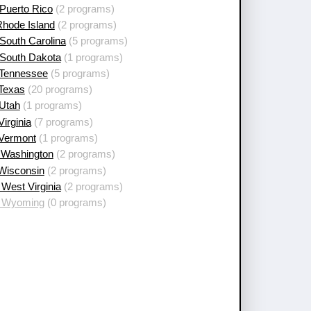
Puerto Rico
(2 programs)
Rhode Island
(2 programs)
South Carolina
(5 programs)
 South Dakota
(1 programs)
 Tennessee
(5 programs)
 Texas
(20 programs)
 Utah
(1 programs)
Virginia
(7 programs)
 Vermont
(1 programs)
 Washington
(2 programs)
 Wisconsin
(2 programs)
West Virginia
(2 programs)
 Wyoming
(0 programs)