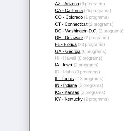
AZ - Arizona
(6 programs)
CA - California
(26 programs)
CO - Colorado
(1 programs)
CT - Connecticut
(2 programs)
DC - Washington D.C.
(2 programs)
DE - Delaware
(2 programs)
FL - Florida
(23 programs)
GA - Georgia
(6 programs)
HI - Hawaii
(0 programs)
IA - Iowa
(2 programs)
ID - Idaho
(0 programs)
IL - Illinois
(13 programs)
IN - Indiana
(2 programs)
KS - Kansas
(2 programs)
KY - Kentucky
(2 programs)