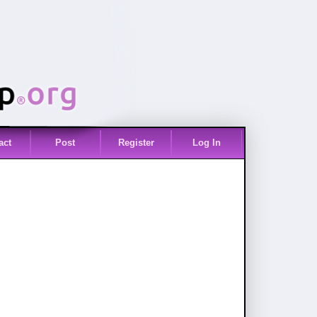
act
Post
Register
Log In