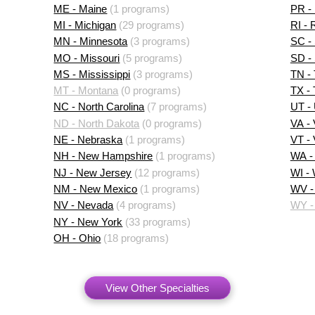
ME - Maine
(1 programs)
PR - 
MI - Michigan
(29 programs)
RI - 
MN - Minnesota
(3 programs)
SC - 
MO - Missouri
(5 programs)
SD -
MS - Mississippi
(3 programs)
TN -
MT - Montana
(0 programs)
TX -
NC - North Carolina
(7 programs)
UT -
ND - North Dakota
(0 programs)
VA - 
NE - Nebraska
(1 programs)
VT -
NH - New Hampshire
(1 programs)
WA -
NJ - New Jersey
(12 programs)
WI -
NM - New Mexico
(1 programs)
WV - 
NV - Nevada
(4 programs)
WY -
NY - New York
(33 programs)
OH - Ohio
(18 programs)
View Other Specialties