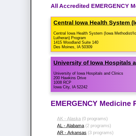
All Accredited EMERGENCY Me
Central Iowa Health System (
Central Iowa Health System (Iowa Methodist/I
Lutheran) Program
1415 Woodland Suite 140
Des Moines, IA 50309
University of Iowa Hospitals 
University of Iowa Hospitals and Clinics
200 Hawkins Drive
1008 RCP
Iowa City, IA 52242
EMERGENCY Medicine Re
AK - Alaska
(0 programs)
AL - Alabama
(2 programs)
AR - Arkansas
(3 programs)