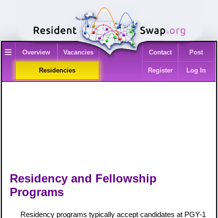
≡
Overview
Vacancies
Contact
Post
Residencies
Register
Log In
Residency and Fellowship
Programs
Residency programs typically accept candidates at PGY-1