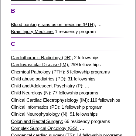
B
Blood banking-transfusion medicine (PTH):
51 fellowship prog
Brain Injury Medicine:
1 residency program
C
Cardiothoracic Radiology (DR):
2 fellowships
Cardiovascular Disease (IM):
299 fellowships
Chemical Pathology (PTH):
5 fellowship programs
Child abuse pediatrics (PD):
31 fellowships
Child and Adolescent Psychiatry (P):
147 fellowship programs
Child Neurology (N):
77 fellowship programs
Clinical Cardiac Electrophysiology (IM):
116 fellowships
Clinical Informatics (PD):
1 fellowship program
Clinical Neurophysiology (N):
91 fellowships
Colon and Rectal Surgery:
66 residency programs
Complex Surgical Oncology (GS):
30 fellowship programs
Congenital cardiac surgery (TS):
14 fellowship programs