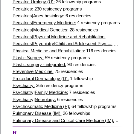
Pediatric Urology (U):
26 fellowship programs
Pediatrics:
230 residency programs
Pediatrics|Anesthesiology:
6 residencies
Pediatrics|Emergency Medicine:
4 residency programs
Pediatrics|Medical Genetics:
28 residencies
Pediatrics|Physical Medicine and Rehabilitation:
4 residency 
Pediatrics|Psychiatry|Child and Adolescent Psyc...:
11 residen
Physical Medicine and Rehabilitation:
116 residencies
Plastic Surgery:
59 residency programs
Plastic surgery - integrated:
93 residencies
Preventive Medicine:
75 residencies
Procedural Dermatology (D):
1 fellowship
Psychiatry:
365 residency programs
Psychiatry|Family Medicine:
7 residencies
Psychiatry|Neurology:
6 residencies
Psychosomatic Medicine (P):
64 fellowship programs
Pulmonary Disease (IM):
26 fellowships
Pulmonary Disease and Critical Care Medicine (IM):
195 fello
R