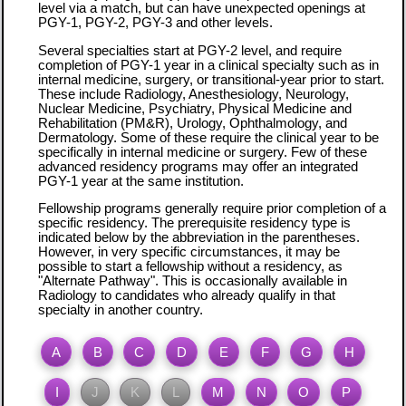
level via a match, but can have unexpected openings at
PGY-1, PGY-2, PGY-3 and other levels.
Several specialties start at PGY-2 level, and require
completion of PGY-1 year in a clinical specialty such as in
internal medicine, surgery, or transitional-year prior to start.
These include Radiology, Anesthesiology, Neurology,
Nuclear Medicine, Psychiatry, Physical Medicine and
Rehabilitation (PM&R), Urology, Ophthalmology, and
Dermatology. Some of these require the clinical year to be
specifically in internal medicine or surgery. Few of these
advanced residency programs may offer an integrated
PGY-1 year at the same institution.
Fellowship programs generally require prior completion of a
specific residency. The prerequisite residency type is
indicated below by the abbreviation in the parentheses.
However, in very specific circumstances, it may be
possible to start a fellowship without a residency, as
"Alternate Pathway". This is occasionally available in
Radiology to candidates who already qualify in that
specialty in another country.
A
B
C
D
E
F
G
H
I
J
K
L
M
N
O
P