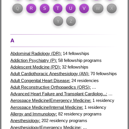
Q
R
S
T
U
V
W
X
Y
Z
A
Abdominal Radiology (DR):
14 fellowships
Addiction Psychiatry (P):
58 fellowship programs
Adolescent Medicine (PD):
32 fellowships
Adult Cardiothoracic Anesthesiology (AN):
70 fellowships
Adult Congenital Heart Disease:
24 residencies
Adult Reconstructive Orthopaedics (ORS):
28 fellowship prog
Advanced Heart Failure and Transplant Cardiolog...:
81 fellows
Aerospace Medicine|Emergency Medicine:
1 residency
Aerospace Medicine|Internal Medicine:
1 residency
Allergy and Immunology:
82 residency programs
Anesthesiology:
202 residency programs
Anesthesiology|Emergency Medicine:
1 residency program