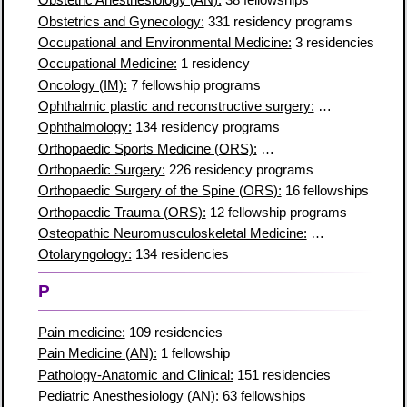
Obstetric Anesthesiology (AN):
38 fellowships
Obstetrics and Gynecology:
331 residency programs
Occupational and Environmental Medicine:
3 residencies
Occupational Medicine:
1 residency
Oncology (IM):
7 fellowship programs
Ophthalmic plastic and reconstructive surgery:
5 residencies
Ophthalmology:
134 residency programs
Orthopaedic Sports Medicine (ORS):
96 fellowship programs
Orthopaedic Surgery:
226 residency programs
Orthopaedic Surgery of the Spine (ORS):
16 fellowships
Orthopaedic Trauma (ORS):
12 fellowship programs
Osteopathic Neuromusculoskeletal Medicine:
27 residencies
Otolaryngology:
134 residencies
P
Pain medicine:
109 residencies
Pain Medicine (AN):
1 fellowship
Pathology-Anatomic and Clinical:
151 residencies
Pediatric Anesthesiology (AN):
63 fellowships