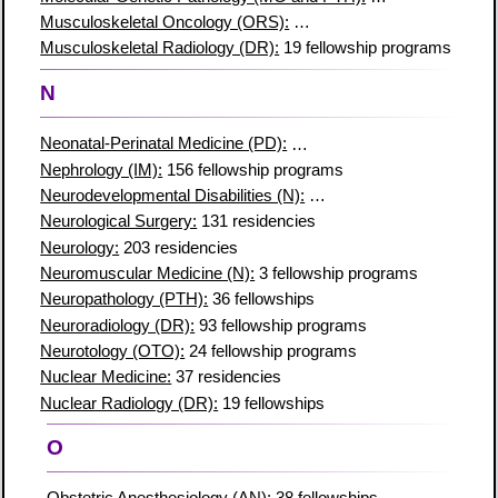
Musculoskeletal Oncology (ORS):
12 fellowship programs
Musculoskeletal Radiology (DR):
19 fellowship programs
N
Neonatal-Perinatal Medicine (PD):
103 fellowship programs
Nephrology (IM):
156 fellowship programs
Neurodevelopmental Disabilities (N):
8 fellowship programs
Neurological Surgery:
131 residencies
Neurology:
203 residencies
Neuromuscular Medicine (N):
3 fellowship programs
Neuropathology (PTH):
36 fellowships
Neuroradiology (DR):
93 fellowship programs
Neurotology (OTO):
24 fellowship programs
Nuclear Medicine:
37 residencies
Nuclear Radiology (DR):
19 fellowships
O