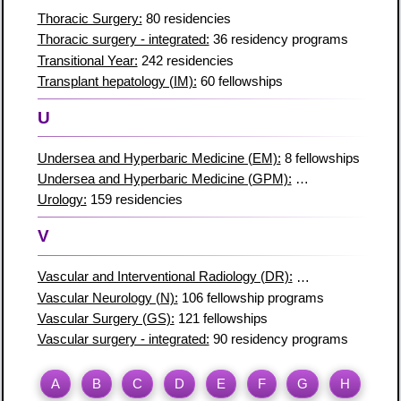
Thoracic Surgery:
80 residencies
Thoracic surgery - integrated:
36 residency programs
Transitional Year:
242 residencies
Transplant hepatology (IM):
60 fellowships
U
Undersea and Hyperbaric Medicine (EM):
8 fellowships
Undersea and Hyperbaric Medicine (GPM):
2 fellowship prog
Urology:
159 residencies
V
Vascular and Interventional Radiology (DR):
90 fellowships
Vascular Neurology (N):
106 fellowship programs
Vascular Surgery (GS):
121 fellowships
Vascular surgery - integrated:
90 residency programs
A
B
C
D
E
F
G
H