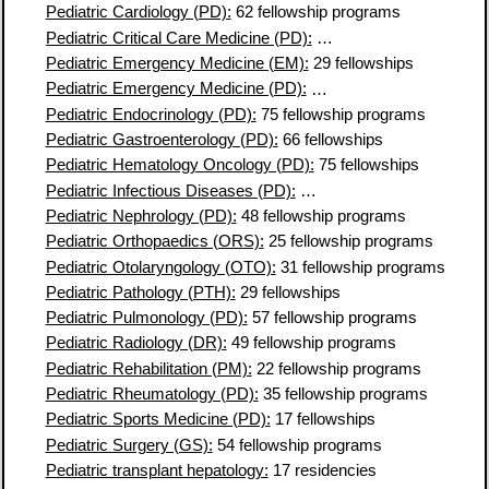
Pediatric Cardiology (PD):
62 fellowship programs
Pediatric Critical Care Medicine (PD):
74 fellowship programs
Pediatric Emergency Medicine (EM):
29 fellowships
Pediatric Emergency Medicine (PD):
61 fellowship programs
Pediatric Endocrinology (PD):
75 fellowship programs
Pediatric Gastroenterology (PD):
66 fellowships
Pediatric Hematology Oncology (PD):
75 fellowships
Pediatric Infectious Diseases (PD):
65 fellowship programs
Pediatric Nephrology (PD):
48 fellowship programs
Pediatric Orthopaedics (ORS):
25 fellowship programs
Pediatric Otolaryngology (OTO):
31 fellowship programs
Pediatric Pathology (PTH):
29 fellowships
Pediatric Pulmonology (PD):
57 fellowship programs
Pediatric Radiology (DR):
49 fellowship programs
Pediatric Rehabilitation (PM):
22 fellowship programs
Pediatric Rheumatology (PD):
35 fellowship programs
Pediatric Sports Medicine (PD):
17 fellowships
Pediatric Surgery (GS):
54 fellowship programs
Pediatric transplant hepatology:
17 residencies