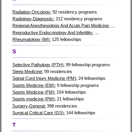
Radiation Oncology:
92 residency programs
Radiology-Diagnostic:
212 residency programs
Regional Anesthesiology And Acute Pain Medicine:
32 residen
Reproductive Endocrinology And Infertility:
50 residencies
Rheumatology (IM):
125 fellowships
S
Selective Pathology (PTH):
99 fellowship programs
Sleep Medicine:
99 residencies
Spinal Cord Injury Medicine (PM):
24 fellowships
Sports Medicine (EM):
9 fellowship programs
Sports Medicine (FM):
154 fellowships
Sports medicine (PM):
21 fellowships
Surgery-General:
398 residencies
Surgical Critical Care (GS):
144 fellowships
T