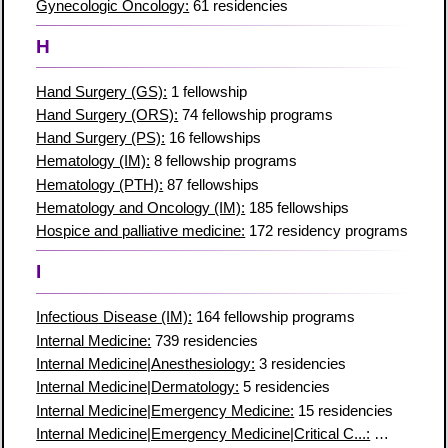
Gynecologic Oncology:
61 residencies
H
Hand Surgery (GS):
1 fellowship
Hand Surgery (ORS):
74 fellowship programs
Hand Surgery (PS):
16 fellowships
Hematology (IM):
8 fellowship programs
Hematology (PTH):
87 fellowships
Hematology and Oncology (IM):
185 fellowships
Hospice and palliative medicine:
172 residency programs
I
Infectious Disease (IM):
164 fellowship programs
Internal Medicine:
739 residencies
Internal Medicine|Anesthesiology:
3 residencies
Internal Medicine|Dermatology:
5 residencies
Internal Medicine|Emergency Medicine:
15 residencies
Internal Medicine|Emergency Medicine|Critical C...:
7 residenc