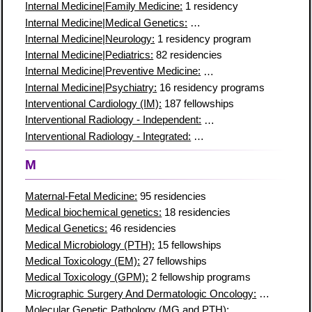
Internal Medicine|Family Medicine:
1 residency
Internal Medicine|Medical Genetics:
8 residency programs
Internal Medicine|Neurology:
1 residency program
Internal Medicine|Pediatrics:
82 residencies
Internal Medicine|Preventive Medicine:
7 residency programs
Internal Medicine|Psychiatry:
16 residency programs
Interventional Cardiology (IM):
187 fellowships
Interventional Radiology - Independent:
91 residency programs
Interventional Radiology - Integrated:
106 residency programs
M
Maternal-Fetal Medicine:
95 residencies
Medical biochemical genetics:
18 residencies
Medical Genetics:
46 residencies
Medical Microbiology (PTH):
15 fellowships
Medical Toxicology (EM):
27 fellowships
Medical Toxicology (GPM):
2 fellowship programs
Micrographic Surgery And Dermatologic Oncology:
78 residen
Molecular Genetic Pathology (MG and PTH):
42 fellowships