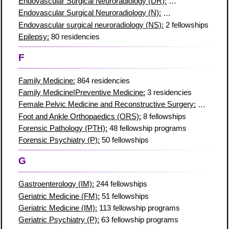
Endovascular Surgical Neuroradiology (DR):
4 fellowships
Endovascular Surgical Neuroradiology (N):
2 fellowship progr
Endovascular surgical neuroradiology (NS):
2 fellowships
Epilepsy:
80 residencies
F
Family Medicine:
864 residencies
Family Medicine|Preventive Medicine:
3 residencies
Female Pelvic Medicine and Reconstructive Surgery:
16 resid
Foot and Ankle Orthopaedics (ORS):
8 fellowships
Forensic Pathology (PTH):
48 fellowship programs
Forensic Psychiatry (P):
50 fellowships
G
Gastroenterology (IM):
244 fellowships
Geriatric Medicine (FM):
51 fellowships
Geriatric Medicine (IM):
113 fellowship programs
Geriatric Psychiatry (P):
63 fellowship programs