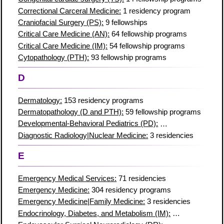
Correctional Carceral Medicine:
1 residency program
Craniofacial Surgery (PS):
9 fellowships
Critical Care Medicine (AN):
64 fellowship programs
Critical Care Medicine (IM):
54 fellowship programs
Cytopathology (PTH):
93 fellowship programs
D
Dermatology:
153 residency programs
Dermatopathology (D and PTH):
59 fellowship programs
Developmental-Behavioral Pediatrics (PD):
44 fellowships
Diagnostic Radiology|Nuclear Medicine:
3 residencies
E
Emergency Medical Services:
71 residencies
Emergency Medicine:
304 residency programs
Emergency Medicine|Family Medicine:
3 residencies
Endocrinology, Diabetes, and Metabolism (IM):
157 fellowships