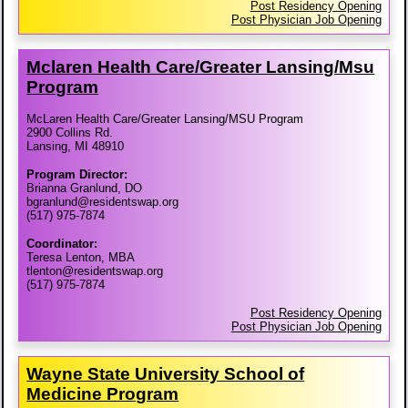
Post Residency Opening
Post Physician Job Opening
Mclaren Health Care/​Greater Lansing/​Msu
Program
McLaren Health Care/Greater Lansing/MSU Program
2900 Collins Rd.
Lansing, MI 48910
Program Director:
Brianna Granlund, DO
bgranlund@residentswap.org
(517) 975-7874
Coordinator:
Teresa Lenton, MBA
tlenton@residentswap.org
(517) 975-7874
Post Residency Opening
Post Physician Job Opening
Wayne State University School of
Medicine Program