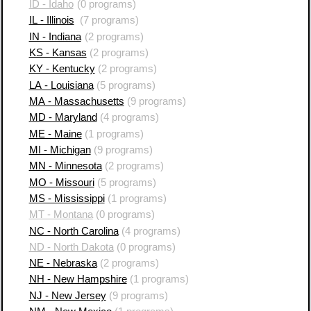
ID - Idaho
(0 programs)
IL - Illinois
(7 programs)
IN - Indiana
(2 programs)
KS - Kansas
(2 programs)
KY - Kentucky
(2 programs)
LA - Louisiana
(5 programs)
MA - Massachusetts
(9 programs)
MD - Maryland
(4 programs)
ME - Maine
(1 programs)
MI - Michigan
(9 programs)
MN - Minnesota
(2 programs)
MO - Missouri
(5 programs)
MS - Mississippi
(1 programs)
MT - Montana
(0 programs)
NC - North Carolina
(4 programs)
ND - North Dakota
(0 programs)
NE - Nebraska
(2 programs)
NH - New Hampshire
(1 programs)
NJ - New Jersey
(9 programs)