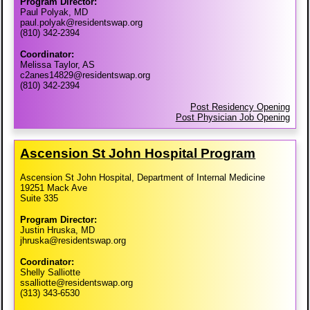
Program Director:
Paul Polyak, MD
paul.polyak@residentswap.org
(810) 342-2394
Coordinator:
Melissa Taylor, AS
c2anes14829@residentswap.org
(810) 342-2394
Post Residency Opening
Post Physician Job Opening
Ascension St John Hospital Program
Ascension St John Hospital, Department of Internal Medicine
19251 Mack Ave
Suite 335
Program Director:
Justin Hruska, MD
jhruska@residentswap.org
Coordinator:
Shelly Salliotte
ssalliotte@residentswap.org
(313) 343-6530