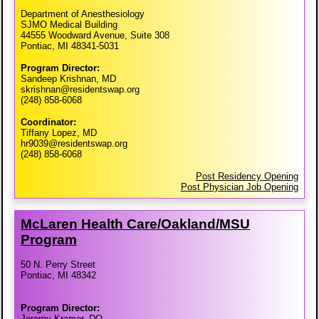
Department of Anesthesiology
SJMO Medical Building
44555 Woodward Avenue, Suite 308
Pontiac, MI 48341-5031
Program Director:
Sandeep Krishnan, MD
skrishnan@residentswap.org
(248) 858-6068
Coordinator:
Tiffany Lopez, MD
hr9039@residentswap.org
(248) 858-6068
Post Residency Opening
Post Physician Job Opening
McLaren Health Care/​Oakland/​MSU
Program
50 N. Perry Street
Pontiac, MI 48342
Program Director:
Jeremy Kramer, DO