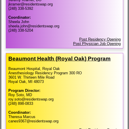
jkramer@residentswap.org
(248) 338-5392
Coordinator:
Sheela John
sheela.john@residentswap.org
(248) 338-5204
Post Residency Opening
Post Physician Job Opening
Beaumont Health (Royal Oak) Program
Beaumont Hospital, Royal Oak
Anesthesiology Residency Program 300 RO
3601 W. Thirteen Mile Road
Royal Oak, MI 48073
Program Director:
Roy Soto, MD
roy.soto@residentswap.org
(248) 898-0833
Coordinator:
Theresa Marcus
canes9367@residentswap.org