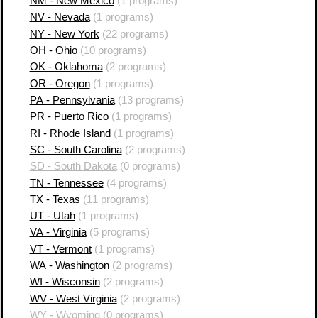
NM - New Mexico
(1 programs)
NV - Nevada
(1 programs)
NY - New York
(22 programs)
OH - Ohio
(10 programs)
OK - Oklahoma
(2 programs)
OR - Oregon
(1 programs)
PA - Pennsylvania
(13 programs)
PR - Puerto Rico
(1 programs)
RI - Rhode Island
(1 programs)
SC - South Carolina
(2 programs)
SD - South Dakota
(0 programs)
TN - Tennessee
(4 programs)
TX - Texas
(11 programs)
UT - Utah
(1 programs)
VA - Virginia
(5 programs)
VT - Vermont
(1 programs)
WA - Washington
(2 programs)
WI - Wisconsin
(2 programs)
WV - West Virginia
(2 programs)
WY - Wyoming
(0 programs)