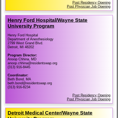
Post Residency Opening
Post Physician Job Opening
Henry Ford Hospital/​Wayne State
University Program
Henry Ford Hospital
Department of Anesthesiology
2799 West Grand Blvd.
Detroit, MI 48202
Program Director:
Anoop Chhina, MD
anoop.chhina@residentswap.org
(313) 916-8445
Coordinator:
Beth Bond, MA
beth.bond@residentswap.org
(313) 916-8234
Post Residency Opening
Post Physician Job Opening
Detroit Medical Center/​Wayne State