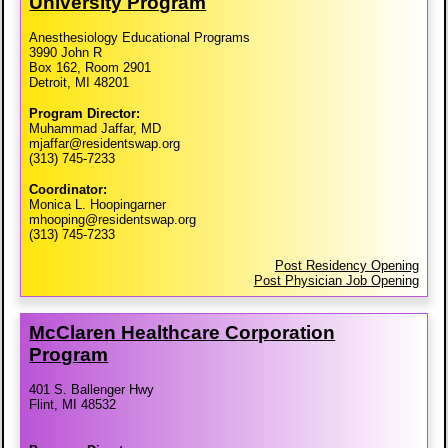
University Program
Anesthesiology Educational Programs
3990 John R
Box 162, Room 2901
Detroit, MI 48201
Program Director:
Muhammad Jaffar, MD
mjaffar@residentswap.org
(313) 745-7233
Coordinator:
Monica L. Hoopingarner
mhooping@residentswap.org
(313) 745-7233
Post Residency Opening
Post Physician Job Opening
McClaren Healthcare Corporation
Program
401 S. Ballenger Hwy
Flint, MI 48532