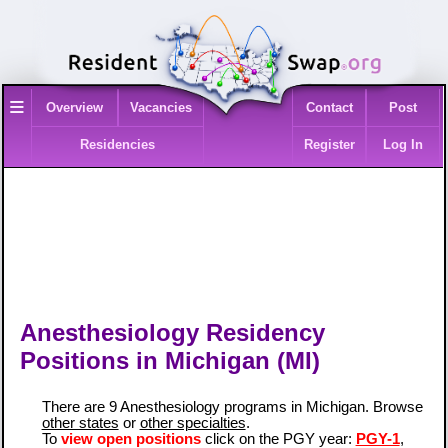
≡
Overview
Vacancies
Contact
Post
Residencies
Register
Log In
Anesthesiology Residency
Positions in Michigan (MI)
There are 9 Anesthesiology programs in Michigan. Browse
other states
or
other specialties
.
To
view open positions
click on the PGY year:
PGY-1
,