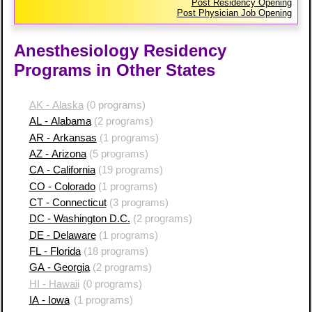
Post Residency Opening
Post Physician Job Opening
Anesthesiology Residency
Programs in Other States
AK - Alaska
(0 programs)
AL - Alabama
(2 programs)
AR - Arkansas
(1 programs)
AZ - Arizona
(5 programs)
CA - California
(19 programs)
CO - Colorado
(1 programs)
CT - Connecticut
(3 programs)
DC - Washington D.C.
(2 programs)
DE - Delaware
(1 programs)
FL - Florida
(18 programs)
GA - Georgia
(2 programs)
HI - Hawaii
(0 programs)
IA - Iowa
(1 programs)