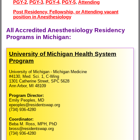
PGY-2
,
PGY-3
,
PGY-4
,
PGY-5
,
Attending
Post Residency, Fellowship, or Attending vacant
position in Anesthesiology
All Accredited Anesthesiology Residency
Programs in Michigan:
University of Michigan Health System
Program
University of Michigan - Michigan Medicine
#4130, Med. Sci. 1, C-Wing
1301 Catherine Street, SPC 5628
Ann Arbor, MI 48109
Program Director:
Emily Peoples, MD
epeoples@residentswap.org
(734) 936-4280
Coordinator:
Beba M. Ross, MPH, PhD
bross@residentswap.org
(734) 936-4280