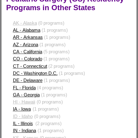
Programs in Other States
AK - Alaska
(0 programs)
AL - Alabama
(1 programs)
AR - Arkansas
(1 programs)
AZ - Arizona
(1 programs)
CA - California
(5 programs)
CO - Colorado
(1 programs)
CT - Connecticut
(2 programs)
DC - Washington D.C.
(1 programs)
DE - Delaware
(1 programs)
FL - Florida
(4 programs)
GA - Georgia
(1 programs)
HI - Hawaii
(0 programs)
IA - Iowa
(1 programs)
ID - Idaho
(0 programs)
IL - Illinois
(2 programs)
IN - Indiana
(1 programs)
KS - Kansas
(0 programs)