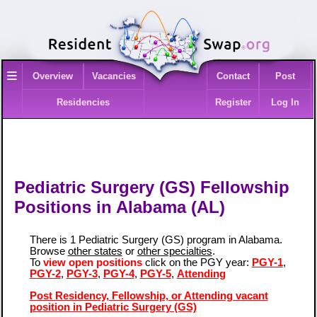
≡
Overview
Vacancies
Contact
Post
Residencies
Register
Log In
Pediatric Surgery (GS) Fellowship
Positions in Alabama (AL)
There is 1 Pediatric Surgery (GS) program in Alabama.
Browse
other states
or
other specialties
.
To
view open positions
click on the PGY year:
PGY-1
,
PGY-2
,
PGY-3
,
PGY-4
,
PGY-5
,
Attending
Post Residency, Fellowship, or Attending vacant
position in Pediatric Surgery (GS)