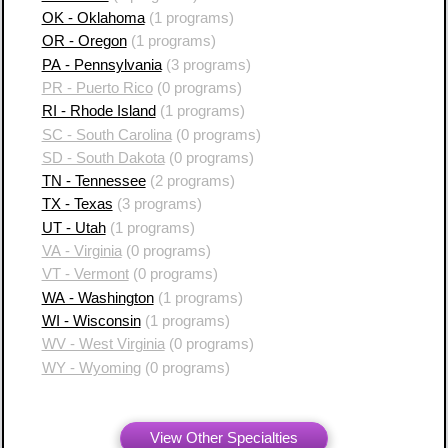
OK - Oklahoma
(1 programs)
OR - Oregon
(1 programs)
PA - Pennsylvania
(3 programs)
PR - Puerto Rico
(0 programs)
RI - Rhode Island
(1 programs)
SC - South Carolina
(0 programs)
SD - South Dakota
(0 programs)
TN - Tennessee
(2 programs)
TX - Texas
(3 programs)
UT - Utah
(1 programs)
VA - Virginia
(0 programs)
VT - Vermont
(0 programs)
WA - Washington
(1 programs)
WI - Wisconsin
(1 programs)
WV - West Virginia
(0 programs)
WY - Wyoming
(0 programs)
View Other Specialties