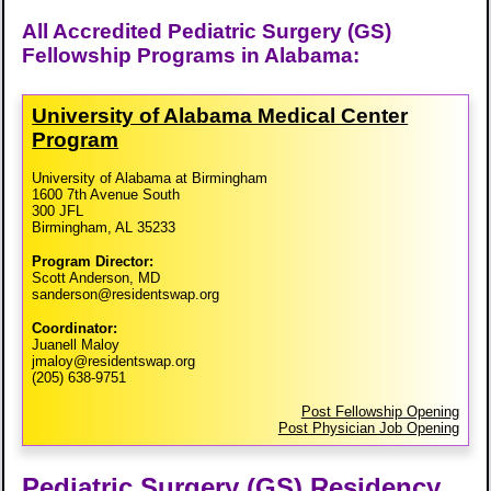
All Accredited Pediatric Surgery (GS)
Fellowship Programs in Alabama:
University of Alabama Medical Center
Program
University of Alabama at Birmingham
1600 7th Avenue South
300 JFL
Birmingham, AL 35233
Program Director:
Scott Anderson, MD
sanderson@residentswap.org
Coordinator:
Juanell Maloy
jmaloy@residentswap.org
(205) 638-9751
Post Fellowship Opening
Post Physician Job Opening
Pediatric Surgery (GS) Residency