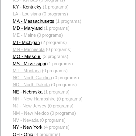
KY - Kentucky
(1 programs)
LA - Louisiana
(0 programs)
MA - Massachusetts
(1 programs)
MD - Maryland
(1 programs)
ME - Maine
(0 programs)
MI - Michigan
(2 programs)
MN - Minnesota
(0 programs)
MO - Missouri
(3 programs)
MS - Mississippi
(1 programs)
MT - Montana
(0 programs)
NC - North Carolina
(0 programs)
ND - North Dakota
(0 programs)
NE - Nebraska
(1 programs)
NH - New Hampshire
(0 programs)
NJ - New Jersey
(0 programs)
NM - New Mexico
(0 programs)
NV - Nevada
(0 programs)
NY - New York
(4 programs)
OH - Ohio
(4 programs)