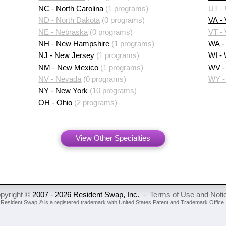
NC - North Carolina
(1 programs)
UT -
ND - North Dakota
(0 programs)
VA - 
NE - Nebraska
(0 programs)
VT -
NH - New Hampshire
(1 programs)
WA -
NJ - New Jersey
(1 programs)
WI -
NM - New Mexico
(1 programs)
WV - 
NV - Nevada
(0 programs)
WY -
NY - New York
(10 programs)
OH - Ohio
(2 programs)
View Other Specialties
pyright ©
2007 - 2026 Resident Swap, Inc.
-
Terms of Use and Noti
Resident Swap ® is a registered trademark
with United States Patent and Trademark Office.