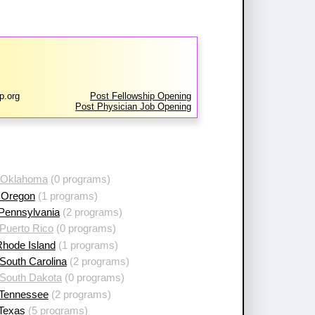
p.org
Post Fellowship Opening
Post Physician Job Opening
 Oklahoma
(0 programs)
 Oregon
(1 programs)
 Pennsylvania
(2 programs)
Puerto Rico
(0 programs)
Rhode Island
(1 programs)
South Carolina
(2 programs)
 South Dakota
(0 programs)
 Tennessee
(2 programs)
 Texas
(5 programs)