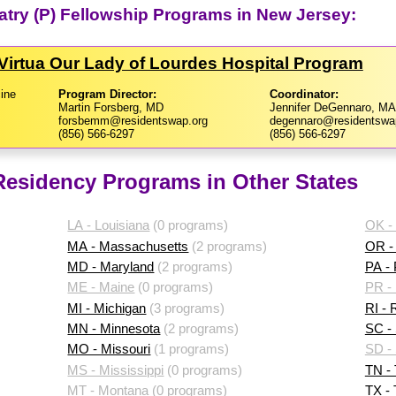
iatry (P) Fellowship Programs in New Jersey:
Virtua Our Lady of Lourdes Hospital Program
ine
Program Director:
Coordinator:
Martin Forsberg, MD
Jennifer DeGennaro, MA
forsbemm@residentswap.org
degennaro@residentswa
(856) 566-6297
(856) 566-6297
 Residency Programs in Other States
LA - Louisiana
(0 programs)
OK -
MA - Massachusetts
(2 programs)
OR -
MD - Maryland
(2 programs)
PA -
ME - Maine
(0 programs)
PR - 
MI - Michigan
(3 programs)
RI - 
MN - Minnesota
(2 programs)
SC - 
MO - Missouri
(1 programs)
SD -
MS - Mississippi
(0 programs)
TN -
MT - Montana
(0 programs)
TX -