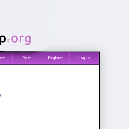
act
Post
Register
Log In
)