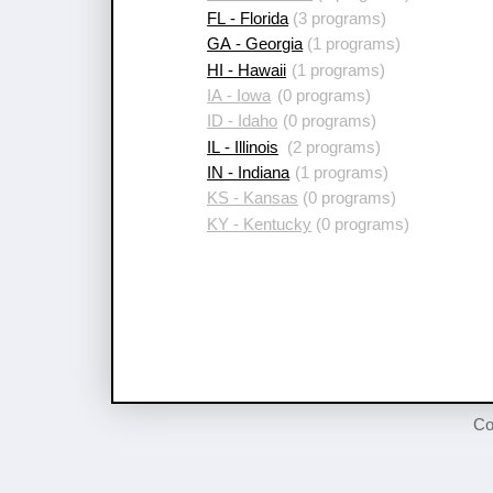
FL - Florida
(3 programs)
GA - Georgia
(1 programs)
HI - Hawaii
(1 programs)
IA - Iowa
(0 programs)
ID - Idaho
(0 programs)
IL - Illinois
(2 programs)
IN - Indiana
(1 programs)
KS - Kansas
(0 programs)
KY - Kentucky
(0 programs)
Co