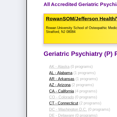
All Accredited Geriatric Psych
RowanSOM/​Jefferson Health/​
Rowan University School of Osteopathic Medic
Stratford, NJ 08084
Geriatric Psychiatry (P)
AK - Alaska
(0 programs)
AL - Alabama
(1 programs)
AR - Arkansas
(1 programs)
AZ - Arizona
(2 programs)
CA - California
(4 programs)
CO - Colorado
(0 programs)
CT - Connecticut
(2 programs)
DC - Washington D.C.
(0 programs)
DE - Delaware
(0 programs)