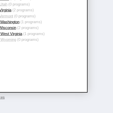
 Utah
(0 programs)
Virginia
(2 programs)
 Vermont
(0 programs)
 Washington
(1 programs)
 Wisconsin
(2 programs)
West Virginia
(1 programs)
 Wyoming
(0 programs)
ces