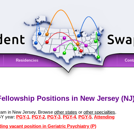
Residencies
Cont
 Fellowship Positions in New Jersey (NJ
ogram in New Jersey. Browse
other states
or
other specialties
.
GY year:
PGY-1
,
PGY-2
,
PGY-3
,
PGY-4
,
PGY-5
,
Attending
ing vacant position in Geriatric Psychiatry (P)