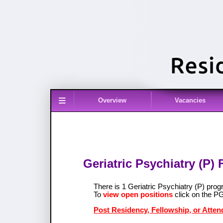
≡
Overview
Vacancies
Geriatric Psychiatry (P)
There is 1 Geriatric Psychiatry (P) pr
To
view open positions
click on the P
Post Residency, Fellowship, or Attend