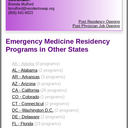
Brenda Mulford
bmulford@residentswap.org
(856) 641-6023
Post Residency Opening
Post Physician Job Opening
Emergency Medicine Residency
Programs in Other States
AK - Alaska
(0 programs)
AL - Alabama
(2 programs)
AR - Arkansas
(3 programs)
AZ - Arizona
(6 programs)
CA - California
(26 programs)
CO - Colorado
(1 programs)
CT - Connecticut
(2 programs)
DC - Washington D.C.
(2 programs)
DE - Delaware
(2 programs)
FL - Florida
(23 programs)