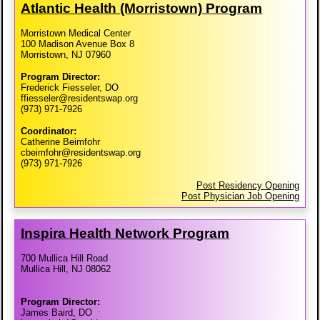
Atlantic Health (Morristown) Program
Morristown Medical Center
100 Madison Avenue Box 8
Morristown, NJ 07960
Program Director:
Frederick Fiesseler, DO
ffiesseler@residentswap.org
(973) 971-7926
Coordinator:
Catherine Beimfohr
cbeimfohr@residentswap.org
(973) 971-7926
Post Residency Opening
Post Physician Job Opening
Inspira Health Network Program
700 Mullica Hill Road
Mullica Hill, NJ 08062
Program Director:
James Baird, DO