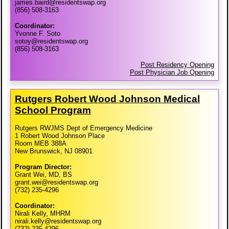
james.baird@residentswap.org
(856) 508-3163
Coordinator:
Yvonne F. Soto
sotoy@residentswap.org
(856) 508-3163
Post Residency Opening
Post Physician Job Opening
Rutgers Robert Wood Johnson Medical
School Program
Rutgers RWJMS Dept of Emergency Medicine
1 Robert Wood Johnson Place
Room MEB 388A
New Brunswick, NJ 08901
Program Director:
Grant Wei, MD, BS
grant.wei@residentswap.org
(732) 235-4296
Coordinator:
Nirali Kelly, MHRM
nirali.kelly@residentswap.org
(732) 235-4296