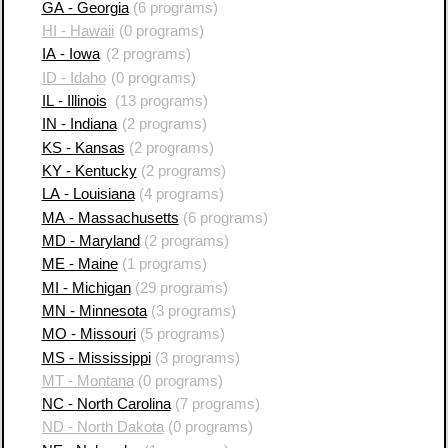
GA - Georgia
(6 programs)
HI - Hawaii
(0 programs)
IA - Iowa
(2 programs)
ID - Idaho
(0 programs)
IL - Illinois
(13 programs)
IN - Indiana
(2 programs)
KS - Kansas
(2 programs)
KY - Kentucky
(2 programs)
LA - Louisiana
(4 programs)
MA - Massachusetts
(6 programs)
MD - Maryland
(2 programs)
ME - Maine
(1 programs)
MI - Michigan
(29 programs)
MN - Minnesota
(3 programs)
MO - Missouri
(5 programs)
MS - Mississippi
(3 programs)
MT - Montana
(0 programs)
NC - North Carolina
(7 programs)
ND - North Dakota
(0 programs)