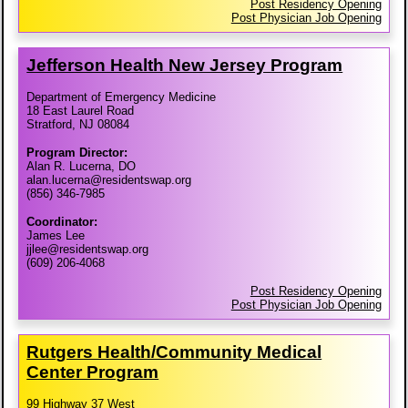
Post Residency Opening
Post Physician Job Opening
Jefferson Health New Jersey Program
Department of Emergency Medicine
18 East Laurel Road
Stratford, NJ 08084
Program Director:
Alan R. Lucerna, DO
alan.lucerna@residentswap.org
(856) 346-7985
Coordinator:
James Lee
jjlee@residentswap.org
(609) 206-4068
Post Residency Opening
Post Physician Job Opening
Rutgers Health/​Community Medical
Center Program
99 Highway 37 West