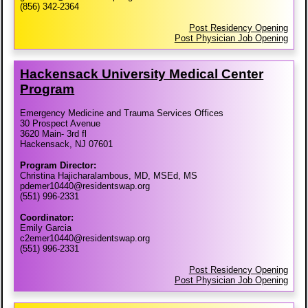
(856) 342-2364
Post Residency Opening
Post Physician Job Opening
Hackensack University Medical Center
Program
Emergency Medicine and Trauma Services Offices
30 Prospect Avenue
3620 Main- 3rd fl
Hackensack, NJ 07601
Program Director:
Christina Hajicharalambous, MD, MSEd, MS
pdemer10440@residentswap.org
(551) 996-2331
Coordinator:
Emily Garcia
c2emer10440@residentswap.org
(551) 996-2331
Post Residency Opening
Post Physician Job Opening