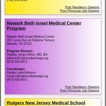
Post Residency Opening
Post Physician Job Opening
Newark Beth Israel Medical Center
Program
Newark Beth Israel Medical Center
201 Lyons Ave at Osborne Terrace
Newark, NJ 07112
Program Director:
Shelley Jones-Dillon, MD, BA
pdemer621@residentswap.org
(973) 926-6671
Coordinator:
Ronda LubinJohnson
ronda.lubin@residentswap.org
(973) 926-6671
Post Residency Opening
Post Physician Job Opening
Rutgers New Jersey Medical School