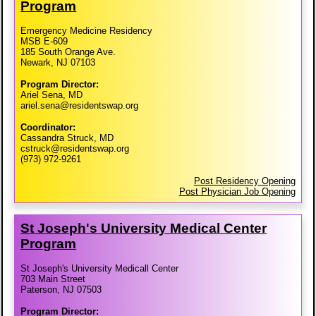
Program
Emergency Medicine Residency
MSB E-609
185 South Orange Ave.
Newark, NJ 07103
Program Director:
Ariel Sena, MD
ariel.sena@residentswap.org
Coordinator:
Cassandra Struck, MD
cstruck@residentswap.org
(973) 972-9261
Post Residency Opening
Post Physician Job Opening
St Joseph's University Medical Center
Program
St Joseph's University Medicall Center
703 Main Street
Paterson, NJ 07503
Program Director: