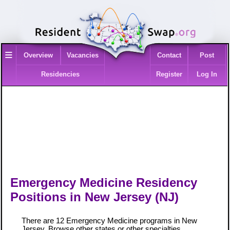
≡
Overview
Vacancies
Contact
Post
Residencies
Register
Log In
Emergency Medicine Residency
Positions in New Jersey (NJ)
There are 12 Emergency Medicine programs in New
Jersey. Browse
other states
or
other specialties
.