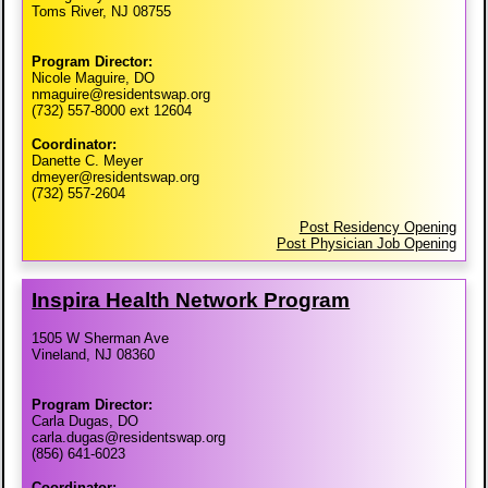
Toms River, NJ 08755
Program Director:
Nicole Maguire, DO
nmaguire@residentswap.org
(732) 557-8000 ext 12604
Coordinator:
Danette C. Meyer
dmeyer@residentswap.org
(732) 557-2604
Post Residency Opening
Post Physician Job Opening
Inspira Health Network Program
1505 W Sherman Ave
Vineland, NJ 08360
Program Director:
Carla Dugas, DO
carla.dugas@residentswap.org
(856) 641-6023
Coordinator: