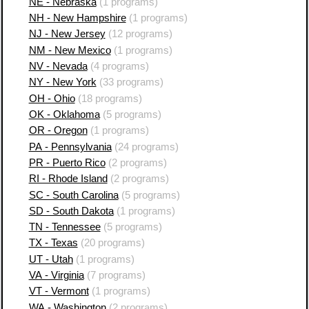
NE - Nebraska
(1 programs)
NH - New Hampshire
(1 programs)
NJ - New Jersey
(12 programs)
NM - New Mexico
(1 programs)
NV - Nevada
(4 programs)
NY - New York
(33 programs)
OH - Ohio
(18 programs)
OK - Oklahoma
(5 programs)
OR - Oregon
(1 programs)
PA - Pennsylvania
(24 programs)
PR - Puerto Rico
(2 programs)
RI - Rhode Island
(2 programs)
SC - South Carolina
(5 programs)
SD - South Dakota
(1 programs)
TN - Tennessee
(5 programs)
TX - Texas
(20 programs)
UT - Utah
(1 programs)
VA - Virginia
(7 programs)
VT - Vermont
(1 programs)
WA - Washington
(2 programs)