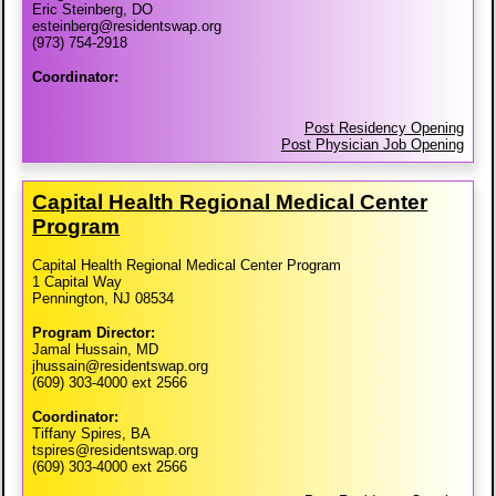
Eric Steinberg, DO
esteinberg@residentswap.org
(973) 754-2918
Coordinator:
Post Residency Opening
Post Physician Job Opening
Capital Health Regional Medical Center
Program
Capital Health Regional Medical Center Program
1 Capital Way
Pennington, NJ 08534
Program Director:
Jamal Hussain, MD
jhussain@residentswap.org
(609) 303-4000 ext 2566
Coordinator:
Tiffany Spires, BA
tspires@residentswap.org
(609) 303-4000 ext 2566