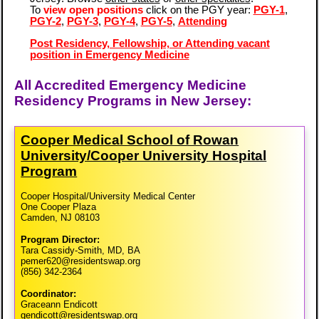
To
view open positions
click on the PGY year:
PGY-1
,
PGY-2
,
PGY-3
,
PGY-4
,
PGY-5
,
Attending
Post Residency, Fellowship, or Attending vacant
position in Emergency Medicine
All Accredited Emergency Medicine
Residency Programs in New Jersey:
Cooper Medical School of Rowan
University/​Cooper University Hospital
Program
Cooper Hospital/University Medical Center
One Cooper Plaza
Camden, NJ 08103
Program Director:
Tara Cassidy-Smith, MD, BA
pemer620@residentswap.org
(856) 342-2364
Coordinator:
Graceann Endicott
gendicott@residentswap.org