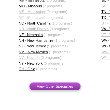
MN - Minnesota
(2 programs)
SC - 
MO - Missouri
(2 programs)
SD -
MS - Mississippi
(0 programs)
TN -
MT - Montana
(0 programs)
TX -
NC - North Carolina
(1 programs)
UT -
ND - North Dakota
(0 programs)
VA - 
NE - Nebraska
(1 programs)
VT -
NH - New Hampshire
(1 programs)
WA -
NJ - New Jersey
(5 programs)
WI -
NM - New Mexico
(1 programs)
WV - 
NV - Nevada
(0 programs)
WY -
NY - New York
(5 programs)
OH - Ohio
(2 programs)
View Other Specialties