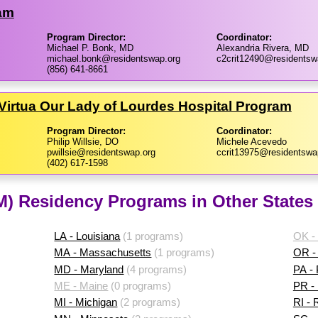
ram
Program Director:
Coordinator:
Michael P. Bonk, MD
Alexandria Rivera, MD
michael.bonk@residentswap.org
c2crit12490@residentsw
(856) 641-8661
Virtua Our Lady of Lourdes Hospital Program
Program Director:
Coordinator:
Philip Willsie, DO
Michele Acevedo
pwillsie@residentswap.org
ccrit13975@residentswa
(402) 617-1598
IM) Residency Programs in Other States
LA - Louisiana
(1 programs)
OK -
MA - Massachusetts
(1 programs)
OR -
MD - Maryland
(4 programs)
PA -
ME - Maine
(0 programs)
PR - 
MI - Michigan
(2 programs)
RI - 