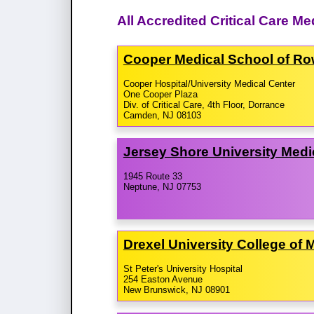
All Accredited Critical Care M
Cooper Medical School of Row
Cooper Hospital/University Medical Center
One Cooper Plaza
Div. of Critical Care, 4th Floor, Dorrance
Camden, NJ 08103
Jersey Shore University Medi
1945 Route 33
Neptune, NJ 07753
Drexel University College of 
St Peter's University Hospital
254 Easton Avenue
New Brunswick, NJ 08901