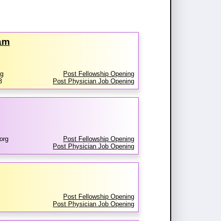
ram
rg
Post Fellowship Opening
3
Post Physician Job Opening
org
Post Fellowship Opening
Post Physician Job Opening
Post Fellowship Opening
Post Physician Job Opening