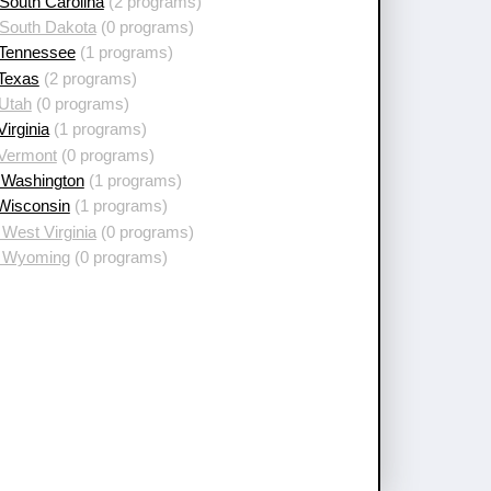
South Carolina
(2 programs)
 South Dakota
(0 programs)
 Tennessee
(1 programs)
 Texas
(2 programs)
 Utah
(0 programs)
Virginia
(1 programs)
 Vermont
(0 programs)
 Washington
(1 programs)
 Wisconsin
(1 programs)
West Virginia
(0 programs)
 Wyoming
(0 programs)