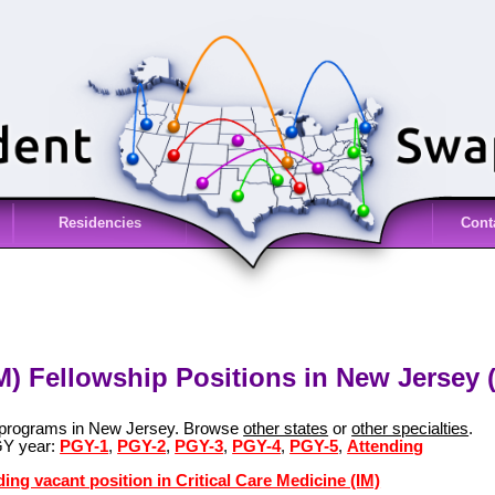
Residencies
Cont
IM) Fellowship Positions in New Jersey 
M) programs in New Jersey. Browse
other states
or
other specialties
.
GY year:
PGY-1
,
PGY-2
,
PGY-3
,
PGY-4
,
PGY-5
,
Attending
ing vacant position in Critical Care Medicine (IM)