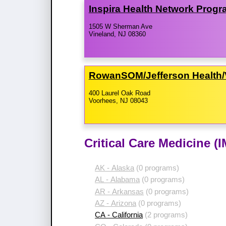
Inspira Health Network Prog
1505 W Sherman Ave
Vineland, NJ 08360
RowanSOM/​Jefferson Health/​
400 Laurel Oak Road
Voorhees, NJ 08043
Critical Care Medicine (
AK - Alaska
(0 programs)
AL - Alabama
(0 programs)
AR - Arkansas
(0 programs)
AZ - Arizona
(0 programs)
CA - California
(2 programs)