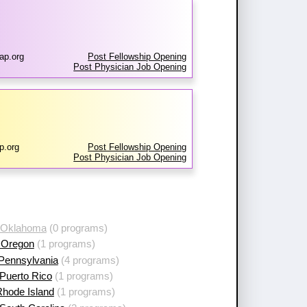
ap.org
Post Fellowship Opening
Post Physician Job Opening
p.org
Post Fellowship Opening
Post Physician Job Opening
 Oklahoma
(0 programs)
 Oregon
(1 programs)
 Pennsylvania
(4 programs)
Puerto Rico
(1 programs)
Rhode Island
(1 programs)