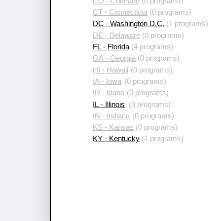
CO - Colorado
(0 programs)
CT - Connecticut
(0 programs)
DC - Washington D.C.
(1 programs)
DE - Delaware
(0 programs)
FL - Florida
(4 programs)
GA - Georgia
(0 programs)
HI - Hawaii
(0 programs)
IA - Iowa
(0 programs)
ID - Idaho
(0 programs)
IL - Illinois
(3 programs)
IN - Indiana
(0 programs)
KS - Kansas
(0 programs)
KY - Kentucky
(1 programs)