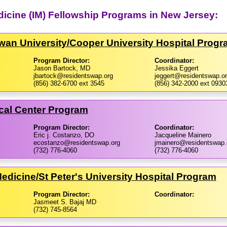
edicine (IM) Fellowship Programs in New Jersey:
an University/​Cooper University Hospital Prog
Program Director:
Coordinator:
Jason Bartock, MD
Jessika Eggert
jbartock@residentswap.org
jeggert@residentswap.o
(856) 382-6700 ext 3545
(856) 342-2000 ext 0930
cal Center Program
Program Director:
Coordinator:
Eric j. Costanzo, DO
Jacqueline Mainero
ecostanzo@residentswap.org
jmainero@residentswap.
(732) 776-4060
(732) 776-4060
Medicine/​St Peter's University Hospital Program
Program Director:
Coordinator:
Jasmeet S. Bajaj MD
(732) 745-8564