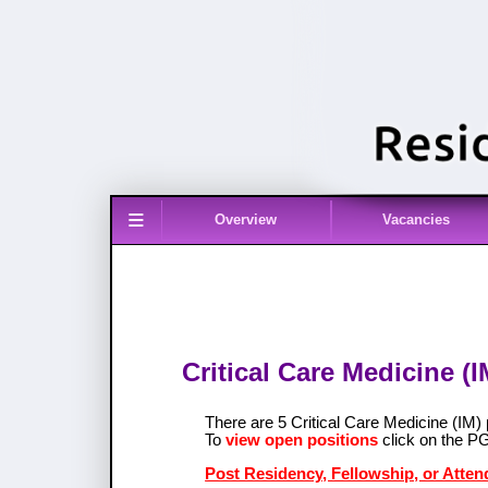
≡
Overview
Vacancies
Critical Care Medicine (
There are 5 Critical Care Medicine (I
To
view open positions
click on the P
Post Residency, Fellowship, or Attend