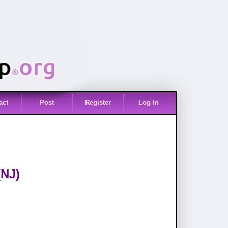
act
Post
Register
Log In
(NJ)