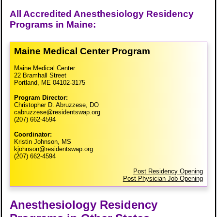
All Accredited Anesthesiology Residency
Programs in Maine:
Maine Medical Center Program
Maine Medical Center
22 Bramhall Street
Portland, ME 04102-3175
Program Director:
Christopher D. Abruzzese, DO
cabruzzese@residentswap.org
(207) 662-4594
Coordinator:
Kristin Johnson, MS
kjohnson@residentswap.org
(207) 662-4594
Post Residency Opening
Post Physician Job Opening
Anesthesiology Residency