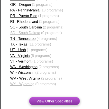
OR - Oregon
(1 programs)
PA - Pennsylvania
(13 programs)
PR - Puerto Rico
(1 programs)
RI - Rhode Island
(1 programs)
SC - South Carolina
(2 programs)
SD - South Dakota
(0 programs)
TN - Tennessee
(4 programs)
TX - Texas
(11 programs)
UT - Utah
(1 programs)
VA - Virginia
(5 programs)
VT - Vermont
(1 programs)
WA - Washington
(2 programs)
WI - Wisconsin
(2 programs)
WV - West Virginia
(2 programs)
WY - Wyoming
(0 programs)
View Other Specialties