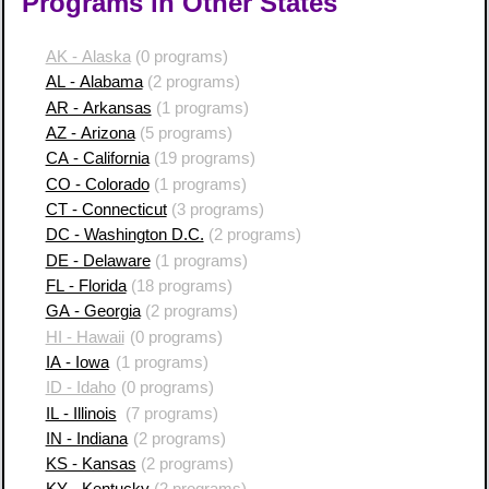
Programs in Other States
AK - Alaska
(0 programs)
AL - Alabama
(2 programs)
AR - Arkansas
(1 programs)
AZ - Arizona
(5 programs)
CA - California
(19 programs)
CO - Colorado
(1 programs)
CT - Connecticut
(3 programs)
DC - Washington D.C.
(2 programs)
DE - Delaware
(1 programs)
FL - Florida
(18 programs)
GA - Georgia
(2 programs)
HI - Hawaii
(0 programs)
IA - Iowa
(1 programs)
ID - Idaho
(0 programs)
IL - Illinois
(7 programs)
IN - Indiana
(2 programs)
KS - Kansas
(2 programs)