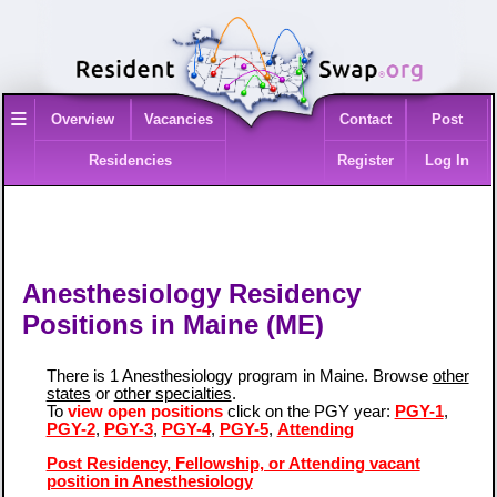
≡
Overview
Vacancies
Contact
Post
Residencies
Register
Log In
Anesthesiology Residency
Positions in Maine (ME)
There is 1 Anesthesiology program in Maine. Browse
other
states
or
other specialties
.
To
view open positions
click on the PGY year:
PGY-1
,
PGY-2
,
PGY-3
,
PGY-4
,
PGY-5
,
Attending
Post Residency, Fellowship, or Attending vacant
position in Anesthesiology