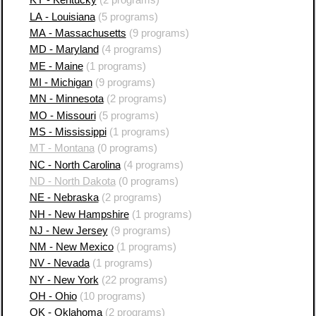
KY - Kentucky
(2 programs)
LA - Louisiana
(5 programs)
MA - Massachusetts
(9 programs)
MD - Maryland
(4 programs)
ME - Maine
(1 programs)
MI - Michigan
(9 programs)
MN - Minnesota
(2 programs)
MO - Missouri
(5 programs)
MS - Mississippi
(1 programs)
MT - Montana
(0 programs)
NC - North Carolina
(4 programs)
ND - North Dakota
(0 programs)
NE - Nebraska
(2 programs)
NH - New Hampshire
(1 programs)
NJ - New Jersey
(9 programs)
NM - New Mexico
(1 programs)
NV - Nevada
(1 programs)
NY - New York
(22 programs)
OH - Ohio
(10 programs)
OK - Oklahoma
(2 programs)