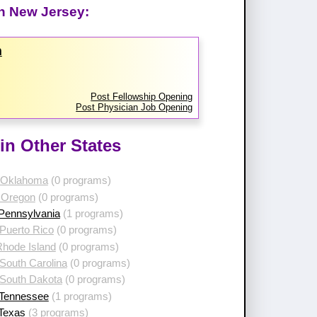
in New Jersey:
m
Post Fellowship Opening
Post Physician Job Opening
in Other States
 Oklahoma
(0 programs)
 Oregon
(0 programs)
 Pennsylvania
(1 programs)
Puerto Rico
(0 programs)
Rhode Island
(0 programs)
South Carolina
(0 programs)
 South Dakota
(0 programs)
 Tennessee
(1 programs)
 Texas
(3 programs)