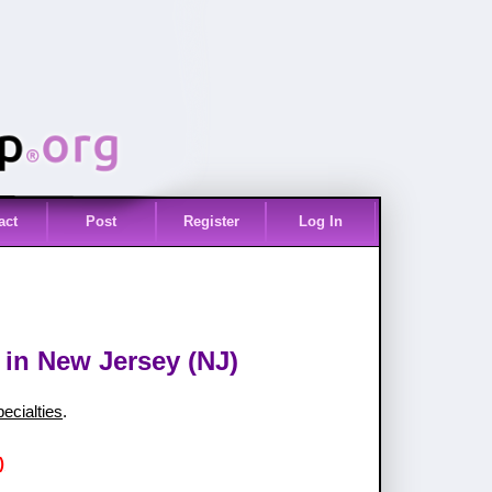
act
Post
Register
Log In
 in New Jersey (NJ)
pecialties
.
)