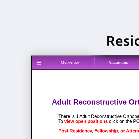
≡
Overview
Vacancies
Adult Reconstructive Or
There is 1 Adult Reconstructive Ortho
To
view open positions
click on the P
Post Residency, Fellowship, or Atten