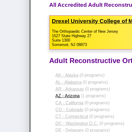
All Accredited Adult Reconstr
Drexel University College of
The Orthopaedic Center of New Jersey
1527 State Highway 27
Suite 1300
Somerset, NJ 08873
Adult Reconstructive Or
AK - Alaska
(0 programs)
AL - Alabama
(0 programs)
AR - Arkansas
(0 programs)
AZ - Arizona
(1 programs)
CA - California
(0 programs)
CO - Colorado
(0 programs)
CT - Connecticut
(0 programs)
DC - Washington D.C.
(0 programs)
DE - Delaware
(0 programs)