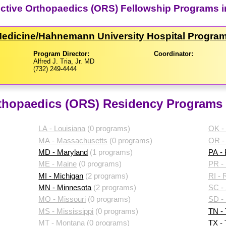
uctive Orthopaedics (ORS) Fellowship Programs 
 Medicine/​Hahnemann University Hospital Progra
Program Director:
Coordinator:
Alfred J. Tria, Jr. MD
(732) 249-4444
thopaedics (ORS) Residency Programs 
LA - Louisiana
(0 programs)
OK -
MA - Massachusetts
(0 programs)
OR -
MD - Maryland
(1 programs)
PA -
ME - Maine
(0 programs)
PR - 
MI - Michigan
(2 programs)
RI - 
MN - Minnesota
(2 programs)
SC - 
MO - Missouri
(0 programs)
SD -
MS - Mississippi
(0 programs)
TN -
MT - Montana
(0 programs)
TX -