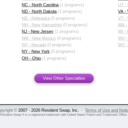
NC - North Carolina
(1 programs)
UT -
ND - North Dakota
(1 programs)
VA - 
NE - Nebraska
(0 programs)
VT -
NH - New Hampshire
(0 programs)
WA -
NJ - New Jersey
(1 programs)
WI -
NM - New Mexico
(0 programs)
WV - 
NV - Nevada
(0 programs)
WY -
NY - New York
(5 programs)
OH - Ohio
(1 programs)
View Other Specialties
pyright ©
2007 - 2026 Resident Swap, Inc.
-
Terms of Use and Noti
Resident Swap ® is a registered trademark
with United States Patent and Trademark Office.