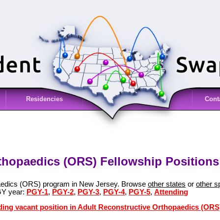
Residencies
Cont
thopaedics (ORS) Fellowship Positions
paedics (ORS) program in New Jersey. Browse
other states
or
other s
GY year:
PGY-1
,
PGY-2
,
PGY-3
,
PGY-4
,
PGY-5
,
Attending
ding vacant position in Adult Reconstructive Orthopaedics (ORS