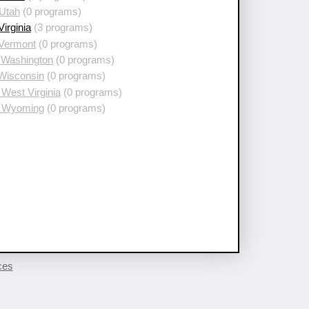
 Utah
(0 programs)
Virginia
(3 programs)
 Vermont
(0 programs)
 Washington
(0 programs)
 Wisconsin
(0 programs)
West Virginia
(0 programs)
 Wyoming
(0 programs)
ces