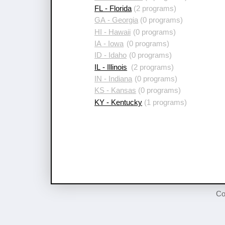
FL - Florida
(2 programs)
GA - Georgia
(0 programs)
HI - Hawaii
(0 programs)
IA - Iowa
(0 programs)
ID - Idaho
(0 programs)
IL - Illinois
(2 programs)
IN - Indiana
(0 programs)
KS - Kansas
(0 programs)
KY - Kentucky
(1 programs)
Co