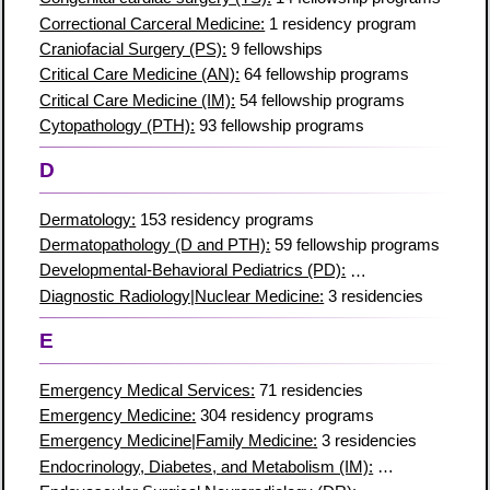
Correctional Carceral Medicine:
1 residency program
Craniofacial Surgery (PS):
9 fellowships
Critical Care Medicine (AN):
64 fellowship programs
Critical Care Medicine (IM):
54 fellowship programs
Cytopathology (PTH):
93 fellowship programs
D
Dermatology:
153 residency programs
Dermatopathology (D and PTH):
59 fellowship programs
Developmental-Behavioral Pediatrics (PD):
44 fellowships
Diagnostic Radiology|Nuclear Medicine:
3 residencies
E
Emergency Medical Services:
71 residencies
Emergency Medicine:
304 residency programs
Emergency Medicine|Family Medicine:
3 residencies
Endocrinology, Diabetes, and Metabolism (IM):
157 fellowships