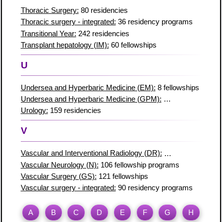
Thoracic Surgery:
80 residencies
Thoracic surgery - integrated:
36 residency programs
Transitional Year:
242 residencies
Transplant hepatology (IM):
60 fellowships
U
Undersea and Hyperbaric Medicine (EM):
8 fellowships
Undersea and Hyperbaric Medicine (GPM):
2 fellowship prog
Urology:
159 residencies
V
Vascular and Interventional Radiology (DR):
90 fellowships
Vascular Neurology (N):
106 fellowship programs
Vascular Surgery (GS):
121 fellowships
Vascular surgery - integrated:
90 residency programs
A
B
C
D
E
F
G
H