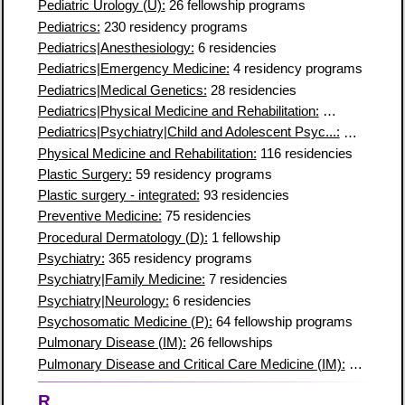
Pediatric Urology (U):
26 fellowship programs
Pediatrics:
230 residency programs
Pediatrics|Anesthesiology:
6 residencies
Pediatrics|Emergency Medicine:
4 residency programs
Pediatrics|Medical Genetics:
28 residencies
Pediatrics|Physical Medicine and Rehabilitation:
4 residency 
Pediatrics|Psychiatry|Child and Adolescent Psyc...:
11 residen
Physical Medicine and Rehabilitation:
116 residencies
Plastic Surgery:
59 residency programs
Plastic surgery - integrated:
93 residencies
Preventive Medicine:
75 residencies
Procedural Dermatology (D):
1 fellowship
Psychiatry:
365 residency programs
Psychiatry|Family Medicine:
7 residencies
Psychiatry|Neurology:
6 residencies
Psychosomatic Medicine (P):
64 fellowship programs
Pulmonary Disease (IM):
26 fellowships
Pulmonary Disease and Critical Care Medicine (IM):
195 fello
R