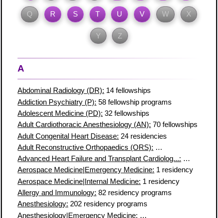
Q
R
S
T
U
V
W
X
Y
Z
A
Abdominal Radiology (DR):
14 fellowships
Addiction Psychiatry (P):
58 fellowship programs
Adolescent Medicine (PD):
32 fellowships
Adult Cardiothoracic Anesthesiology (AN):
70 fellowships
Adult Congenital Heart Disease:
24 residencies
Adult Reconstructive Orthopaedics (ORS):
28 fellowship prog
Advanced Heart Failure and Transplant Cardiolog...:
81 fellows
Aerospace Medicine|Emergency Medicine:
1 residency
Aerospace Medicine|Internal Medicine:
1 residency
Allergy and Immunology:
82 residency programs
Anesthesiology:
202 residency programs
Anesthesiology|Emergency Medicine:
1 residency program