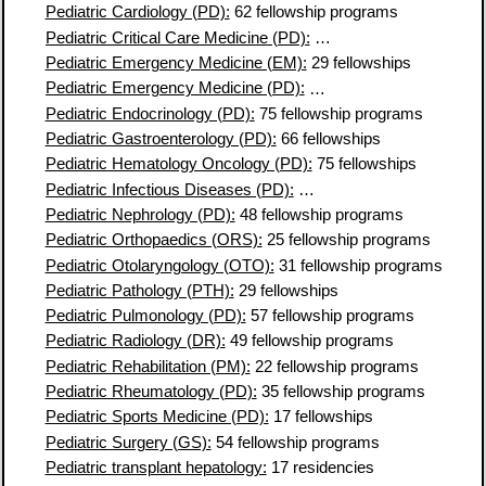
Pediatric Cardiology (PD):
62 fellowship programs
Pediatric Critical Care Medicine (PD):
74 fellowship programs
Pediatric Emergency Medicine (EM):
29 fellowships
Pediatric Emergency Medicine (PD):
61 fellowship programs
Pediatric Endocrinology (PD):
75 fellowship programs
Pediatric Gastroenterology (PD):
66 fellowships
Pediatric Hematology Oncology (PD):
75 fellowships
Pediatric Infectious Diseases (PD):
65 fellowship programs
Pediatric Nephrology (PD):
48 fellowship programs
Pediatric Orthopaedics (ORS):
25 fellowship programs
Pediatric Otolaryngology (OTO):
31 fellowship programs
Pediatric Pathology (PTH):
29 fellowships
Pediatric Pulmonology (PD):
57 fellowship programs
Pediatric Radiology (DR):
49 fellowship programs
Pediatric Rehabilitation (PM):
22 fellowship programs
Pediatric Rheumatology (PD):
35 fellowship programs
Pediatric Sports Medicine (PD):
17 fellowships
Pediatric Surgery (GS):
54 fellowship programs
Pediatric transplant hepatology:
17 residencies