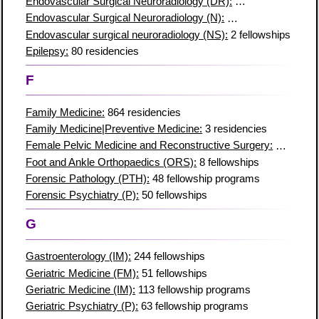
Endovascular Surgical Neuroradiology (DR):
4 fellowships
Endovascular Surgical Neuroradiology (N):
2 fellowship progr
Endovascular surgical neuroradiology (NS):
2 fellowships
Epilepsy:
80 residencies
F
Family Medicine:
864 residencies
Family Medicine|Preventive Medicine:
3 residencies
Female Pelvic Medicine and Reconstructive Surgery:
16 resid
Foot and Ankle Orthopaedics (ORS):
8 fellowships
Forensic Pathology (PTH):
48 fellowship programs
Forensic Psychiatry (P):
50 fellowships
G
Gastroenterology (IM):
244 fellowships
Geriatric Medicine (FM):
51 fellowships
Geriatric Medicine (IM):
113 fellowship programs
Geriatric Psychiatry (P):
63 fellowship programs