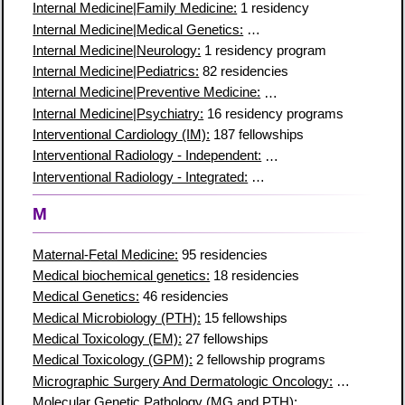
Internal Medicine|Family Medicine:
1 residency
Internal Medicine|Medical Genetics:
8 residency programs
Internal Medicine|Neurology:
1 residency program
Internal Medicine|Pediatrics:
82 residencies
Internal Medicine|Preventive Medicine:
7 residency programs
Internal Medicine|Psychiatry:
16 residency programs
Interventional Cardiology (IM):
187 fellowships
Interventional Radiology - Independent:
91 residency programs
Interventional Radiology - Integrated:
106 residency programs
M
Maternal-Fetal Medicine:
95 residencies
Medical biochemical genetics:
18 residencies
Medical Genetics:
46 residencies
Medical Microbiology (PTH):
15 fellowships
Medical Toxicology (EM):
27 fellowships
Medical Toxicology (GPM):
2 fellowship programs
Micrographic Surgery And Dermatologic Oncology:
78 residen
Molecular Genetic Pathology (MG and PTH):
42 fellowships