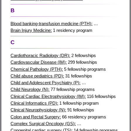
B
Blood banking-transfusion medicine (PTH):
51 fellowship prog
Brain Injury Medicine:
1 residency program
C
Cardiothoracic Radiology (DR):
2 fellowships
Cardiovascular Disease (IM):
299 fellowships
Chemical Pathology (PTH):
5 fellowship programs
Child abuse pediatrics (PD):
31 fellowships
Child and Adolescent Psychiatry (P):
147 fellowship programs
Child Neurology (N):
77 fellowship programs
Clinical Cardiac Electrophysiology (IM):
116 fellowships
Clinical Informatics (PD):
1 fellowship program
Clinical Neurophysiology (N):
91 fellowships
Colon and Rectal Surgery:
66 residency programs
Complex Surgical Oncology (GS):
30 fellowship programs
Congenital cardiac surgery (TS):
14 fellowship programs