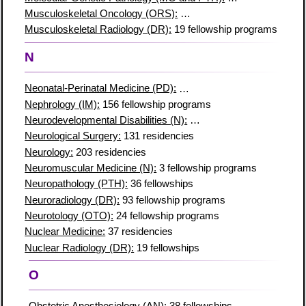
Musculoskeletal Oncology (ORS):
12 fellowship programs
Musculoskeletal Radiology (DR):
19 fellowship programs
N
Neonatal-Perinatal Medicine (PD):
103 fellowship programs
Nephrology (IM):
156 fellowship programs
Neurodevelopmental Disabilities (N):
8 fellowship programs
Neurological Surgery:
131 residencies
Neurology:
203 residencies
Neuromuscular Medicine (N):
3 fellowship programs
Neuropathology (PTH):
36 fellowships
Neuroradiology (DR):
93 fellowship programs
Neurotology (OTO):
24 fellowship programs
Nuclear Medicine:
37 residencies
Nuclear Radiology (DR):
19 fellowships
O