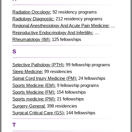
Radiation Oncology:
92 residency programs
Radiology-Diagnostic:
212 residency programs
Regional Anesthesiology And Acute Pain Medicine:
32 residen
Reproductive Endocrinology And Infertility:
50 residencies
Rheumatology (IM):
125 fellowships
S
Selective Pathology (PTH):
99 fellowship programs
Sleep Medicine:
99 residencies
Spinal Cord Injury Medicine (PM):
24 fellowships
Sports Medicine (EM):
9 fellowship programs
Sports Medicine (FM):
154 fellowships
Sports medicine (PM):
21 fellowships
Surgery-General:
398 residencies
Surgical Critical Care (GS):
144 fellowships
T