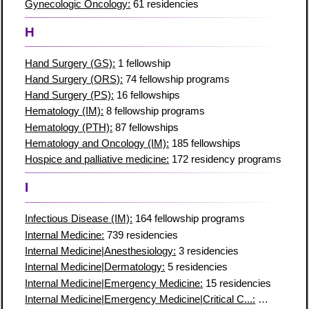
Gynecologic Oncology:
61 residencies
H
Hand Surgery (GS):
1 fellowship
Hand Surgery (ORS):
74 fellowship programs
Hand Surgery (PS):
16 fellowships
Hematology (IM):
8 fellowship programs
Hematology (PTH):
87 fellowships
Hematology and Oncology (IM):
185 fellowships
Hospice and palliative medicine:
172 residency programs
I
Infectious Disease (IM):
164 fellowship programs
Internal Medicine:
739 residencies
Internal Medicine|Anesthesiology:
3 residencies
Internal Medicine|Dermatology:
5 residencies
Internal Medicine|Emergency Medicine:
15 residencies
Internal Medicine|Emergency Medicine|Critical C...:
7 residenc