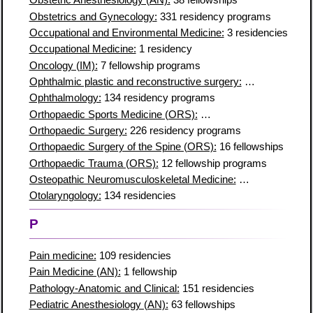
Obstetric Anesthesiology (AN):
38 fellowships
Obstetrics and Gynecology:
331 residency programs
Occupational and Environmental Medicine:
3 residencies
Occupational Medicine:
1 residency
Oncology (IM):
7 fellowship programs
Ophthalmic plastic and reconstructive surgery:
5 residencies
Ophthalmology:
134 residency programs
Orthopaedic Sports Medicine (ORS):
96 fellowship programs
Orthopaedic Surgery:
226 residency programs
Orthopaedic Surgery of the Spine (ORS):
16 fellowships
Orthopaedic Trauma (ORS):
12 fellowship programs
Osteopathic Neuromusculoskeletal Medicine:
27 residencies
Otolaryngology:
134 residencies
P
Pain medicine:
109 residencies
Pain Medicine (AN):
1 fellowship
Pathology-Anatomic and Clinical:
151 residencies
Pediatric Anesthesiology (AN):
63 fellowships