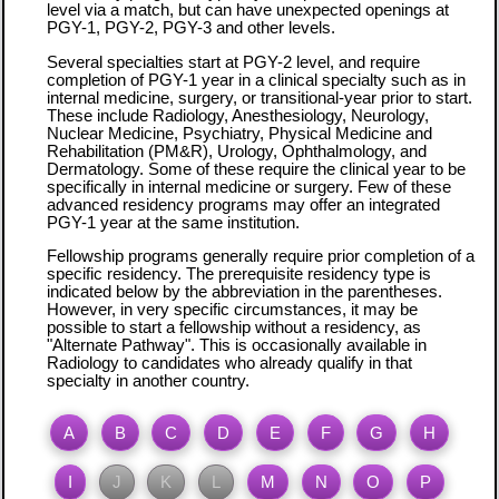
level via a match, but can have unexpected openings at
PGY-1, PGY-2, PGY-3 and other levels.
Several specialties start at PGY-2 level, and require
completion of PGY-1 year in a clinical specialty such as in
internal medicine, surgery, or transitional-year prior to start.
These include Radiology, Anesthesiology, Neurology,
Nuclear Medicine, Psychiatry, Physical Medicine and
Rehabilitation (PM&R), Urology, Ophthalmology, and
Dermatology. Some of these require the clinical year to be
specifically in internal medicine or surgery. Few of these
advanced residency programs may offer an integrated
PGY-1 year at the same institution.
Fellowship programs generally require prior completion of a
specific residency. The prerequisite residency type is
indicated below by the abbreviation in the parentheses.
However, in very specific circumstances, it may be
possible to start a fellowship without a residency, as
"Alternate Pathway". This is occasionally available in
Radiology to candidates who already qualify in that
specialty in another country.
A
B
C
D
E
F
G
H
I
J
K
L
M
N
O
P