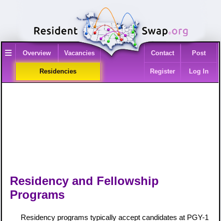
≡
Overview
Vacancies
Contact
Post
Residencies
Register
Log In
Residency and Fellowship
Programs
Residency programs typically accept candidates at PGY-1