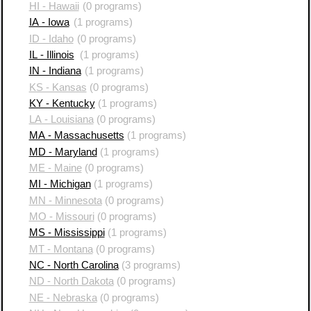
HI - Hawaii
(0 programs)
IA - Iowa
(1 programs)
ID - Idaho
(0 programs)
IL - Illinois
(1 programs)
IN - Indiana
(1 programs)
KS - Kansas
(0 programs)
KY - Kentucky
(1 programs)
LA - Louisiana
(0 programs)
MA - Massachusetts
(1 programs)
MD - Maryland
(1 programs)
ME - Maine
(0 programs)
MI - Michigan
(1 programs)
MN - Minnesota
(0 programs)
MO - Missouri
(0 programs)
MS - Mississippi
(1 programs)
MT - Montana
(0 programs)
NC - North Carolina
(3 programs)
ND - North Dakota
(0 programs)
NE - Nebraska
(0 programs)