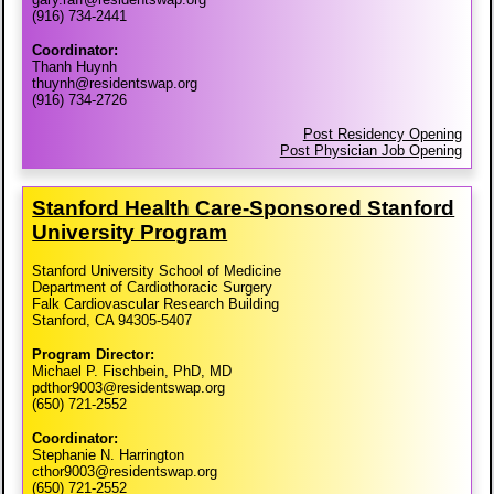
(916) 734-2441
Coordinator:
Thanh Huynh
thuynh@residentswap.org
(916) 734-2726
Post Residency Opening
Post Physician Job Opening
Stanford Health Care-​Sponsored Stanford
University Program
Stanford University School of Medicine
Department of Cardiothoracic Surgery
Falk Cardiovascular Research Building
Stanford, CA 94305-5407
Program Director:
Michael P. Fischbein, PhD, MD
pdthor9003@residentswap.org
(650) 721-2552
Coordinator:
Stephanie N. Harrington
cthor9003@residentswap.org
(650) 721-2552