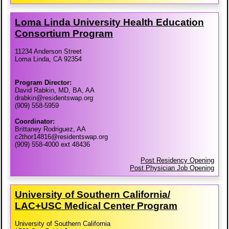
Loma Linda University Health Education
Consortium Program
11234 Anderson Street
Loma Linda, CA 92354
Program Director:
David Rabkin, MD, BA, AA
drabkin@residentswap.org
(909) 558-5959
Coordinator:
Brittaney Rodriguez, AA
c2thor14816@residentswap.org
(909) 558-4000 ext 48436
Post Residency Opening
Post Physician Job Opening
University of Southern California/​
LAC+USC Medical Center Program
University of Southern California