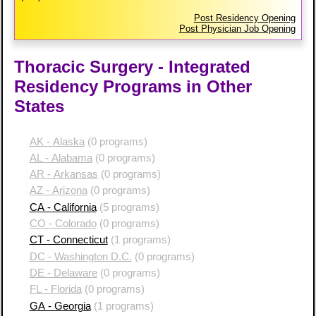
Post Residency Opening
Post Physician Job Opening
Thoracic Surgery - Integrated
Residency Programs in Other
States
AK - Alaska
(0 programs)
AL - Alabama
(0 programs)
AR - Arkansas
(0 programs)
AZ - Arizona
(0 programs)
CA - California
(5 programs)
CO - Colorado
(0 programs)
CT - Connecticut
(1 programs)
DC - Washington D.C.
(0 programs)
DE - Delaware
(0 programs)
FL - Florida
(0 programs)
GA - Georgia
(1 programs)