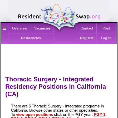
≡
Overview
Vacancies
Contact
Post
Residencies
Register
Log In
Thoracic Surgery - Integrated
Residency Positions in California
(CA)
There are 5 Thoracic Surgery - Integrated programs in
California. Browse
other states
or
other specialties
.
To
view open positions
click on the PGY year:
PGY-1
,