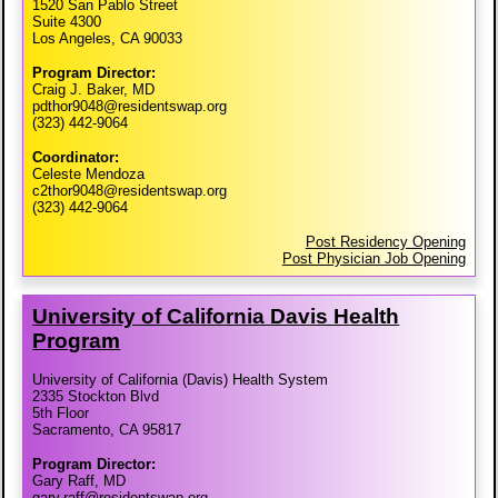
1520 San Pablo Street
Suite 4300
Los Angeles, CA 90033
Program Director:
Craig J. Baker, MD
pdthor9048@residentswap.org
(323) 442-9064
Coordinator:
Celeste Mendoza
c2thor9048@residentswap.org
(323) 442-9064
Post Residency Opening
Post Physician Job Opening
University of California Davis Health
Program
University of California (Davis) Health System
2335 Stockton Blvd
5th Floor
Sacramento, CA 95817
Program Director:
Gary Raff, MD
gary.raff@residentswap.org