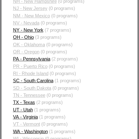
NH - New Hampshire
(0 programs)
NJ - New Jersey
(0 programs)
NM - New Mexico
(0 programs)
NV - Nevada
(0 programs)
NY - New York
(7 programs)
OH - Ohio
(3 programs)
OK - Oklahoma
(0 programs)
OR - Oregon
(0 programs)
PA - Pennsylvania
(2 programs)
PR - Puerto Rico
(0 programs)
RI - Rhode Island
(0 programs)
SC - South Carolina
(1 programs)
SD - South Dakota
(0 programs)
TN - Tennessee
(0 programs)
TX - Texas
(2 programs)
UT - Utah
(1 programs)
VA - Virginia
(1 programs)
VT - Vermont
(0 programs)
WA - Washington
(1 programs)
WI - Wisconsin
(0 programs)