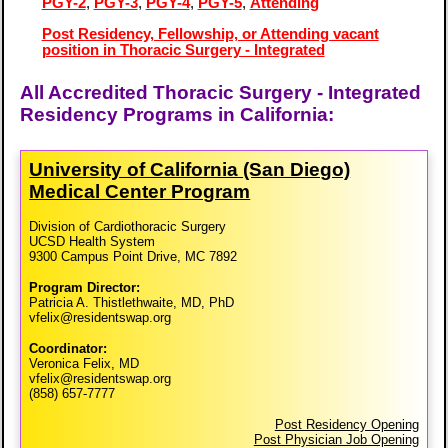
PGY-2
,
PGY-3
,
PGY-4
,
PGY-5
,
Attending
Post Residency, Fellowship, or Attending vacant
position in Thoracic Surgery - Integrated
All Accredited Thoracic Surgery - Integrated
Residency Programs in California:
University of California (San Diego)
Medical Center Program
Division of Cardiothoracic Surgery
UCSD Health System
9300 Campus Point Drive, MC 7892
Program Director:
Patricia A. Thistlethwaite, MD, PhD
vfelix@residentswap.org
Coordinator:
Veronica Felix, MD
vfelix@residentswap.org
(858) 657-7777
Post Residency Opening
Post Physician Job Opening