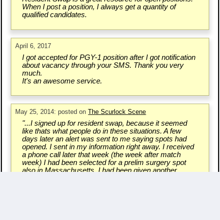
When I post a position, I always get a quantity of
qualified candidates.
April 6, 2017
I got accepted for PGY-1 position after I got notification
about vacancy through your SMS. Thank you very
much.
It's an awesome service.
May 25, 2014: posted on
The Scurlock Scene
"...I signed up for resident swap, because it seemed
like thats what people do in these situations. A few
days later an alert was sent to me saying spots had
opened. I sent in my information right away. I received
a phone call later that week (the week after match
week) I had been selected for a prelim surgery spot
also in Massachusetts. I had been given another
chance..."
Write a Testimonial & Rate Us
Questions/Comments? - Contact Us.