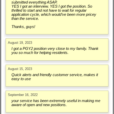
submitted everything ASAP.
YES I got an interview. YES I got the position. So
thrilled to start and not have to wait for regular
application cycle, which would’ve been more pricey
than the service.
Thanks, guys!
August 19, 2023
I got a PGY2 position very close to my family. Thank
you so much for helping residents.
August 15, 2023
Quick alerts and friendly customer service, makes it
easy to use
September 16, 2022
your service has been extremely useful in making me
aware of open and new positions.