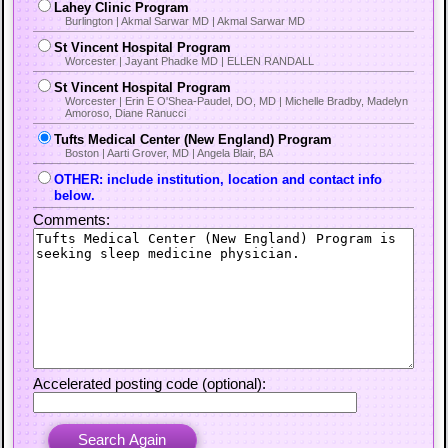
Lahey Clinic Program
Burlington | Akmal Sarwar MD | Akmal Sarwar MD
St Vincent Hospital Program
Worcester | Jayant Phadke MD | ELLEN RANDALL
St Vincent Hospital Program
Worcester | Erin E O'Shea-Paudel, DO, MD | Michelle Bradby, Madelyn
Amoroso, Diane Ranucci
Tufts Medical Center (New England) Program
Boston | Aarti Grover, MD | Angela Blair, BA
OTHER: include institution, location and contact info
below.
Comments:
Accelerated posting code (optional):