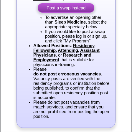
Post a swap instead
To advertise an opening other
than
Sleep Medicine
, select the
appropriate specialty below.
If you would like to post a swap
position, please
log in
or
sign up
,
and click "
My Program
".
Allowed Positions
:
Residency
,
Fellowship
,
Attending
,
Assistant
Physicians
, or
Research and
Employment
that is suitable for
physicians in-training.
Please
do not post erroneous vacancies
.
Vacancy posts are verified with the
residency programs or institution before
being published, to confirm that the
submitted open residency position post
is accurate.
Please do not post vacancies from
match services, and ensure that you
are not prohibited from posting the open
position.