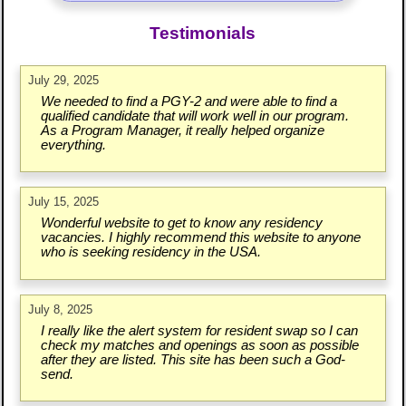
Testimonials
July 29, 2025
We needed to find a PGY-2 and were able to find a
qualified candidate that will work well in our program.
As a Program Manager, it really helped organize
everything.
July 15, 2025
Wonderful website to get to know any residency
vacancies. I highly recommend this website to anyone
who is seeking residency in the USA.
July 8, 2025
I really like the alert system for resident swap so I can
check my matches and openings as soon as possible
after they are listed. This site has been such a God-
send.