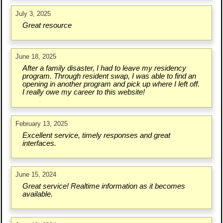
July 3, 2025
Great resource
June 18, 2025
After a family disaster, I had to leave my residency
program. Through resident swap, I was able to find an
opening in another program and pick up where I left off.
I really owe my career to this website!
February 13, 2025
Excellent service, timely responses and great
interfaces.
June 15, 2024
Great service! Realtime information as it becomes
available.