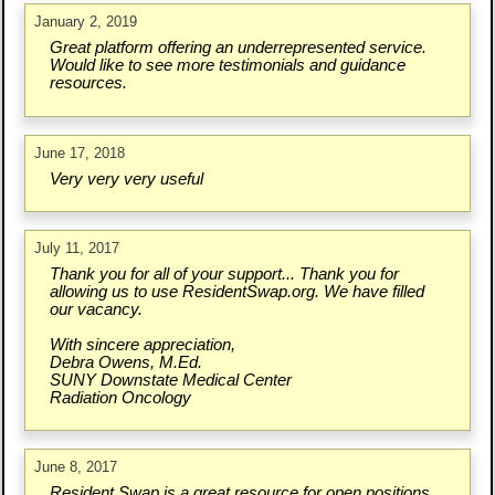
January 2, 2019
Great platform offering an underrepresented service.
Would like to see more testimonials and guidance
resources.
June 17, 2018
Very very very useful
July 11, 2017
Thank you for all of your support... Thank you for
allowing us to use ResidentSwap.org. We have filled
our vacancy.
With sincere appreciation,
Debra Owens, M.Ed.
SUNY Downstate Medical Center
Radiation Oncology
June 8, 2017
Resident Swap is a great resource for open positions.