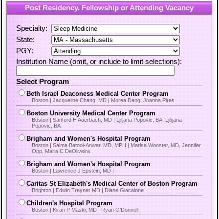
Post Residency, Fellowship or Attending Vacancy
Specialty:
State:
PGY:
Institution Name (omit, or include to limit selections):
Select Program
Beth Israel Deaconess Medical Center Program
Boston | Jacqueline Chang, MD | Morea Dang, Joanna Pires
Boston University Medical Center Program
Boston | Sanford H Auerbach, MD | Ljiljana Popovic, BA, Ljilijana
Popovic, BA
Brigham and Women's Hospital Program
Boston | Salma Batool-Anwar, MD, MPH | Marisa Wooster, MD, Jennifer
Opp, Maria C DeOliveira
Brigham and Women's Hospital Program
Boston | Lawrence J Epstein, MD |
Caritas St Elizabeth's Medical Center of Boston Program
Brighton | Edwin Trayner MD | Diane Giacalone
Children's Hospital Program
Boston | Kiran P Maski, MD | Ryan O'Donnell