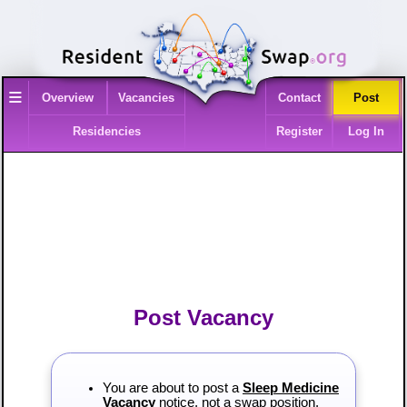
≡
Overview
Vacancies
Contact
Post
Residencies
Register
Log In
Post Vacancy
You are about to post a
Sleep Medicine
Vacancy
notice, not a swap position.