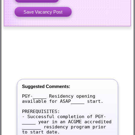
Suggested Comments:
PGY-_____ Residency opening 
available for ASAP_____ start.

PREREQUISITES:

- Successful completion of PGY-
_____ year in an ACGME accredited 
_______ residency program prior 
to start date.
