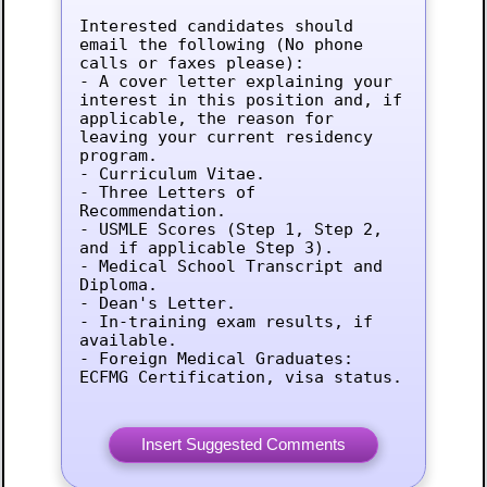
Interested candidates should 
email the following (No phone 
calls or faxes please):

- A cover letter explaining your 
interest in this position and, if 
applicable, the reason for 
leaving your current residency 
program.

- Curriculum Vitae.

- Three Letters of 
Recommendation.

- USMLE Scores (Step 1, Step 2, 
and if applicable Step 3).

- Medical School Transcript and 
Diploma.

- Dean's Letter.

- In-training exam results, if 
available.

- Foreign Medical Graduates: 
ECFMG Certification, visa status.