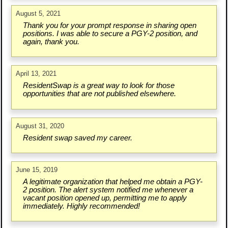
August 5, 2021
Thank you for your prompt response in sharing open
positions. I was able to secure a PGY-2 position, and
again, thank you.
April 13, 2021
ResidentSwap is a great way to look for those
opportunities that are not published elsewhere.
August 31, 2020
Resident swap saved my career.
June 15, 2019
A legitimate organization that helped me obtain a PGY-
2 position. The alert system notified me whenever a
vacant position opened up, permitting me to apply
immediately. Highly recommended!