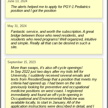
June 13, 2024
The alerts helped me to apply for PGY-1 Pediatrics
position and I got the position
May 31, 2024
Fantastic service, and worth the subscription. A great
bridge between those who need residents, and
residents who need programs! Well organized, intuitive
and simple. Really all that can be desired in such a
site.
September 15, 2023
More than swaps, it’s also off-cycle openings!
In Sep 2022 just two days after my kids left for
University, I suddenly received several emails and
texts from ResidentSwap that a position that meets my
criteria had opened up. I had been on the site
previously looking for preventive and occupational
medicine positions on west coast. I registered
immediately and found an off-cycle opening in
Occupational and Environmental Medicine was
available locally, to start in January. All of the
application instructions were described in detail, and I