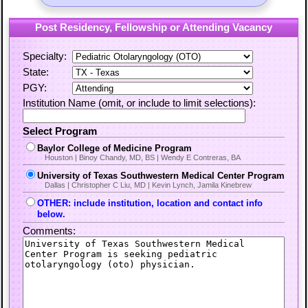
Post Residency, Fellowship or Attending Vacancy
Specialty:
State:
PGY:
Institution Name (omit, or include to limit selections):
Select Program
Baylor College of Medicine Program
Houston | Binoy Chandy, MD, BS | Wendy E Contreras, BA
University of Texas Southwestern Medical Center Program
Dallas | Christopher C Liu, MD | Kevin Lynch, Jamila Kinebrew
OTHER: include institution, location and contact info
below.
Comments: