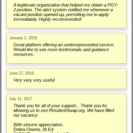
A legitimate organization that helped me obtain a PGY-
2 position. The alert system notified me whenever a
vacant position opened up, permitting me to apply
immediately. Highly recommended!
January 2, 2019
Great platform offering an underrepresented service.
Would like to see more testimonials and guidance
resources.
June 17, 2018
Very very very useful
July 11, 2017
Thank you for all of your support... Thank you for
allowing us to use ResidentSwap.org. We have filled
our vacancy.
With sincere appreciation,
Debra Owens, M.Ed.