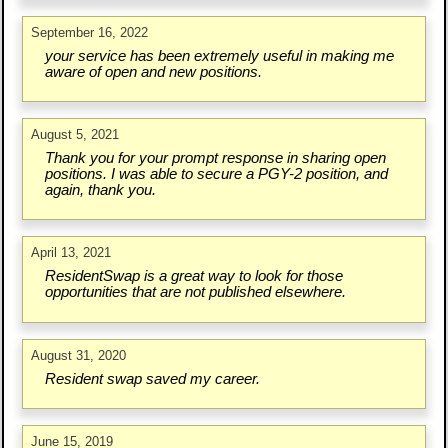
September 16, 2022
your service has been extremely useful in making me
aware of open and new positions.
August 5, 2021
Thank you for your prompt response in sharing open
positions. I was able to secure a PGY-2 position, and
again, thank you.
April 13, 2021
ResidentSwap is a great way to look for those
opportunities that are not published elsewhere.
August 31, 2020
Resident swap saved my career.
June 15, 2019