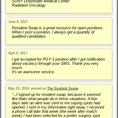
SUNY Downstate Medical Center
Radiation Oncology
June 8, 2017
Resident Swap is a great resource for open positions.
When I post a position, I always get a quantity of
qualified candidates.
April 6, 2017
I got accepted for PGY-1 position after I got notification
about vacancy through your SMS. Thank you very
much.
It's an awesome service.
May 25, 2014: posted on
The Scurlock Scene
"...I signed up for resident swap, because it seemed
like thats what people do in these situations. A few
days later an alert was sent to me saying spots had
opened. I sent in my information right away. I received
a phone call later that week (the week after match
week) I had been selected for a prelim surgery spot