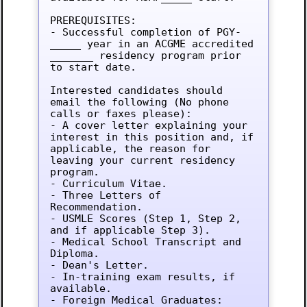
PREREQUISITES:

- Successful completion of PGY-
_____ year in an ACGME accredited 
_______ residency program prior 
to start date.

Interested candidates should 
email the following (No phone 
calls or faxes please):

- A cover letter explaining your 
interest in this position and, if 
applicable, the reason for 
leaving your current residency 
program.

- Curriculum Vitae.

- Three Letters of 
Recommendation.

- USMLE Scores (Step 1, Step 2, 
and if applicable Step 3).

- Medical School Transcript and 
Diploma.

- Dean's Letter.

- In-training exam results, if 
available.

- Foreign Medical Graduates: 