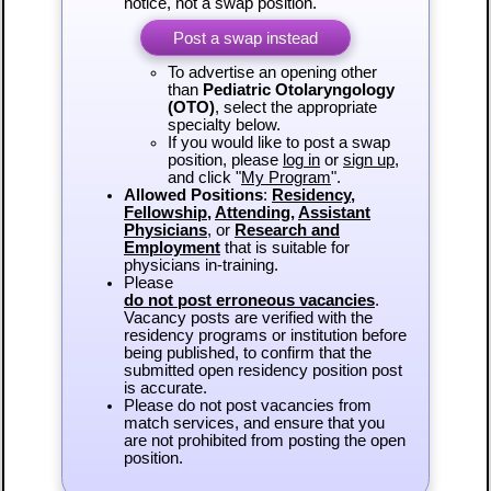
notice, not a swap position.
Post a swap instead
To advertise an opening other
than
Pediatric Otolaryngology
(OTO)
, select the appropriate
specialty below.
If you would like to post a swap
position, please
log in
or
sign up
,
and click "
My Program
".
Allowed Positions
:
Residency
,
Fellowship
,
Attending
,
Assistant
Physicians
, or
Research and
Employment
that is suitable for
physicians in-training.
Please
do not post erroneous vacancies
.
Vacancy posts are verified with the
residency programs or institution before
being published, to confirm that the
submitted open residency position post
is accurate.
Please do not post vacancies from
match services, and ensure that you
are not prohibited from posting the open
position.