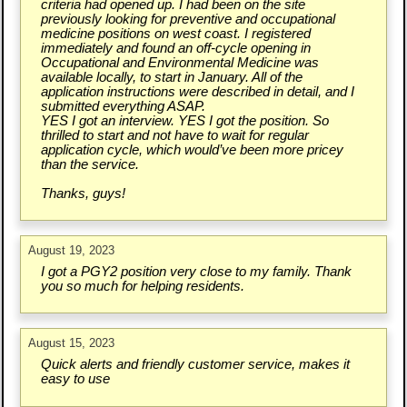
criteria had opened up. I had been on the site
previously looking for preventive and occupational
medicine positions on west coast. I registered
immediately and found an off-cycle opening in
Occupational and Environmental Medicine was
available locally, to start in January. All of the
application instructions were described in detail, and I
submitted everything ASAP.
YES I got an interview. YES I got the position. So
thrilled to start and not have to wait for regular
application cycle, which would’ve been more pricey
than the service.
Thanks, guys!
August 19, 2023
I got a PGY2 position very close to my family. Thank
you so much for helping residents.
August 15, 2023
Quick alerts and friendly customer service, makes it
easy to use