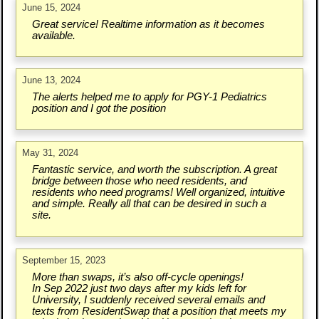
June 15, 2024
Great service! Realtime information as it becomes
available.
June 13, 2024
The alerts helped me to apply for PGY-1 Pediatrics
position and I got the position
May 31, 2024
Fantastic service, and worth the subscription. A great
bridge between those who need residents, and
residents who need programs! Well organized, intuitive
and simple. Really all that can be desired in such a
site.
September 15, 2023
More than swaps, it’s also off-cycle openings!
In Sep 2022 just two days after my kids left for
University, I suddenly received several emails and
texts from ResidentSwap that a position that meets my