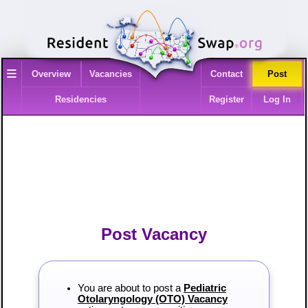
≡
Overview
Vacancies
Contact
Post
Residencies
Register
Log In
Post Vacancy
You are about to post a
Pediatric
Otolaryngology (OTO) Vacancy