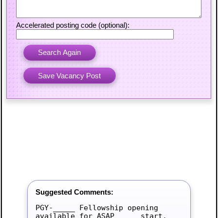
Accelerated posting code (optional):
Suggested Comments:
PGY-_____ Fellowship opening 
available for ASAP_____ start.
