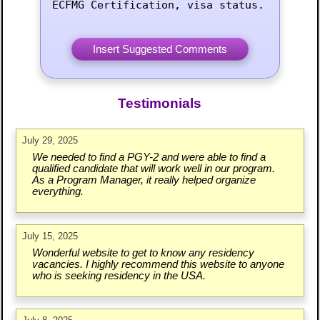
ECFMG Certification, visa status.
Testimonials
July 29, 2025
We needed to find a PGY-2 and were able to find a
qualified candidate that will work well in our program.
As a Program Manager, it really helped organize
everything.
July 15, 2025
Wonderful website to get to know any residency
vacancies. I highly recommend this website to anyone
who is seeking residency in the USA.