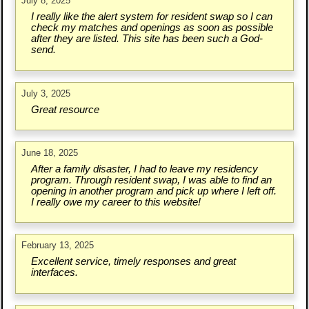
July 8, 2025
I really like the alert system for resident swap so I can
check my matches and openings as soon as possible
after they are listed. This site has been such a God-
send.
July 3, 2025
Great resource
June 18, 2025
After a family disaster, I had to leave my residency
program. Through resident swap, I was able to find an
opening in another program and pick up where I left off.
I really owe my career to this website!
February 13, 2025
Excellent service, timely responses and great
interfaces.