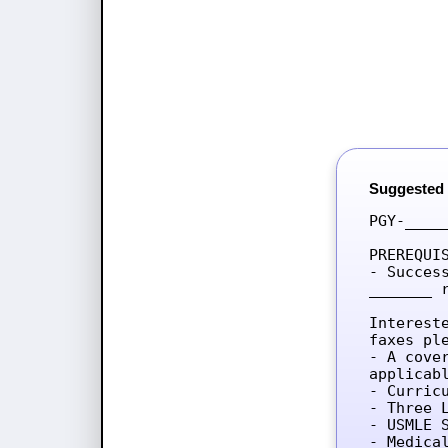
Suggested
PGY-____
PREREQUIS
- Succes
_______ 
Interest
faxes ple
- A cove
applicab
- Curricu
- Three L
- USMLE 
- Medica