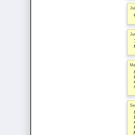
Ju
Ju
Ma
Se