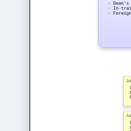
- Dean's 
- In-tra
- Foreig
Ju
Ju