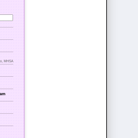
nno, MHSA
ram