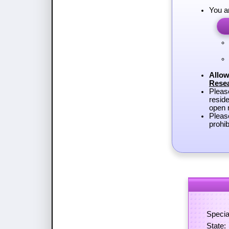
You a
Allow
Rese
Plea
reside
open r
Pleas
prohib
Specia
State: