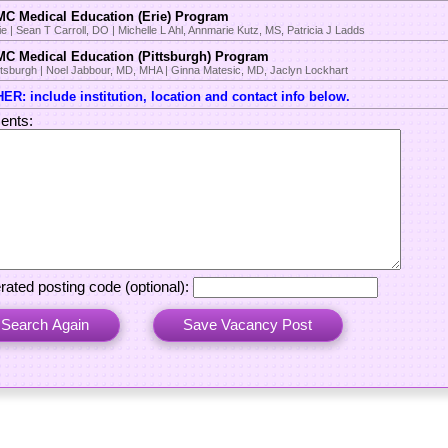
C Medical Education (Erie) Program
ie | Sean T Carroll, DO | Michelle L Ahl, Annmarie Kutz, MS, Patricia J Ladds
C Medical Education (Pittsburgh) Program
ttsburgh | Noel Jabbour, MD, MHA | Ginna Matesic, MD, Jaclyn Lockhart
ER: include institution, location and contact info below.
nts:
rated posting code (optional):