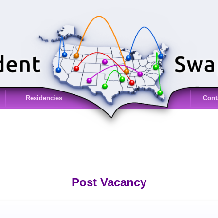
Residencies
Cont
Post Vacancy