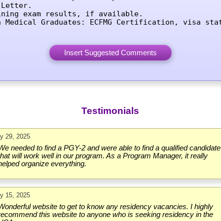
Letter.

ining exam results, if available.

n Medical Graduates: ECFMG Certification, visa sta
Testimonials
ly 29, 2025
We needed to find a PGY-2 and were able to find a qualified candidate
that will work well in our program. As a Program Manager, it really
helped organize everything.
ly 15, 2025
Wonderful website to get to know any residency vacancies. I highly
recommend this website to anyone who is seeking residency in the