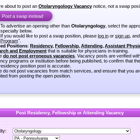
re about to post an
Otolaryngology Vacancy
notice, not a swap posi
Post a swap instead
To advertise an opening other than
Otolaryngology
, select the appro
specialty below.
If you would like to post a swap position, please
log in
or
sign up
, and
Program
".
ed Positions
:
Residency
,
Fellowship
,
Attending
,
Assistant Physi
arch and Employment
that is suitable for physicians in-training.
se
do not post erroneous vacancies
. Vacancy posts are verified wit
ncy programs or institution before being published, to confirm that th
esidency position post is accurate.
e do not post vacancies from match services, and ensure that you ar
ited from posting the open position.
Post Residency, Fellowship or Attending Vacancy
lty: