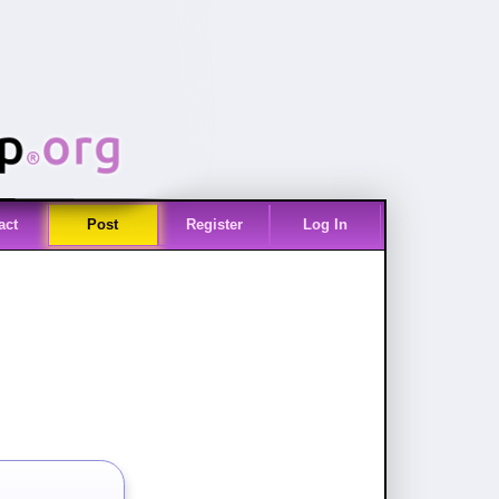
act
Post
Register
Log In