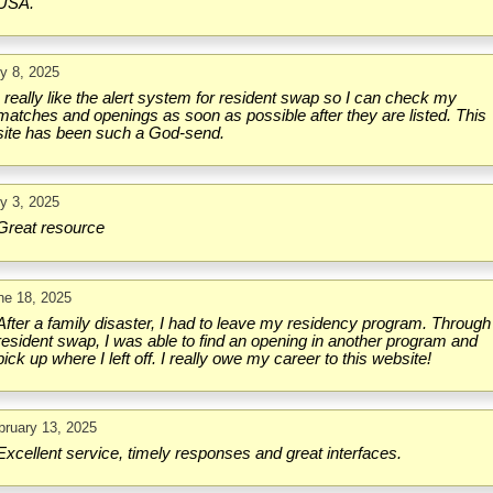
USA.
ly 8, 2025
I really like the alert system for resident swap so I can check my
matches and openings as soon as possible after they are listed. This
site has been such a God-send.
ly 3, 2025
Great resource
ne 18, 2025
After a family disaster, I had to leave my residency program. Through
resident swap, I was able to find an opening in another program and
pick up where I left off. I really owe my career to this website!
bruary 13, 2025
Excellent service, timely responses and great interfaces.