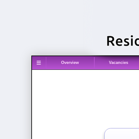
≡
Overview
Vacancies