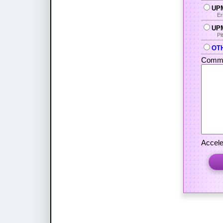
UPM
Er
UPM
Pi
OTH
Comme
Accele