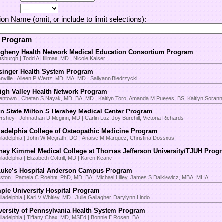
tion Name (omit, or include to limit selections):
t Program
egheny Health Network Medical Education Consortium Program
ttsburgh | Todd A Hillman, MD | Nicole Kaiser
singer Health System Program
nville | Aileen P Wertz, MD, MA, MD | Sallyann Biedrzycki
igh Valley Health Network Program
lentown | Chetan S Nayak, MD, BA, MD | Kaitlyn Toro, Amanda M Pueyes, BS, Kaitlyn Sora
n State Milton S Hershey Medical Center Program
rshey | Johnathan D Mcginn, MD | Carlin Luz, Joy Burchill, Victoria Richards
ladelphia College of Osteopathic Medicine Program
iladelphia | John W Mcgrath, DO | Anaise M Marquez, Christina Dossous
ney Kimmel Medical College at Thomas Jefferson University/TJUH Prog
iladelphia | Elizabeth Cottrill, MD | Karen Keane
Luke’s Hospital Anderson Campus Program
ston | Pamela C Roehm, PhD, MD, BA | Michael Lilley, James S Dalkiewicz, MBA, MHA
ple University Hospital Program
iladelphia | Karl V Whitley, MD | Julie Gallagher, Darylynn Lindo
versity of Pennsylvania Health System Program
iladelphia | Tiffany Chao, MD, MSEd | Bonnie E Rosen, BA