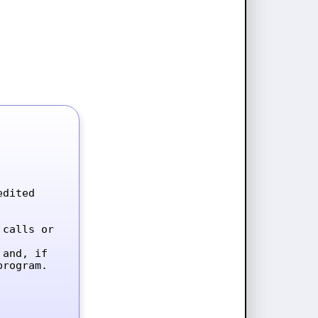
dited 
calls or 
and, if 
rogram.
