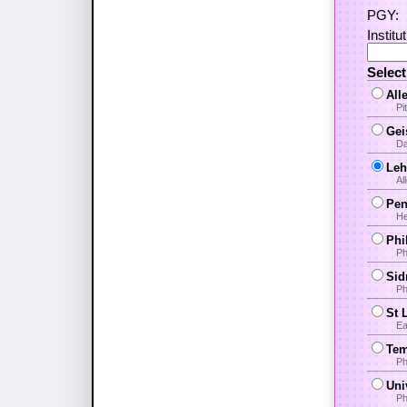
PGY:
Institu
Selec
All
Pi
Gei
Da
Leh
Al
Pen
He
Phi
Ph
Sid
Ph
St 
Ea
Tem
Ph
Uni
Ph