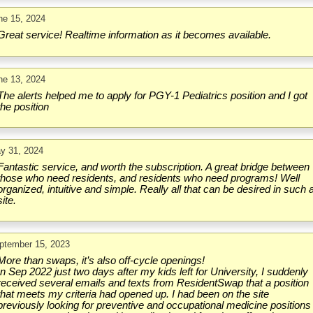
ne 15, 2024
Great service! Realtime information as it becomes available.
ne 13, 2024
The alerts helped me to apply for PGY-1 Pediatrics position and I got
the position
y 31, 2024
Fantastic service, and worth the subscription. A great bridge between
those who need residents, and residents who need programs! Well
organized, intuitive and simple. Really all that can be desired in such 
site.
ptember 15, 2023
More than swaps, it’s also off-cycle openings!
In Sep 2022 just two days after my kids left for University, I suddenly
received several emails and texts from ResidentSwap that a position
that meets my criteria had opened up. I had been on the site
previously looking for preventive and occupational medicine positions