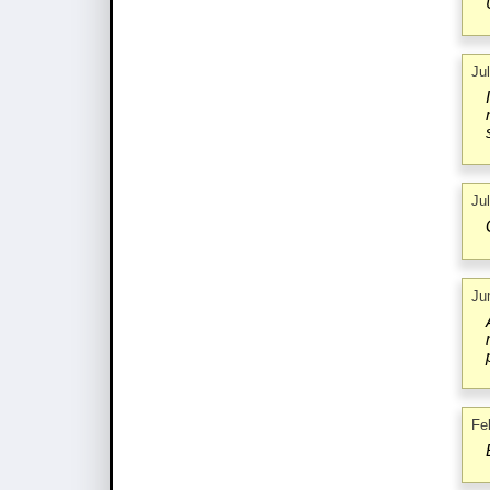
Ju
Ju
Ju
Fe