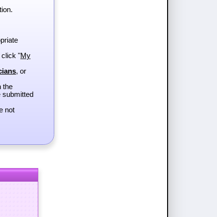
tion.
priate
 click "
My
cians
, or
h the
e submitted
e not