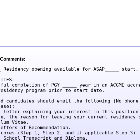
 Comments:
_ Residency opening available for ASAP_____ start.

ITES:

sful completion of PGY-_____ year in an ACGME accre
residency program prior to start date.

ed candidates should email the following (No phone 
ase):

r letter explaining your interest in this position 
le, the reason for leaving your current residency p
lum Vitae.

etters of Recommendation.

Scores (Step 1, Step 2, and if applicable Step 3).

l School Transcript and Diploma.
