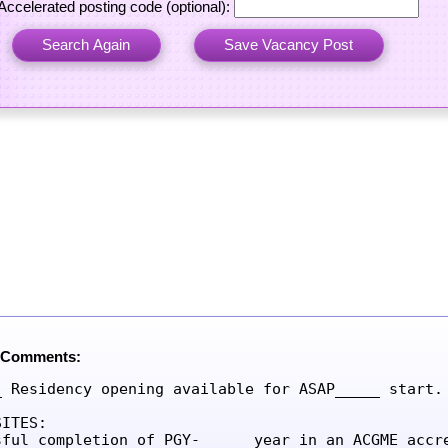
Accelerated posting code (optional):
 Comments:
_ Residency opening available for ASAP_____ start.

ITES:

sful completion of PGY-_____ year in an ACGME accre