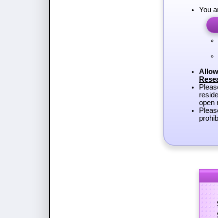
You a
Allow
Rese
Plea
reside
open r
Pleas
prohib