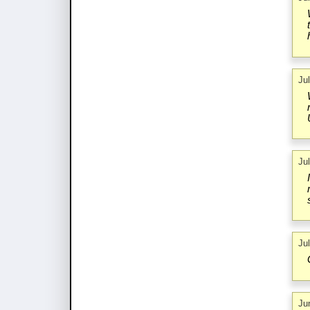
Ju
Ju
Ju
Ju