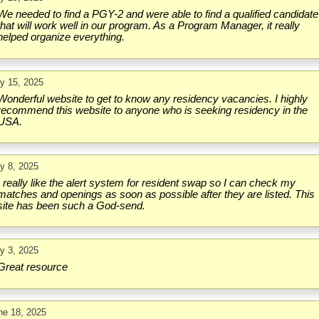
We needed to find a PGY-2 and were able to find a qualified candidate
that will work well in our program. As a Program Manager, it really
helped organize everything.
ly 15, 2025
Wonderful website to get to know any residency vacancies. I highly
recommend this website to anyone who is seeking residency in the
USA.
ly 8, 2025
I really like the alert system for resident swap so I can check my
matches and openings as soon as possible after they are listed. This
site has been such a God-send.
ly 3, 2025
Great resource
ne 18, 2025