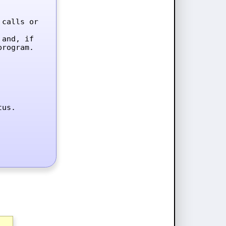
calls or 
and, if 
rogram.

tus.