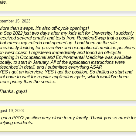
site.
ptember 15, 2023
More than swaps, it’s also off-cycle openings!
In Sep 2022 just two days after my kids left for University, I suddenly
received several emails and texts from ResidentSwap that a position
that meets my criteria had opened up. I had been on the site
previously looking for preventive and occupational medicine positions
on west coast. I registered immediately and found an off-cycle
opening in Occupational and Environmental Medicine was available
locally, to start in January. All of the application instructions were
described in detail, and I submitted everything ASAP.
YES I got an interview. YES I got the position. So thrilled to start and
not have to wait for regular application cycle, which would’ve been
more pricey than the service.
Thanks, guys!
gust 19, 2023
I got a PGY2 position very close to my family. Thank you so much fo
helping residents.