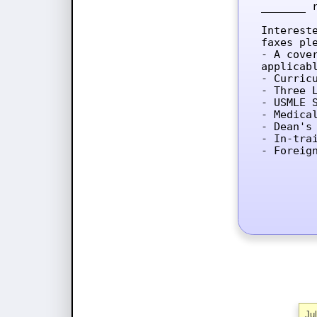
_______ 
Interest
faxes ple
- A cove
applicab
- Curricu
- Three L
- USMLE 
- Medica
- Dean's 
- In-tra
- Foreig
Ju