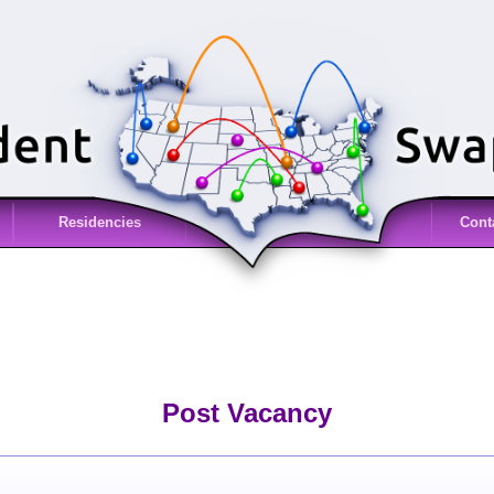
Residencies
Cont
Post Vacancy