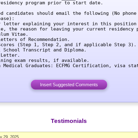
residency program prior to start date.

ed candidates should email the following (No phone 
ase):

r letter explaining your interest in this position 
le, the reason for leaving your current residency p
lum Vitae.

etters of Recommendation.

Scores (Step 1, Step 2, and if applicable Step 3).

l School Transcript and Diploma.

Letter.

ining exam results, if available.

n Medical Graduates: ECFMG Certification, visa sta
Testimonials
ly 29, 2025