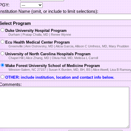
PGY:
Institution Name (omit, or include to limit selections):
Select Program
Duke University Hospital Program
Durham | Pratap Challa, MD | Renee Wynne
Ecu Health Medical Center Program
Greenville | Ann Ostrovsky, MD | Alicia Garcia, Allison C Umfress, MD, Mary Prudden
University of North Carolina Hospitals Program
Chapel Hill | Alice Zhang, MD | Olivia Hall, MD, Melissa L Carroll
Wake Forest University School of Medicine Program
Winston-Salem, NC 27157 | Susan K Burden, MD, BH, BS | Alice Atwell, Lisa B Ramse
OTHER: include institution, location and contact info below.
Comments: