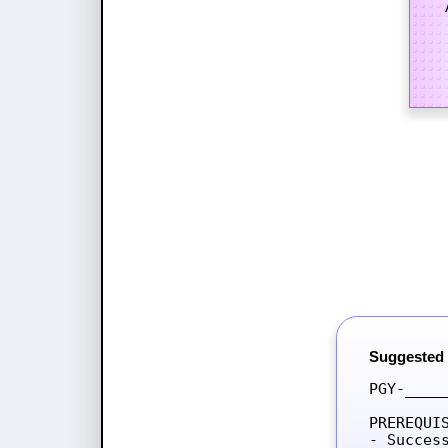
Suggested
PGY-____
PREREQUIS
- Succes