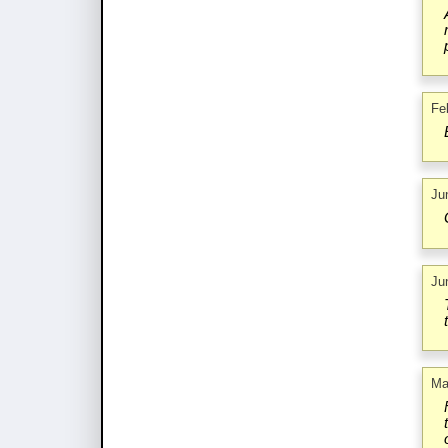
Fe
Ju
Ju
Ma