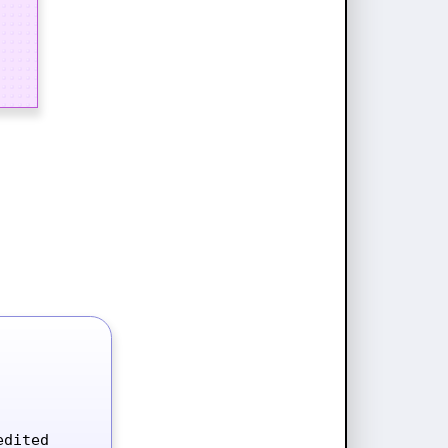
dited 