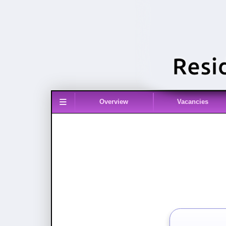
≡
Overview
Vacancies