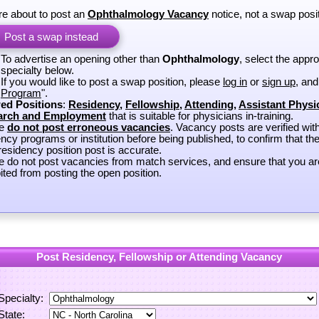
re about to post an
Ophthalmology Vacancy
notice, not a swap posit
Post a swap instead
To advertise an opening other than
Ophthalmology
, select the appro
specialty below.
If you would like to post a swap position, please
log in
or
sign up
, and
Program
".
ed Positions
:
Residency
,
Fellowship
,
Attending
,
Assistant Physi
arch and Employment
that is suitable for physicians in-training.
se
do not post erroneous vacancies
. Vacancy posts are verified wit
ncy programs or institution before being published, to confirm that th
esidency position post is accurate.
e do not post vacancies from match services, and ensure that you ar
ited from posting the open position.
Post Residency, Fellowship or Attending Vacancy
Specialty:
State: