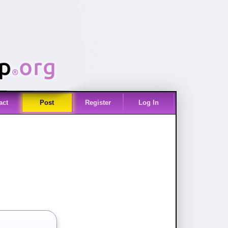
act
Post
Register
Log In