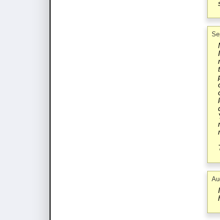
Se
Au