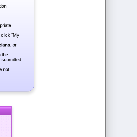
ion.
priate
 click "
My
cians
, or
h the
e submitted
e not