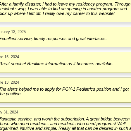
After a family disaster, I had to leave my residency program. Through
resident swap, I was able to find an opening in another program and
pick up where I left off. I really owe my career to this website!
bruary 13, 2025
Excellent service, timely responses and great interfaces.
ne 15, 2024
Great service! Realtime information as it becomes available.
ne 13, 2024
The alerts helped me to apply for PGY-1 Pediatrics position and I got
the position
y 31, 2024
Fantastic service, and worth the subscription. A great bridge between
those who need residents, and residents who need programs! Well
organized, intuitive and simple. Really all that can be desired in such 