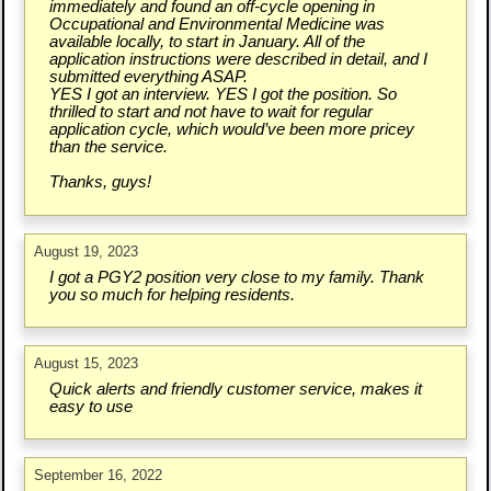
immediately and found an off-cycle opening in
Occupational and Environmental Medicine was
available locally, to start in January. All of the
application instructions were described in detail, and I
submitted everything ASAP.
YES I got an interview. YES I got the position. So
thrilled to start and not have to wait for regular
application cycle, which would’ve been more pricey
than the service.
Thanks, guys!
August 19, 2023
I got a PGY2 position very close to my family. Thank
you so much for helping residents.
August 15, 2023
Quick alerts and friendly customer service, makes it
easy to use
September 16, 2022