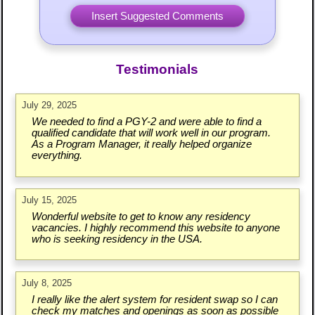
Testimonials
July 29, 2025
We needed to find a PGY-2 and were able to find a
qualified candidate that will work well in our program.
As a Program Manager, it really helped organize
everything.
July 15, 2025
Wonderful website to get to know any residency
vacancies. I highly recommend this website to anyone
who is seeking residency in the USA.
July 8, 2025
I really like the alert system for resident swap so I can
check my matches and openings as soon as possible