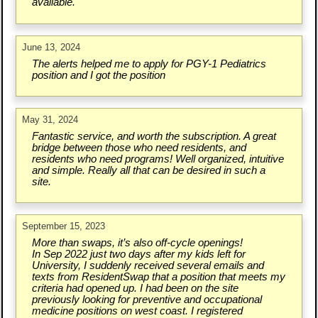
available.
June 13, 2024
The alerts helped me to apply for PGY-1 Pediatrics
position and I got the position
May 31, 2024
Fantastic service, and worth the subscription. A great
bridge between those who need residents, and
residents who need programs! Well organized, intuitive
and simple. Really all that can be desired in such a
site.
September 15, 2023
More than swaps, it’s also off-cycle openings!
In Sep 2022 just two days after my kids left for
University, I suddenly received several emails and
texts from ResidentSwap that a position that meets my
criteria had opened up. I had been on the site
previously looking for preventive and occupational
medicine positions on west coast. I registered