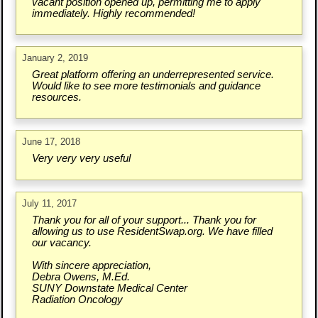
vacant position opened up, permitting me to apply
immediately. Highly recommended!
January 2, 2019
Great platform offering an underrepresented service.
Would like to see more testimonials and guidance
resources.
June 17, 2018
Very very very useful
July 11, 2017
Thank you for all of your support... Thank you for
allowing us to use ResidentSwap.org. We have filled
our vacancy.
With sincere appreciation,
Debra Owens, M.Ed.
SUNY Downstate Medical Center
Radiation Oncology