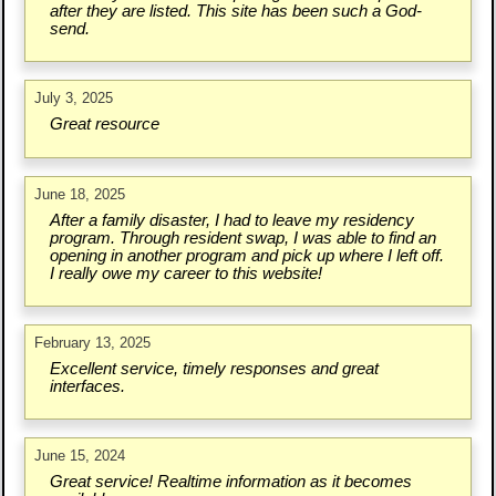
after they are listed. This site has been such a God-
send.
July 3, 2025
Great resource
June 18, 2025
After a family disaster, I had to leave my residency
program. Through resident swap, I was able to find an
opening in another program and pick up where I left off.
I really owe my career to this website!
February 13, 2025
Excellent service, timely responses and great
interfaces.
June 15, 2024
Great service! Realtime information as it becomes