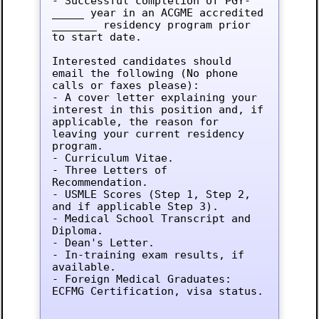
- Successful completion of PGY-
_____ year in an ACGME accredited 
_______ residency program prior 
to start date.

Interested candidates should 
email the following (No phone 
calls or faxes please):

- A cover letter explaining your 
interest in this position and, if 
applicable, the reason for 
leaving your current residency 
program.

- Curriculum Vitae.

- Three Letters of 
Recommendation.

- USMLE Scores (Step 1, Step 2, 
and if applicable Step 3).

- Medical School Transcript and 
Diploma.

- Dean's Letter.

- In-training exam results, if 
available.

- Foreign Medical Graduates: 
ECFMG Certification, visa status.