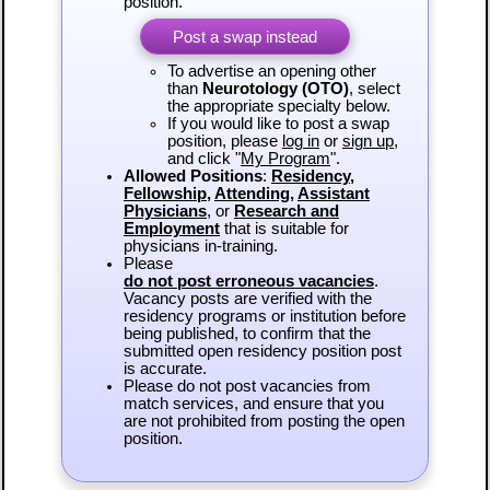
position.
Post a swap instead
To advertise an opening other
than
Neurotology (OTO)
, select
the appropriate specialty below.
If you would like to post a swap
position, please
log in
or
sign up
,
and click "
My Program
".
Allowed Positions
:
Residency
,
Fellowship
,
Attending
,
Assistant
Physicians
, or
Research and
Employment
that is suitable for
physicians in-training.
Please
do not post erroneous vacancies
.
Vacancy posts are verified with the
residency programs or institution before
being published, to confirm that the
submitted open residency position post
is accurate.
Please do not post vacancies from
match services, and ensure that you
are not prohibited from posting the open
position.