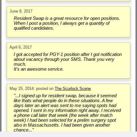
June 8, 2017
Resident Swap is a great resource for open positions.
When I post a position, I always get a quantity of
qualified candidates.
April 6, 2017
I got accepted for PGY-1 position after I got notification
about vacancy through your SMS. Thank you very
much.
It's an awesome service.
May 25, 2014: posted on
The Scurlock Scene
"...I signed up for resident swap, because it seemed
like thats what people do in these situations. A few
days later an alert was sent to me saying spots had
opened. I sent in my information right away. I received
a phone call later that week (the week after match
week) I had been selected for a prelim surgery spot
also in Massachusetts. I had been given another
chance..."