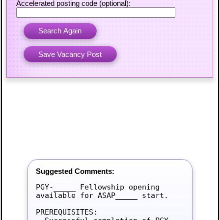
Accelerated posting code (optional):
Suggested Comments:
PGY-_____ Fellowship opening 
available for ASAP_____ start.

PREREQUISITES:
