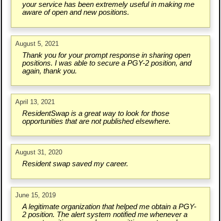
your service has been extremely useful in making me
aware of open and new positions.
August 5, 2021
Thank you for your prompt response in sharing open
positions. I was able to secure a PGY-2 position, and
again, thank you.
April 13, 2021
ResidentSwap is a great way to look for those
opportunities that are not published elsewhere.
August 31, 2020
Resident swap saved my career.
June 15, 2019
A legitimate organization that helped me obtain a PGY-
2 position. The alert system notified me whenever a