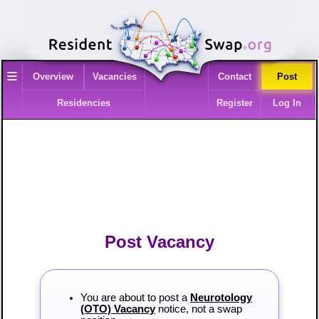
≡
Overview
Vacancies
Contact
Post
Residencies
Register
Log In
Post Vacancy
You are about to post a
Neurotology
(OTO) Vacancy
notice, not a swap