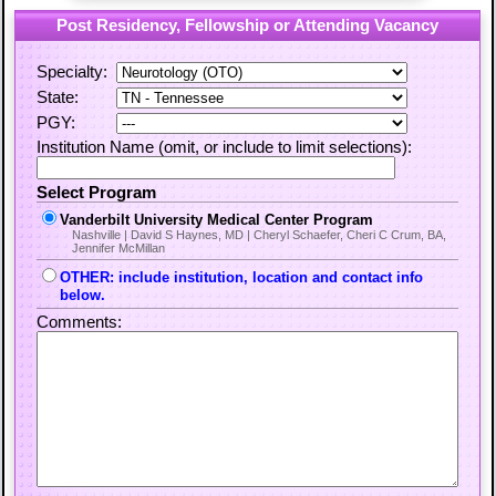
Post Residency, Fellowship or Attending Vacancy
Specialty:
State:
PGY:
Institution Name (omit, or include to limit selections):
Select Program
Vanderbilt University Medical Center Program
Nashville | David S Haynes, MD | Cheryl Schaefer, Cheri C Crum, BA,
Jennifer McMillan
OTHER: include institution, location and contact info
below.
Comments: