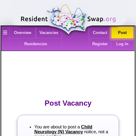
≡
Overview
Vacancies
Contact
Post
Residencies
Register
Log In
Post Vacancy
You are about to post a
Child
Neurology (N) Vacancy
notice, not a