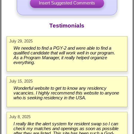
Testimonials
July 29, 2025
We needed to find a PGY-2 and were able to find a
qualified candidate that will work well in our program.
As a Program Manager, it really helped organize
everything.
July 15, 2025
Wonderful website to get to know any residency
vacancies. I highly recommend this website to anyone
who is seeking residency in the USA.
July 8, 2025
I really like the alert system for resident swap so I can
check my matches and openings as soon as possible
after they are listed. This site has been such a God-