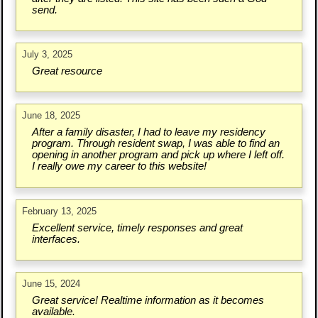
send.
July 3, 2025
Great resource
June 18, 2025
After a family disaster, I had to leave my residency
program. Through resident swap, I was able to find an
opening in another program and pick up where I left off.
I really owe my career to this website!
February 13, 2025
Excellent service, timely responses and great
interfaces.
June 15, 2024
Great service! Realtime information as it becomes
available.