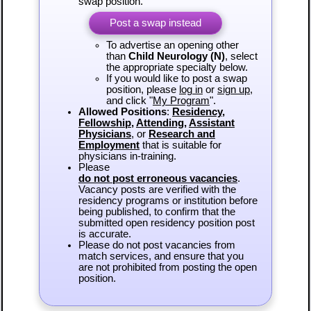
swap position.
Post a swap instead
To advertise an opening other
than
Child Neurology (N)
, select
the appropriate specialty below.
If you would like to post a swap
position, please
log in
or
sign up
,
and click "
My Program
".
Allowed Positions
:
Residency
,
Fellowship
,
Attending
,
Assistant
Physicians
, or
Research and
Employment
that is suitable for
physicians in-training.
Please
do not post erroneous vacancies
.
Vacancy posts are verified with the
residency programs or institution before
being published, to confirm that the
submitted open residency position post
is accurate.
Please do not post vacancies from
match services, and ensure that you
are not prohibited from posting the open
position.