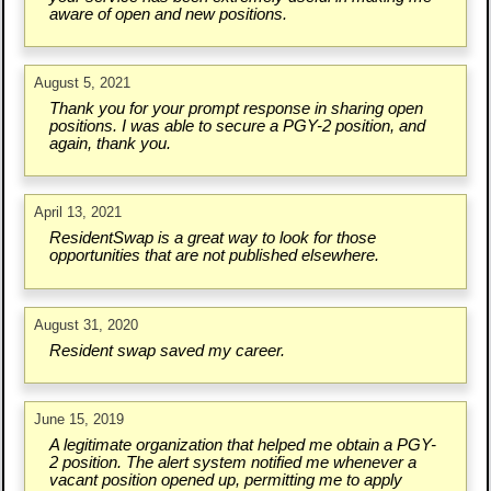
aware of open and new positions.
August 5, 2021
Thank you for your prompt response in sharing open
positions. I was able to secure a PGY-2 position, and
again, thank you.
April 13, 2021
ResidentSwap is a great way to look for those
opportunities that are not published elsewhere.
August 31, 2020
Resident swap saved my career.
June 15, 2019
A legitimate organization that helped me obtain a PGY-
2 position. The alert system notified me whenever a
vacant position opened up, permitting me to apply