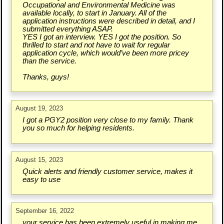
Occupational and Environmental Medicine was
available locally, to start in January. All of the
application instructions were described in detail, and I
submitted everything ASAP.
YES I got an interview. YES I got the position. So
thrilled to start and not have to wait for regular
application cycle, which would’ve been more pricey
than the service.
Thanks, guys!
August 19, 2023
I got a PGY2 position very close to my family. Thank
you so much for helping residents.
August 15, 2023
Quick alerts and friendly customer service, makes it
easy to use
September 16, 2022
your service has been extremely useful in making me