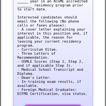
_____ year in an ACGME accredited 
_______ residency program prior 
to start date.

Interested candidates should 
email the following (No phone 
calls or faxes please):

- A cover letter explaining your 
interest in this position and, if 
applicable, the reason for 
leaving your current residency 
program.

- Curriculum Vitae.

- Three Letters of 
Recommendation.

- USMLE Scores (Step 1, Step 2, 
and if applicable Step 3).

- Medical School Transcript and 
Diploma.

- Dean's Letter.

- In-training exam results, if 
available.

- Foreign Medical Graduates: 
ECFMG Certification, visa status.