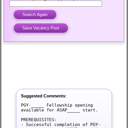
Suggested Comments:
PGY-_____ Fellowship opening 
available for ASAP_____ start.

PREREQUISITES:

- Successful completion of PGY-