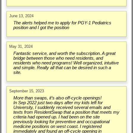
June 13, 2024
The alerts helped me to apply for PGY-1 Pediatrics
position and I got the position
May 31, 2024
Fantastic service, and worth the subscription. A great
bridge between those who need residents, and
residents who need programs! Well organized, intuitive
and simple. Really all that can be desired in such a
site.
September 15, 2023
More than swaps, it’s also off-cycle openings!
In Sep 2022 just two days after my kids left for
University, I suddenly received several emails and
texts from ResidentSwap that a position that meets my
criteria had opened up. I had been on the site
previously looking for preventive and occupational
medicine positions on west coast. I registered
immediately and found an off-cycle opening in