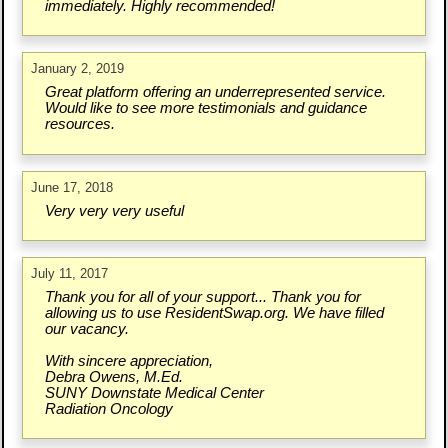
immediately. Highly recommended!
January 2, 2019
Great platform offering an underrepresented service.
Would like to see more testimonials and guidance
resources.
June 17, 2018
Very very very useful
July 11, 2017
Thank you for all of your support... Thank you for
allowing us to use ResidentSwap.org. We have filled
our vacancy.
With sincere appreciation,
Debra Owens, M.Ed.
SUNY Downstate Medical Center
Radiation Oncology