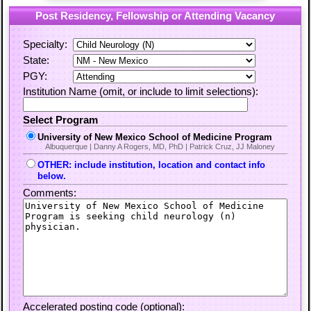
Post Residency, Fellowship or Attending Vacancy
Specialty:
State:
PGY:
Institution Name (omit, or include to limit selections):
Select Program
University of New Mexico School of Medicine Program
Albuquerque | Danny A Rogers, MD, PhD | Patrick Cruz, JJ Maloney
OTHER: include institution, location and contact info
below.
Comments:
Accelerated posting code (optional):