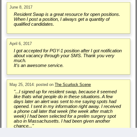
June 8, 2017
Resident Swap is a great resource for open positions.
When I post a position, I always get a quantity of
qualified candidates.
April 6, 2017
I got accepted for PGY-1 position after I got notification
about vacancy through your SMS. Thank you very
much.
It's an awesome service.
May 25, 2014: posted on
The Scurlock Scene
"...I signed up for resident swap, because it seemed
like thats what people do in these situations. A few
days later an alert was sent to me saying spots had
opened. I sent in my information right away. I received
a phone call later that week (the week after match
week) I had been selected for a prelim surgery spot
also in Massachusetts. I had been given another
chance..."