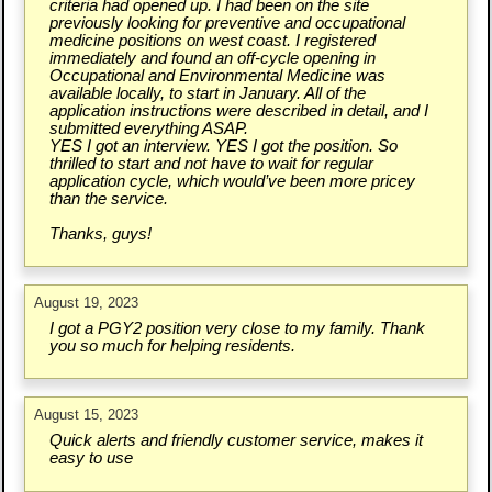
criteria had opened up. I had been on the site
previously looking for preventive and occupational
medicine positions on west coast. I registered
immediately and found an off-cycle opening in
Occupational and Environmental Medicine was
available locally, to start in January. All of the
application instructions were described in detail, and I
submitted everything ASAP.
YES I got an interview. YES I got the position. So
thrilled to start and not have to wait for regular
application cycle, which would’ve been more pricey
than the service.
Thanks, guys!
August 19, 2023
I got a PGY2 position very close to my family. Thank
you so much for helping residents.
August 15, 2023
Quick alerts and friendly customer service, makes it
easy to use