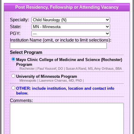
Post Residency, Fellowship or Attending Vacancy
Specialty:
State:
PGY:
Institution Name (omit, or include to limit selections):
Select Program
Mayo Clinic College of Medicine and Science (Rochester)
Program
Rochester | Paul Youssef, DO | Susan A Rand, MS, Amy Orthaus, BBA
University of Minnesota Program
Minneapolis | Lawrence Charnas, MD, PhD |
OTHER: include institution, location and contact info
below.
Comments: