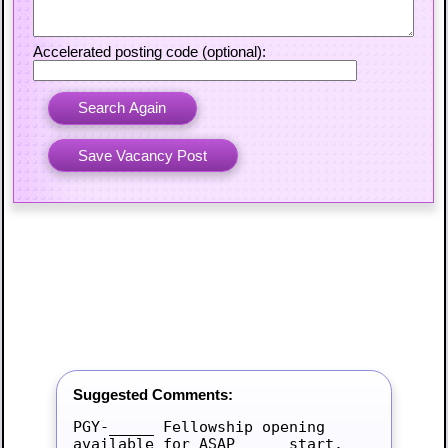
Accelerated posting code (optional):
Suggested Comments:
PGY-_____ Fellowship opening 
available for ASAP_____ start.
