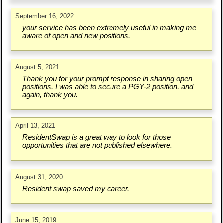
September 16, 2022
your service has been extremely useful in making me
aware of open and new positions.
August 5, 2021
Thank you for your prompt response in sharing open
positions. I was able to secure a PGY-2 position, and
again, thank you.
April 13, 2021
ResidentSwap is a great way to look for those
opportunities that are not published elsewhere.
August 31, 2020
Resident swap saved my career.
June 15, 2019