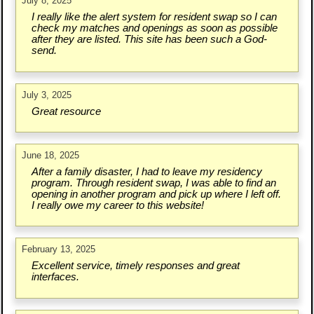
July 8, 2025
I really like the alert system for resident swap so I can
check my matches and openings as soon as possible
after they are listed. This site has been such a God-
send.
July 3, 2025
Great resource
June 18, 2025
After a family disaster, I had to leave my residency
program. Through resident swap, I was able to find an
opening in another program and pick up where I left off.
I really owe my career to this website!
February 13, 2025
Excellent service, timely responses and great
interfaces.