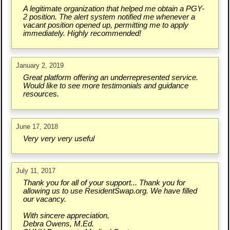
A legitimate organization that helped me obtain a PGY-
2 position. The alert system notified me whenever a
vacant position opened up, permitting me to apply
immediately. Highly recommended!
January 2, 2019
Great platform offering an underrepresented service.
Would like to see more testimonials and guidance
resources.
June 17, 2018
Very very very useful
July 11, 2017
Thank you for all of your support... Thank you for
allowing us to use ResidentSwap.org. We have filled
our vacancy.
With sincere appreciation,
Debra Owens, M.Ed.