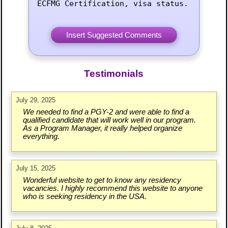
ECFMG Certification, visa status.
Testimonials
July 29, 2025
We needed to find a PGY-2 and were able to find a
qualified candidate that will work well in our program.
As a Program Manager, it really helped organize
everything.
July 15, 2025
Wonderful website to get to know any residency
vacancies. I highly recommend this website to anyone
who is seeking residency in the USA.