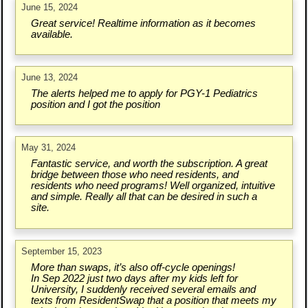
June 15, 2024
Great service! Realtime information as it becomes
available.
June 13, 2024
The alerts helped me to apply for PGY-1 Pediatrics
position and I got the position
May 31, 2024
Fantastic service, and worth the subscription. A great
bridge between those who need residents, and
residents who need programs! Well organized, intuitive
and simple. Really all that can be desired in such a
site.
September 15, 2023
More than swaps, it’s also off-cycle openings!
In Sep 2022 just two days after my kids left for
University, I suddenly received several emails and
texts from ResidentSwap that a position that meets my