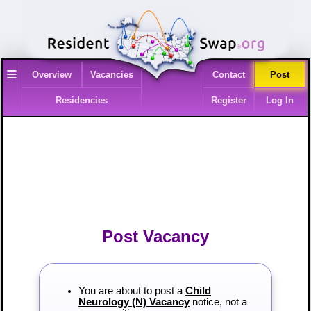
≡
Overview
Vacancies
Contact
Post
Residencies
Register
Log In
Post Vacancy
You are about to post a
Child
Neurology (N) Vacancy
notice, not a