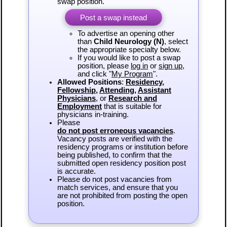
swap position.
Post a swap instead
To advertise an opening other
than
Child Neurology (N)
, select
the appropriate specialty below.
If you would like to post a swap
position, please
log in
or
sign up
,
and click "
My Program
".
Allowed Positions
:
Residency
,
Fellowship
,
Attending
,
Assistant
Physicians
, or
Research and
Employment
that is suitable for
physicians in-training.
Please
do not post erroneous vacancies
.
Vacancy posts are verified with the
residency programs or institution before
being published, to confirm that the
submitted open residency position post
is accurate.
Please do not post vacancies from
match services, and ensure that you
are not prohibited from posting the open
position.