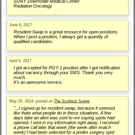
SUNY Downstate Medical Center
Radiation Oncology
June 8, 2017
Resident Swap is a great resource for open positions.
When I post a position, I always get a quantity of
qualified candidates.
April 6, 2017
I got accepted for PGY-1 position after I got notification
about vacancy through your SMS. Thank you very
much.
It's an awesome service.
May 25, 2014: posted on
The Scurlock Scene
"...I signed up for resident swap, because it seemed
like thats what people do in these situations. A few
days later an alert was sent to me saying spots had
opened. I sent in my information right away. I received
a phone call later that week (the week after match
week) I had been selected for a prelim surgery spot