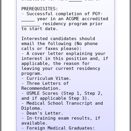
PREREQUISITES:

- Successful completion of PGY-
_____ year in an ACGME accredited 
_______ residency program prior 
to start date.

Interested candidates should 
email the following (No phone 
calls or faxes please):

- A cover letter explaining your 
interest in this position and, if 
applicable, the reason for 
leaving your current residency 
program.

- Curriculum Vitae.

- Three Letters of 
Recommendation.

- USMLE Scores (Step 1, Step 2, 
and if applicable Step 3).

- Medical School Transcript and 
Diploma.

- Dean's Letter.

- In-training exam results, if 
available.

- Foreign Medical Graduates: 