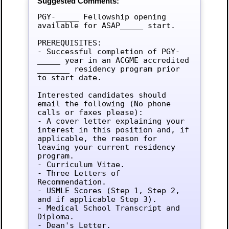
Suggested Comments:
PGY-_____ Fellowship opening 
available for ASAP_____ start.

PREREQUISITES:

- Successful completion of PGY-
_____ year in an ACGME accredited 
_______ residency program prior 
to start date.

Interested candidates should 
email the following (No phone 
calls or faxes please):

- A cover letter explaining your 
interest in this position and, if 
applicable, the reason for 
leaving your current residency 
program.

- Curriculum Vitae.

- Three Letters of 
Recommendation.

- USMLE Scores (Step 1, Step 2, 
and if applicable Step 3).

- Medical School Transcript and 
Diploma.

- Dean's Letter.
