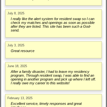
July 8, 2025
I really like the alert system for resident swap so I can
check my matches and openings as soon as possible
after they are listed. This site has been such a God-
send.
July 3, 2025
Great resource
June 18, 2025
After a family disaster, I had to leave my residency
program. Through resident swap, I was able to find an
opening in another program and pick up where I left off.
I really owe my career to this website!
February 13, 2025
Excellent service, timely responses and great