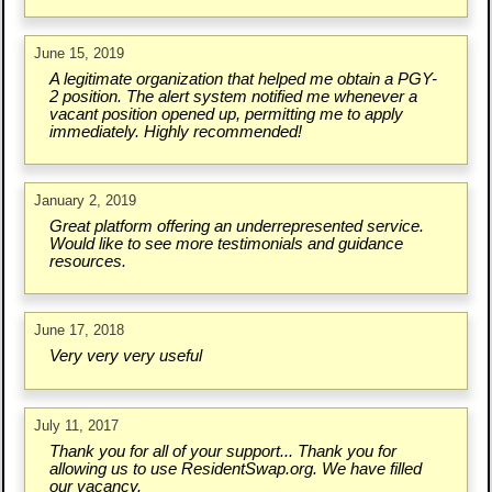
June 15, 2019
A legitimate organization that helped me obtain a PGY-
2 position. The alert system notified me whenever a
vacant position opened up, permitting me to apply
immediately. Highly recommended!
January 2, 2019
Great platform offering an underrepresented service.
Would like to see more testimonials and guidance
resources.
June 17, 2018
Very very very useful
July 11, 2017
Thank you for all of your support... Thank you for
allowing us to use ResidentSwap.org. We have filled
our vacancy.