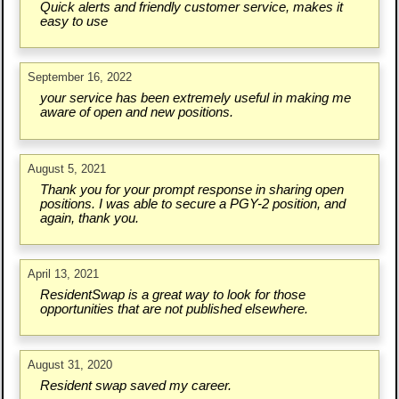
Quick alerts and friendly customer service, makes it
easy to use
September 16, 2022
your service has been extremely useful in making me
aware of open and new positions.
August 5, 2021
Thank you for your prompt response in sharing open
positions. I was able to secure a PGY-2 position, and
again, thank you.
April 13, 2021
ResidentSwap is a great way to look for those
opportunities that are not published elsewhere.
August 31, 2020
Resident swap saved my career.