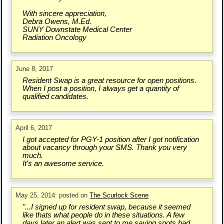
With sincere appreciation,
Debra Owens, M.Ed.
SUNY Downstate Medical Center
Radiation Oncology
June 8, 2017
Resident Swap is a great resource for open positions.
When I post a position, I always get a quantity of
qualified candidates.
April 6, 2017
I got accepted for PGY-1 position after I got notification
about vacancy through your SMS. Thank you very
much.
It's an awesome service.
May 25, 2014: posted on
The Scurlock Scene
"...I signed up for resident swap, because it seemed
like thats what people do in these situations. A few
days later an alert was sent to me saying spots had