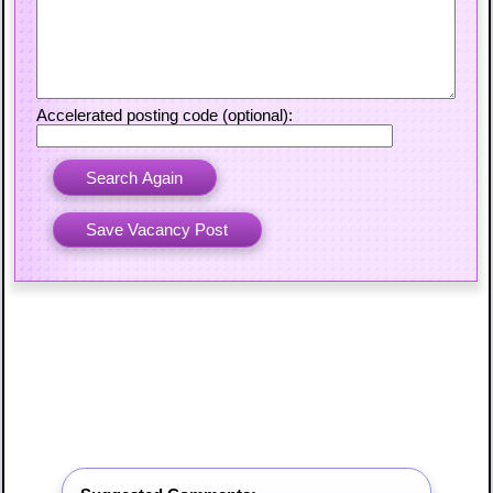
Accelerated posting code (optional):