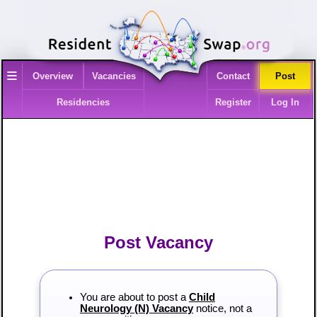
≡
Overview
Vacancies
Contact
Post
Residencies
Register
Log In
Post Vacancy
You are about to post a
Child
Neurology (N) Vacancy
notice, not a