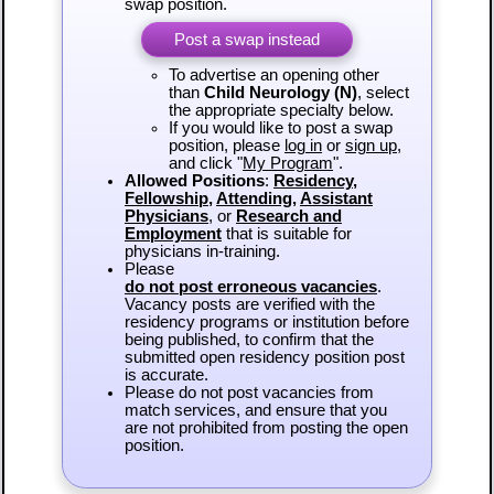
swap position.
Post a swap instead
To advertise an opening other
than
Child Neurology (N)
, select
the appropriate specialty below.
If you would like to post a swap
position, please
log in
or
sign up
,
and click "
My Program
".
Allowed Positions
:
Residency
,
Fellowship
,
Attending
,
Assistant
Physicians
, or
Research and
Employment
that is suitable for
physicians in-training.
Please
do not post erroneous vacancies
.
Vacancy posts are verified with the
residency programs or institution before
being published, to confirm that the
submitted open residency position post
is accurate.
Please do not post vacancies from
match services, and ensure that you
are not prohibited from posting the open
position.