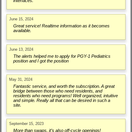
interfaces.
June 15, 2024
Great service! Realtime information as it becomes
available.
June 13, 2024
The alerts helped me to apply for PGY-1 Pediatrics
position and I got the position
May 31, 2024
Fantastic service, and worth the subscription. A great
bridge between those who need residents, and
residents who need programs! Well organized, intuitive
and simple. Really all that can be desired in such a
site.
September 15, 2023
More than swaps, it’s also off-cycle openings!