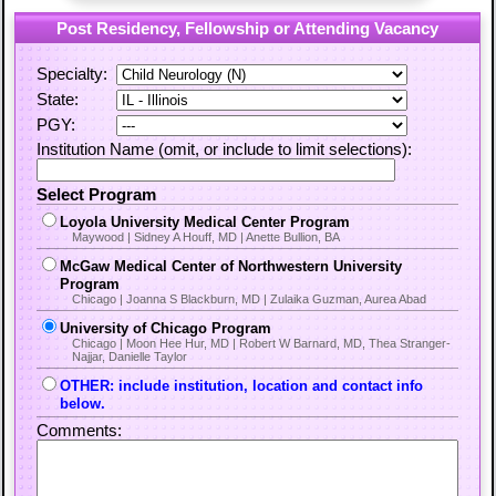
Post Residency, Fellowship or Attending Vacancy
Specialty:
State:
PGY:
Institution Name (omit, or include to limit selections):
Select Program
Loyola University Medical Center Program
Maywood | Sidney A Houff, MD | Anette Bullion, BA
McGaw Medical Center of Northwestern University
Program
Chicago | Joanna S Blackburn, MD | Zulaika Guzman, Aurea Abad
University of Chicago Program
Chicago | Moon Hee Hur, MD | Robert W Barnard, MD, Thea Stranger-
Najjar, Danielle Taylor
OTHER: include institution, location and contact info
below.
Comments: