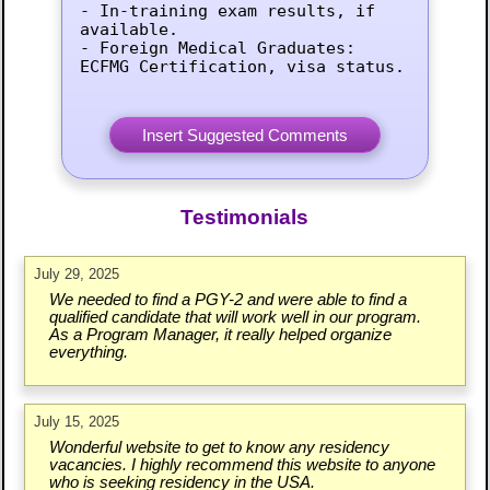
- In-training exam results, if 
available.

- Foreign Medical Graduates: 
ECFMG Certification, visa status.
Testimonials
July 29, 2025
We needed to find a PGY-2 and were able to find a
qualified candidate that will work well in our program.
As a Program Manager, it really helped organize
everything.
July 15, 2025
Wonderful website to get to know any residency
vacancies. I highly recommend this website to anyone
who is seeking residency in the USA.