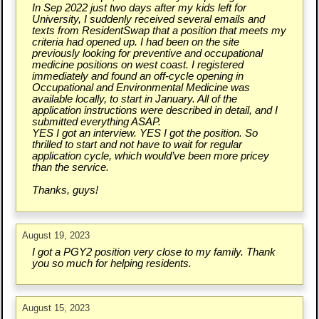
In Sep 2022 just two days after my kids left for
University, I suddenly received several emails and
texts from ResidentSwap that a position that meets my
criteria had opened up. I had been on the site
previously looking for preventive and occupational
medicine positions on west coast. I registered
immediately and found an off-cycle opening in
Occupational and Environmental Medicine was
available locally, to start in January. All of the
application instructions were described in detail, and I
submitted everything ASAP.
YES I got an interview. YES I got the position. So
thrilled to start and not have to wait for regular
application cycle, which would’ve been more pricey
than the service.
Thanks, guys!
August 19, 2023
I got a PGY2 position very close to my family. Thank
you so much for helping residents.
August 15, 2023