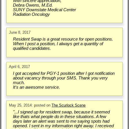
With sincere appreciation,
Debra Owens, M.Ed.
SUNY Downstate Medical Center
Radiation Oncology
June 8, 2017
Resident Swap is a great resource for open positions.
When I post a position, I always get a quantity of
qualified candidates.
April 6, 2017
I got accepted for PGY-1 position after I got notification
about vacancy through your SMS. Thank you very
much.
It's an awesome service.
May 25, 2014: posted on
The Scurlock Scene
"...I signed up for resident swap, because it seemed
like thats what people do in these situations. A few
days later an alert was sent to me saying spots had
opened. I sent in my information right away. I received