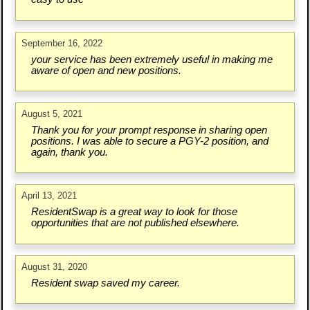
September 16, 2022
your service has been extremely useful in making me
aware of open and new positions.
August 5, 2021
Thank you for your prompt response in sharing open
positions. I was able to secure a PGY-2 position, and
again, thank you.
April 13, 2021
ResidentSwap is a great way to look for those
opportunities that are not published elsewhere.
August 31, 2020
Resident swap saved my career.