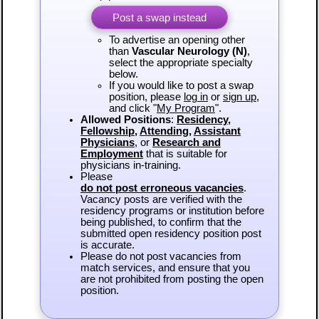
Post a swap instead
To advertise an opening other
than
Vascular Neurology (N)
,
select the appropriate specialty
below.
If you would like to post a swap
position, please
log in
or
sign up
,
and click "
My Program
".
Allowed Positions
:
Residency
,
Fellowship
,
Attending
,
Assistant
Physicians
, or
Research and
Employment
that is suitable for
physicians in-training.
Please
do not post erroneous vacancies
.
Vacancy posts are verified with the
residency programs or institution before
being published, to confirm that the
submitted open residency position post
is accurate.
Please do not post vacancies from
match services, and ensure that you
are not prohibited from posting the open
position.