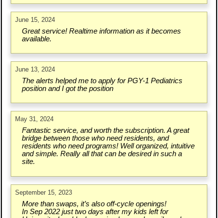
June 15, 2024
Great service! Realtime information as it becomes
available.
June 13, 2024
The alerts helped me to apply for PGY-1 Pediatrics
position and I got the position
May 31, 2024
Fantastic service, and worth the subscription. A great
bridge between those who need residents, and
residents who need programs! Well organized, intuitive
and simple. Really all that can be desired in such a
site.
September 15, 2023
More than swaps, it’s also off-cycle openings!
In Sep 2022 just two days after my kids left for