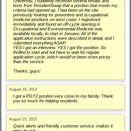
University, I suddenly received several emails and
texts from ResidentSwap that a position that meets my
criteria had opened up. I had been on the site
previously looking for preventive and occupational
medicine positions on west coast. I registered
immediately and found an off-cycle opening in
Occupational and Environmental Medicine was
available locally, to start in January. All of the
application instructions were described in detail, and I
submitted everything ASAP.
YES I got an interview. YES I got the position. So
thrilled to start and not have to wait for regular
application cycle, which would’ve been more pricey
than the service.
Thanks, guys!
August 19, 2023
I got a PGY2 position very close to my family. Thank
you so much for helping residents.
August 15, 2023
Quick alerts and friendly customer service, makes it
easy to use