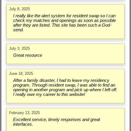
July 8, 2025
I really like the alert system for resident swap so I can
check my matches and openings as soon as possible
after they are listed. This site has been such a God-
send.
July 3, 2025
Great resource
June 18, 2025
After a family disaster, I had to leave my residency
program. Through resident swap, I was able to find an
opening in another program and pick up where I left off.
I really owe my career to this website!
February 13, 2025
Excellent service, timely responses and great
interfaces.