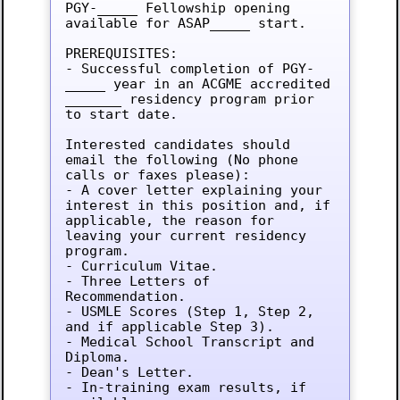
PGY-_____ Fellowship opening 
available for ASAP_____ start.

PREREQUISITES:

- Successful completion of PGY-
_____ year in an ACGME accredited 
_______ residency program prior 
to start date.

Interested candidates should 
email the following (No phone 
calls or faxes please):

- A cover letter explaining your 
interest in this position and, if 
applicable, the reason for 
leaving your current residency 
program.

- Curriculum Vitae.

- Three Letters of 
Recommendation.

- USMLE Scores (Step 1, Step 2, 
and if applicable Step 3).

- Medical School Transcript and 
Diploma.

- Dean's Letter.

- In-training exam results, if 