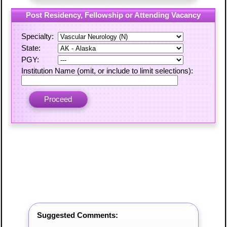
Post Residency, Fellowship or Attending Vacancy
Specialty:
State:
PGY:
Institution Name (omit, or include to limit selections):
Suggested Comments: