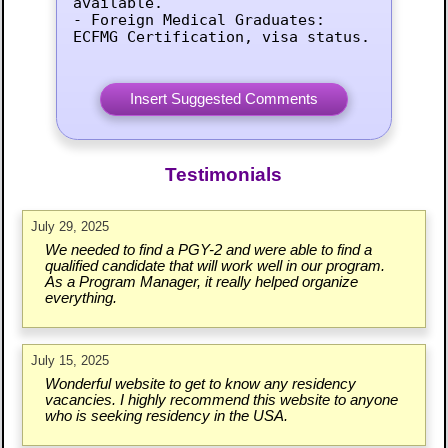
available.

- Foreign Medical Graduates: 
ECFMG Certification, visa status.
Testimonials
July 29, 2025
We needed to find a PGY-2 and were able to find a
qualified candidate that will work well in our program.
As a Program Manager, it really helped organize
everything.
July 15, 2025
Wonderful website to get to know any residency
vacancies. I highly recommend this website to anyone
who is seeking residency in the USA.