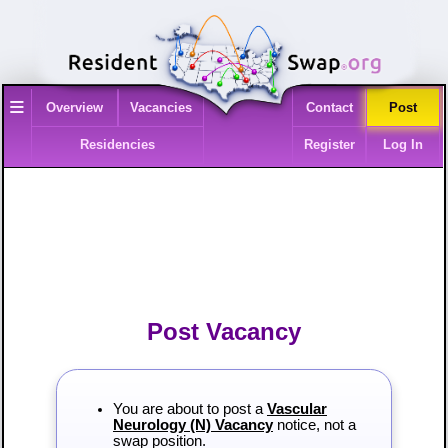
≡
Overview
Vacancies
Contact
Post
Residencies
Register
Log In
Post Vacancy
You are about to post a
Vascular
Neurology (N) Vacancy
notice, not a
swap position.