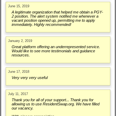
June 15, 2019
A legitimate organization that helped me obtain a PGY-
2 position. The alert system notified me whenever a
vacant position opened up, permitting me to apply
immediately. Highly recommended!
January 2, 2019
Great platform offering an underrepresented service.
Would like to see more testimonials and guidance
resources.
June 17, 2018
Very very very useful
July 11, 2017
Thank you for all of your support... Thank you for
allowing us to use ResidentSwap.org. We have filled
our vacancy.