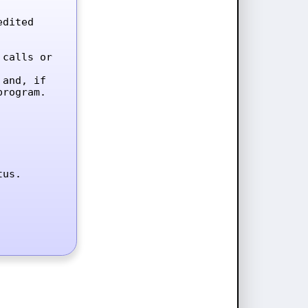
dited 
calls or 
and, if 
rogram.

tus.