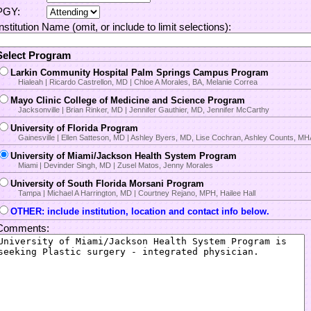
PGY:
Institution Name (omit, or include to limit selections):
Select Program
Larkin Community Hospital Palm Springs Campus Program
Hialeah | Ricardo Castrellon, MD | Chloe A Morales, BA, Melanie Correa
Mayo Clinic College of Medicine and Science Program
Jacksonville | Brian Rinker, MD | Jennifer Gauthier, MD, Jennifer McCarthy
University of Florida Program
Gainesville | Ellen Satteson, MD | Ashley Byers, MD, Lise Cochran, Ashley Counts, M
University of Miami/Jackson Health System Program
Miami | Devinder Singh, MD | Zusel Matos, Jenny Morales
University of South Florida Morsani Program
Tampa | Michael A Harrington, MD | Courtney Rejano, MPH, Hailee Hall
OTHER: include institution, location and contact info below.
Comments: