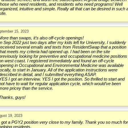
those who need residents, and residents who need programs! Well
organized, intuitive and simple. Really all that can be desired in such 
site.
ptember 15, 2023
More than swaps, it’s also off-cycle openings!
In Sep 2022 just two days after my kids left for University, I suddenly
received several emails and texts from ResidentSwap that a position
that meets my criteria had opened up. I had been on the site
previously looking for preventive and occupational medicine positions
on west coast. I registered immediately and found an off-cycle
opening in Occupational and Environmental Medicine was available
locally, to start in January. All of the application instructions were
described in detail, and I submitted everything ASAP.
YES I got an interview. YES I got the position. So thrilled to start and
not have to wait for regular application cycle, which would’ve been
more pricey than the service.
Thanks, guys!
gust 19, 2023
I got a PGY2 position very close to my family. Thank you so much fo
helping residents.