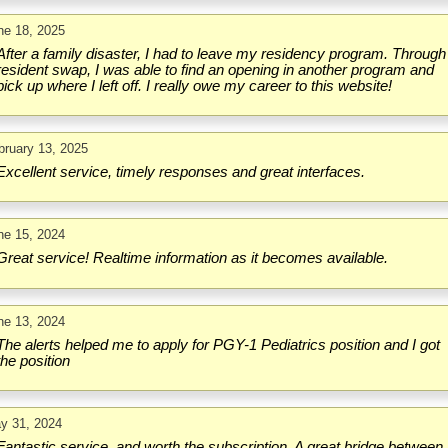
ne 18, 2025
After a family disaster, I had to leave my residency program. Through
resident swap, I was able to find an opening in another program and
pick up where I left off. I really owe my career to this website!
bruary 13, 2025
Excellent service, timely responses and great interfaces.
ne 15, 2024
Great service! Realtime information as it becomes available.
ne 13, 2024
The alerts helped me to apply for PGY-1 Pediatrics position and I got
the position
y 31, 2024
Fantastic service, and worth the subscription. A great bridge between