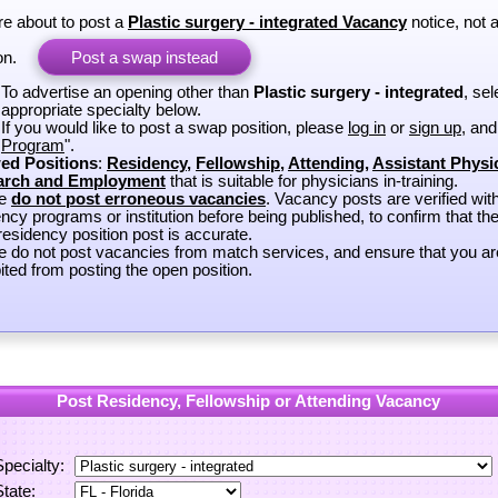
re about to post a
Plastic surgery - integrated Vacancy
notice, not 
on.
Post a swap instead
To advertise an opening other than
Plastic surgery - integrated
, sel
appropriate specialty below.
If you would like to post a swap position, please
log in
or
sign up
, and
Program
".
ed Positions
:
Residency
,
Fellowship
,
Attending
,
Assistant Physi
arch and Employment
that is suitable for physicians in-training.
se
do not post erroneous vacancies
. Vacancy posts are verified wit
ncy programs or institution before being published, to confirm that th
esidency position post is accurate.
e do not post vacancies from match services, and ensure that you ar
ited from posting the open position.
Post Residency, Fellowship or Attending Vacancy
Specialty:
State: