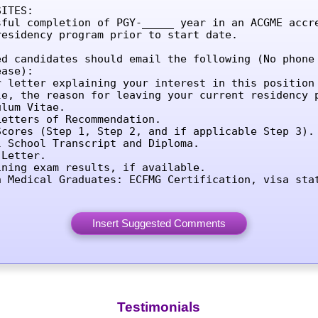
ITES:

sful completion of PGY-_____ year in an ACGME accre
residency program prior to start date.

ed candidates should email the following (No phone 
ase):

r letter explaining your interest in this position 
le, the reason for leaving your current residency p
lum Vitae.

etters of Recommendation.

Scores (Step 1, Step 2, and if applicable Step 3).

l School Transcript and Diploma.

Letter.

ining exam results, if available.

n Medical Graduates: ECFMG Certification, visa sta
Testimonials