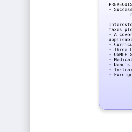
PREREQUIS
- Succes
_______ 
Interest
faxes ple
- A cove
applicab
- Curricu
- Three L
- USMLE 
- Medica
- Dean's 
- In-tra
- Foreig