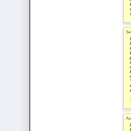
Se
Au