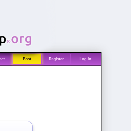
act
Post
Register
Log In