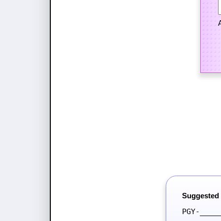
Suggested
PGY-____