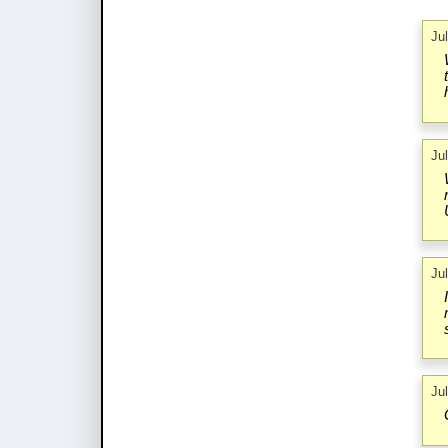
Ju
Ju
Ju
Ju