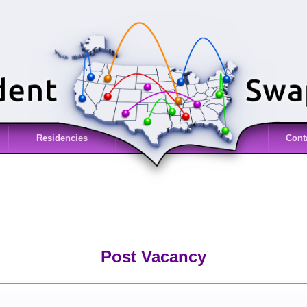
Residencies
Cont
Post Vacancy