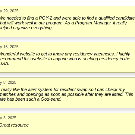
ly 29, 2025
We needed to find a PGY-2 and were able to find a qualified candidate
that will work well in our program. As a Program Manager, it really
helped organize everything.
ly 15, 2025
Wonderful website to get to know any residency vacancies. I highly
recommend this website to anyone who is seeking residency in the
USA.
ly 8, 2025
I really like the alert system for resident swap so I can check my
matches and openings as soon as possible after they are listed. This
site has been such a God-send.
ly 3, 2025
Great resource