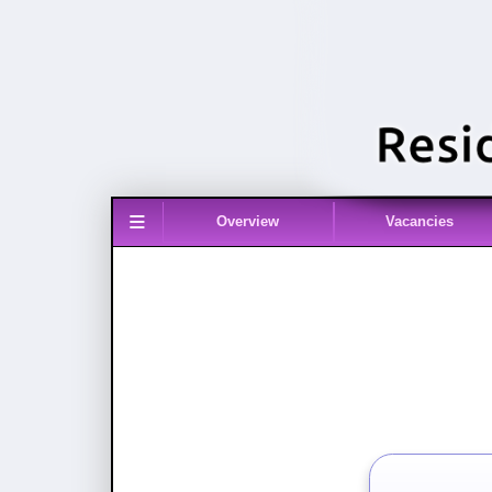
≡
Overview
Vacancies