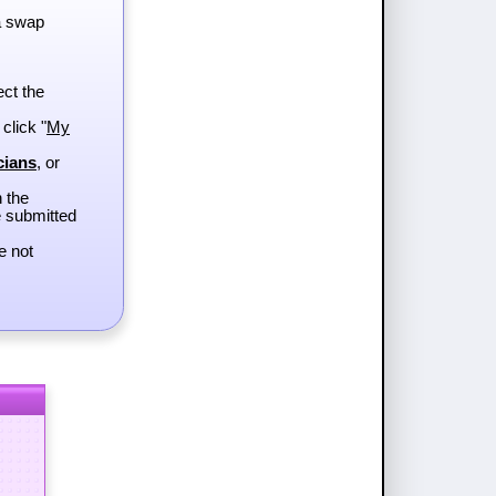
a swap
ect the
 click "
My
cians
, or
h the
e submitted
e not