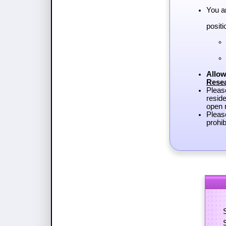
You a
positi
Allow
Rese
Plea
reside
open r
Pleas
prohib