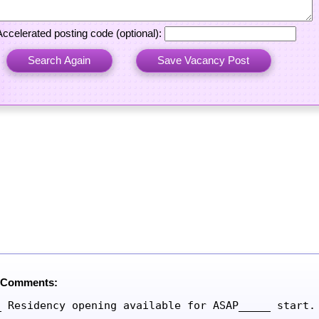
Accelerated posting code (optional):
 Comments:
_ Residency opening available for ASAP_____ start.
