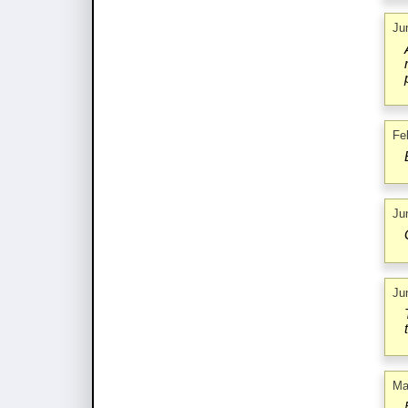
Ju
Fe
Ju
Ju
Ma