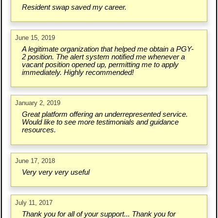
Resident swap saved my career.
June 15, 2019
A legitimate organization that helped me obtain a PGY-
2 position. The alert system notified me whenever a
vacant position opened up, permitting me to apply
immediately. Highly recommended!
January 2, 2019
Great platform offering an underrepresented service.
Would like to see more testimonials and guidance
resources.
June 17, 2018
Very very very useful
July 11, 2017
Thank you for all of your support... Thank you for