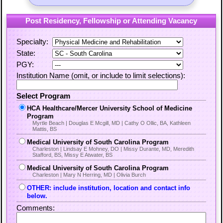
Post Residency, Fellowship or Attending Vacancy
Specialty:
State:
PGY:
Institution Name (omit, or include to limit selections):
Select Program
HCA Healthcare/Mercer University School of Medicine
Program
Myrtle Beach | Douglas E Mcgill, MD | Cathy O Ollic, BA, Kathleen
Mattis, BS
Medical University of South Carolina Program
Charleston | Lindsay E Mohney, DO | Missy Durante, MD, Meredith
Stafford, BS, Missy E Atwater, BS
Medical University of South Carolina Program
Charleston | Mary N Herring, MD | Olivia Burch
OTHER: include institution, location and contact info
below.
Comments: