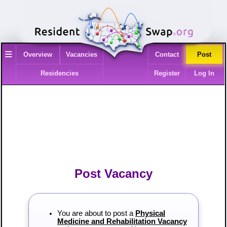
≡
Overview
Vacancies
Contact
Post
Residencies
Register
Log In
Post Vacancy
You are about to post a
Physical
Medicine and Rehabilitation Vacancy