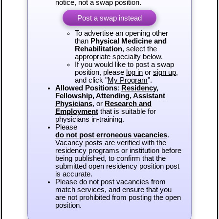
notice, not a swap position.
Post a swap instead
To advertise an opening other
than
Physical Medicine and
Rehabilitation
, select the
appropriate specialty below.
If you would like to post a swap
position, please
log in
or
sign up
,
and click "
My Program
".
Allowed Positions
:
Residency
,
Fellowship
,
Attending
,
Assistant
Physicians
, or
Research and
Employment
that is suitable for
physicians in-training.
Please
do not post erroneous vacancies
.
Vacancy posts are verified with the
residency programs or institution before
being published, to confirm that the
submitted open residency position post
is accurate.
Please do not post vacancies from
match services, and ensure that you
are not prohibited from posting the open
position.