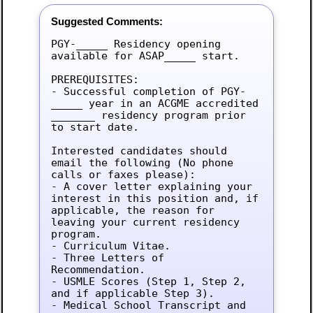
Suggested Comments:
PGY-_____ Residency opening 
available for ASAP_____ start.

PREREQUISITES:

- Successful completion of PGY-
_____ year in an ACGME accredited 
_______ residency program prior 
to start date.

Interested candidates should 
email the following (No phone 
calls or faxes please):

- A cover letter explaining your 
interest in this position and, if 
applicable, the reason for 
leaving your current residency 
program.

- Curriculum Vitae.

- Three Letters of 
Recommendation.

- USMLE Scores (Step 1, Step 2, 
and if applicable Step 3).

- Medical School Transcript and 