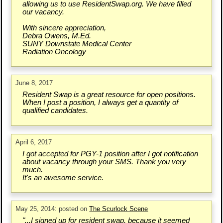
allowing us to use ResidentSwap.org. We have filled
our vacancy.
With sincere appreciation,
Debra Owens, M.Ed.
SUNY Downstate Medical Center
Radiation Oncology
June 8, 2017
Resident Swap is a great resource for open positions.
When I post a position, I always get a quantity of
qualified candidates.
April 6, 2017
I got accepted for PGY-1 position after I got notification
about vacancy through your SMS. Thank you very
much.
It's an awesome service.
May 25, 2014: posted on
The Scurlock Scene
"...I signed up for resident swap, because it seemed