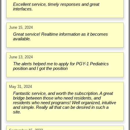
Excellent service, timely responses and great
interfaces.
June 15, 2024
Great service! Realtime information as it becomes
available.
June 13, 2024
The alerts helped me to apply for PGY-1 Pediatrics
position and I got the position
May 31, 2024
Fantastic service, and worth the subscription. A great
bridge between those who need residents, and
residents who need programs! Well organized, intuitive
and simple. Really all that can be desired in such a
site.