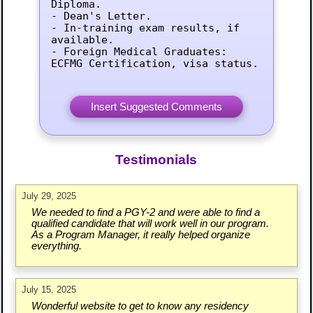
Diploma.

- Dean's Letter.

- In-training exam results, if 
available.

- Foreign Medical Graduates: 
ECFMG Certification, visa status.
Testimonials
July 29, 2025
We needed to find a PGY-2 and were able to find a
qualified candidate that will work well in our program.
As a Program Manager, it really helped organize
everything.
July 15, 2025
Wonderful website to get to know any residency