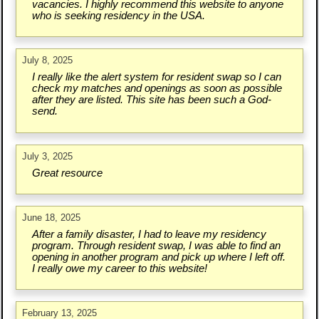
vacancies. I highly recommend this website to anyone
who is seeking residency in the USA.
July 8, 2025
I really like the alert system for resident swap so I can
check my matches and openings as soon as possible
after they are listed. This site has been such a God-
send.
July 3, 2025
Great resource
June 18, 2025
After a family disaster, I had to leave my residency
program. Through resident swap, I was able to find an
opening in another program and pick up where I left off.
I really owe my career to this website!
February 13, 2025