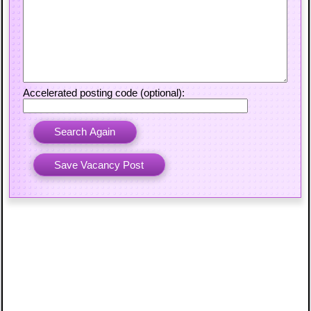
Accelerated posting code (optional):