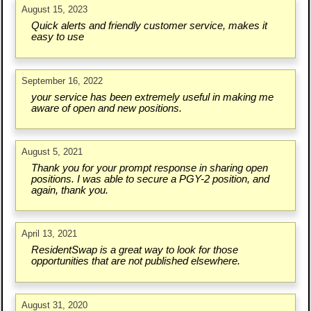
August 15, 2023
Quick alerts and friendly customer service, makes it
easy to use
September 16, 2022
your service has been extremely useful in making me
aware of open and new positions.
August 5, 2021
Thank you for your prompt response in sharing open
positions. I was able to secure a PGY-2 position, and
again, thank you.
April 13, 2021
ResidentSwap is a great way to look for those
opportunities that are not published elsewhere.
August 31, 2020