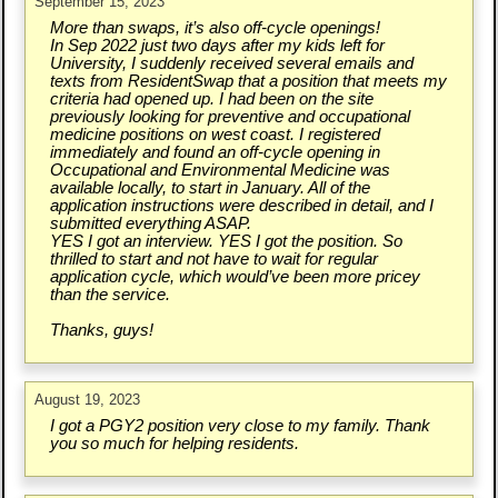
September 15, 2023
More than swaps, it’s also off-cycle openings!
In Sep 2022 just two days after my kids left for
University, I suddenly received several emails and
texts from ResidentSwap that a position that meets my
criteria had opened up. I had been on the site
previously looking for preventive and occupational
medicine positions on west coast. I registered
immediately and found an off-cycle opening in
Occupational and Environmental Medicine was
available locally, to start in January. All of the
application instructions were described in detail, and I
submitted everything ASAP.
YES I got an interview. YES I got the position. So
thrilled to start and not have to wait for regular
application cycle, which would’ve been more pricey
than the service.
Thanks, guys!
August 19, 2023
I got a PGY2 position very close to my family. Thank
you so much for helping residents.