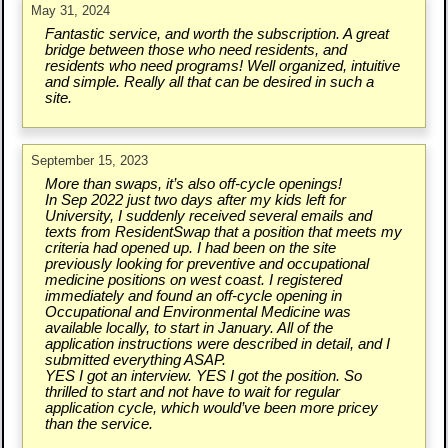
May 31, 2024
Fantastic service, and worth the subscription. A great
bridge between those who need residents, and
residents who need programs! Well organized, intuitive
and simple. Really all that can be desired in such a
site.
September 15, 2023
More than swaps, it’s also off-cycle openings!
In Sep 2022 just two days after my kids left for
University, I suddenly received several emails and
texts from ResidentSwap that a position that meets my
criteria had opened up. I had been on the site
previously looking for preventive and occupational
medicine positions on west coast. I registered
immediately and found an off-cycle opening in
Occupational and Environmental Medicine was
available locally, to start in January. All of the
application instructions were described in detail, and I
submitted everything ASAP.
YES I got an interview. YES I got the position. So
thrilled to start and not have to wait for regular
application cycle, which would’ve been more pricey
than the service.