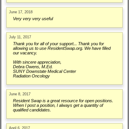
June 17, 2018
Very very very useful
July 11, 2017
Thank you for all of your support... Thank you for
allowing us to use ResidentSwap.org. We have filled
our vacancy.
With sincere appreciation,
Debra Owens, M.Ed.
SUNY Downstate Medical Center
Radiation Oncology
June 8, 2017
Resident Swap is a great resource for open positions.
When I post a position, I always get a quantity of
qualified candidates.
April 6, 2017