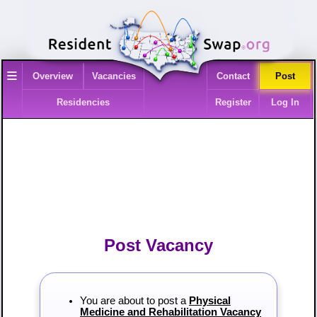
≡
Overview
Vacancies
Contact
Post
Residencies
Register
Log In
Post Vacancy
You are about to post a
Physical
Medicine and Rehabilitation Vacancy