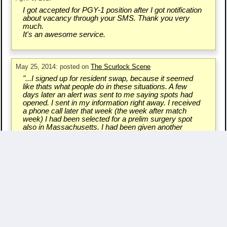
I got accepted for PGY-1 position after I got notification
about vacancy through your SMS. Thank you very
much.
It's an awesome service.
May 25, 2014: posted on
The Scurlock Scene
"...I signed up for resident swap, because it seemed
like thats what people do in these situations. A few
days later an alert was sent to me saying spots had
opened. I sent in my information right away. I received
a phone call later that week (the week after match
week) I had been selected for a prelim surgery spot
also in Massachusetts. I had been given another
chance..."
Write a Testimonial & Rate Us
Questions/Comments? - Contact Us.
Copyright ©
2007 - 2026 Resident Swap, Inc.
Terms of Use and Notices
Resident Swap ® is a registered trademark
with United States Patent and Trademark Office.