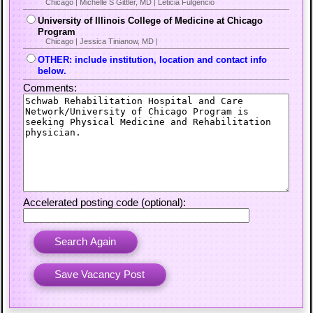
Chicago | Michelle S Gittler, MD | Leticia Fulgencio
University of Illinois College of Medicine at Chicago
Program
Chicago | Jessica Tinianow, MD |
OTHER: include institution, location and contact info
below.
Comments:
Accelerated posting code (optional):