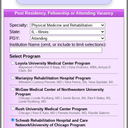
Post Residency, Fellowship or Attending Vacancy
Specialty:
State:
PGY:
Institution Name (omit, or include to limit selections):
Select Program
Loyola University Medical Center Program
Maywood | Prempreet S Bajaj, DO | Gina Ordonez, MBA, Ashyia D
Clark, BA
Marianjoy Rehabilitation Hospital Program
Wheaton | Larissa Pavone, MD | Yana Panos, BA, Yana Spedale, BA
McGaw Medical Center of Northwestern University
Program
Chicago | Leslie Rydberg, MD | Jamie Byrne, BA, Rita K Bailey, BS,
Leslie Rydberg, MD
Rush University Medical Center Program
Chicago | Ravi E Kasi, MD | Pamela Hurtado, MD, Randie Salerno
Schwab Rehabilitation Hospital and Care
Network/University of Chicago Program