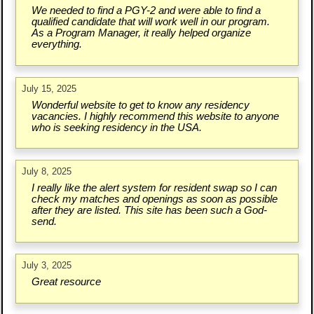
We needed to find a PGY-2 and were able to find a
qualified candidate that will work well in our program.
As a Program Manager, it really helped organize
everything.
July 15, 2025
Wonderful website to get to know any residency
vacancies. I highly recommend this website to anyone
who is seeking residency in the USA.
July 8, 2025
I really like the alert system for resident swap so I can
check my matches and openings as soon as possible
after they are listed. This site has been such a God-
send.
July 3, 2025
Great resource