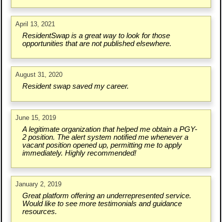
April 13, 2021
ResidentSwap is a great way to look for those
opportunities that are not published elsewhere.
August 31, 2020
Resident swap saved my career.
June 15, 2019
A legitimate organization that helped me obtain a PGY-
2 position. The alert system notified me whenever a
vacant position opened up, permitting me to apply
immediately. Highly recommended!
January 2, 2019
Great platform offering an underrepresented service.
Would like to see more testimonials and guidance
resources.