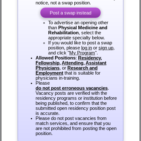
notice, not a swap position.
Post a swap instead
To advertise an opening other
than
Physical Medicine and
Rehabilitation
, select the
appropriate specialty below.
If you would like to post a swap
position, please
log in
or
sign up
,
and click "
My Program
".
Allowed Positions
:
Residency
,
Fellowship
,
Attending
,
Assistant
Physicians
, or
Research and
Employment
that is suitable for
physicians in-training.
Please
do not post erroneous vacancies
.
Vacancy posts are verified with the
residency programs or institution before
being published, to confirm that the
submitted open residency position post
is accurate.
Please do not post vacancies from
match services, and ensure that you
are not prohibited from posting the open
position.