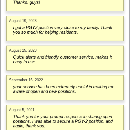
Thanks, guys!
August 19, 2023
I got a PGY2 position very close to my family. Thank
you so much for helping residents.
August 15, 2023
Quick alerts and friendly customer service, makes it
easy to use
September 16, 2022
your service has been extremely useful in making me
aware of open and new positions.
August 5, 2021
Thank you for your prompt response in sharing open
positions. I was able to secure a PGY-2 position, and
again, thank you.