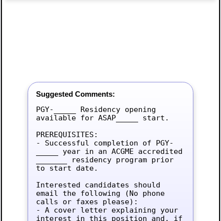
Suggested Comments:
PGY-_____ Residency opening 
available for ASAP_____ start.

PREREQUISITES:

- Successful completion of PGY-
_____ year in an ACGME accredited 
_______ residency program prior 
to start date.

Interested candidates should 
email the following (No phone 
calls or faxes please):

- A cover letter explaining your 
interest in this position and, if 