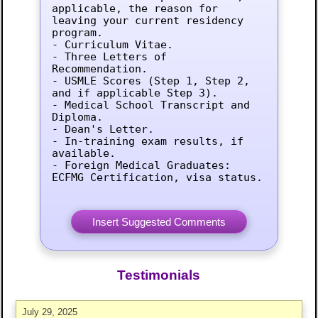
applicable, the reason for 
leaving your current residency 
program.

- Curriculum Vitae.

- Three Letters of 
Recommendation.

- USMLE Scores (Step 1, Step 2, 
and if applicable Step 3).

- Medical School Transcript and 
Diploma.

- Dean's Letter.

- In-training exam results, if 
available.

- Foreign Medical Graduates: 
ECFMG Certification, visa status.
Testimonials
July 29, 2025