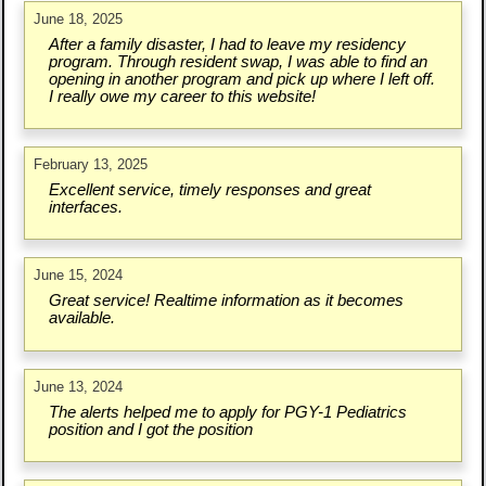
June 18, 2025
After a family disaster, I had to leave my residency
program. Through resident swap, I was able to find an
opening in another program and pick up where I left off.
I really owe my career to this website!
February 13, 2025
Excellent service, timely responses and great
interfaces.
June 15, 2024
Great service! Realtime information as it becomes
available.
June 13, 2024
The alerts helped me to apply for PGY-1 Pediatrics
position and I got the position