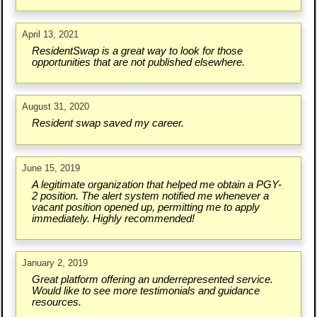
April 13, 2021
ResidentSwap is a great way to look for those
opportunities that are not published elsewhere.
August 31, 2020
Resident swap saved my career.
June 15, 2019
A legitimate organization that helped me obtain a PGY-
2 position. The alert system notified me whenever a
vacant position opened up, permitting me to apply
immediately. Highly recommended!
January 2, 2019
Great platform offering an underrepresented service.
Would like to see more testimonials and guidance
resources.