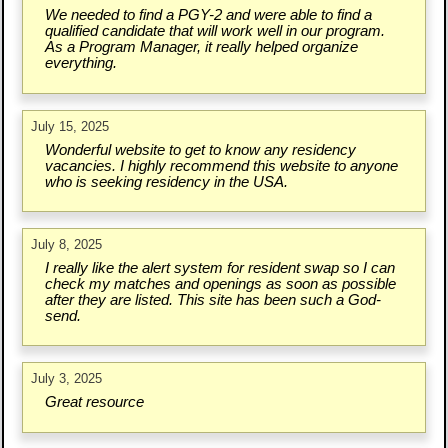
We needed to find a PGY-2 and were able to find a
qualified candidate that will work well in our program.
As a Program Manager, it really helped organize
everything.
July 15, 2025
Wonderful website to get to know any residency
vacancies. I highly recommend this website to anyone
who is seeking residency in the USA.
July 8, 2025
I really like the alert system for resident swap so I can
check my matches and openings as soon as possible
after they are listed. This site has been such a God-
send.
July 3, 2025
Great resource