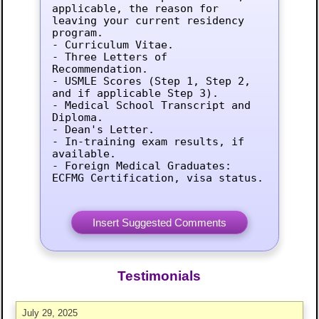
applicable, the reason for 
leaving your current residency 
program.

- Curriculum Vitae.

- Three Letters of 
Recommendation.

- USMLE Scores (Step 1, Step 2, 
and if applicable Step 3).

- Medical School Transcript and 
Diploma.

- Dean's Letter.

- In-training exam results, if 
available.

- Foreign Medical Graduates: 
ECFMG Certification, visa status.
Testimonials
July 29, 2025