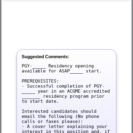
Suggested Comments:
PGY-_____ Residency opening 
available for ASAP_____ start.

PREREQUISITES:

- Successful completion of PGY-
_____ year in an ACGME accredited 
_______ residency program prior 
to start date.

Interested candidates should 
email the following (No phone 
calls or faxes please):

- A cover letter explaining your 
interest in this position and, if 