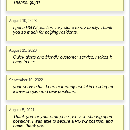
Thanks, guys!
August 19, 2023
I got a PGY2 position very close to my family. Thank
you so much for helping residents.
August 15, 2023
Quick alerts and friendly customer service, makes it
easy to use
September 16, 2022
your service has been extremely useful in making me
aware of open and new positions.
August 5, 2021
Thank you for your prompt response in sharing open
positions. I was able to secure a PGY-2 position, and
again, thank you.