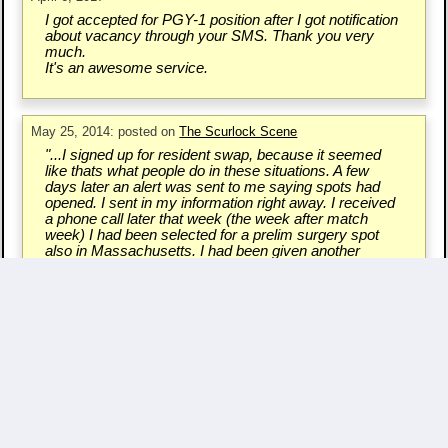
I got accepted for PGY-1 position after I got notification
about vacancy through your SMS. Thank you very
much.
It's an awesome service.
May 25, 2014: posted on
The Scurlock Scene
"...I signed up for resident swap, because it seemed
like thats what people do in these situations. A few
days later an alert was sent to me saying spots had
opened. I sent in my information right away. I received
a phone call later that week (the week after match
week) I had been selected for a prelim surgery spot
also in Massachusetts. I had been given another
chance..."
Write a Testimonial & Rate Us
Questions/Comments? - Contact Us.
Copyright ©
2007 - 2026 Resident Swap, Inc.
Terms of Use and Notices
Resident Swap ® is a registered trademark
with United States Patent and Trademark Office.