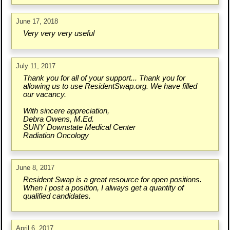
June 17, 2018
Very very very useful
July 11, 2017
Thank you for all of your support... Thank you for
allowing us to use ResidentSwap.org. We have filled
our vacancy.
With sincere appreciation,
Debra Owens, M.Ed.
SUNY Downstate Medical Center
Radiation Oncology
June 8, 2017
Resident Swap is a great resource for open positions.
When I post a position, I always get a quantity of
qualified candidates.
April 6, 2017