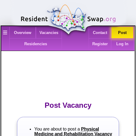
≡
Overview
Vacancies
Contact
Post
Residencies
Register
Log In
Post Vacancy
You are about to post a
Physical
Medicine and Rehabilitation Vacancy