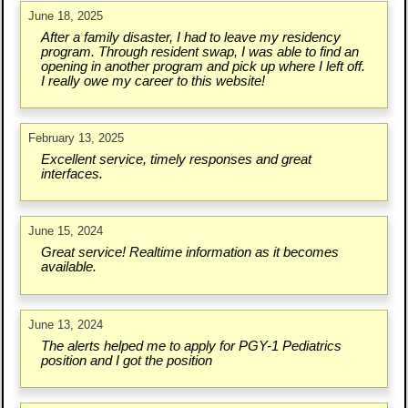
June 18, 2025
After a family disaster, I had to leave my residency
program. Through resident swap, I was able to find an
opening in another program and pick up where I left off.
I really owe my career to this website!
February 13, 2025
Excellent service, timely responses and great
interfaces.
June 15, 2024
Great service! Realtime information as it becomes
available.
June 13, 2024
The alerts helped me to apply for PGY-1 Pediatrics
position and I got the position