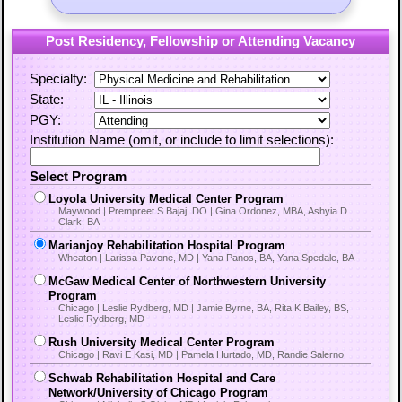
Post Residency, Fellowship or Attending Vacancy
Specialty:
State:
PGY:
Institution Name (omit, or include to limit selections):
Select Program
Loyola University Medical Center Program
Maywood | Prempreet S Bajaj, DO | Gina Ordonez, MBA, Ashyia D
Clark, BA
Marianjoy Rehabilitation Hospital Program
Wheaton | Larissa Pavone, MD | Yana Panos, BA, Yana Spedale, BA
McGaw Medical Center of Northwestern University
Program
Chicago | Leslie Rydberg, MD | Jamie Byrne, BA, Rita K Bailey, BS,
Leslie Rydberg, MD
Rush University Medical Center Program
Chicago | Ravi E Kasi, MD | Pamela Hurtado, MD, Randie Salerno
Schwab Rehabilitation Hospital and Care
Network/University of Chicago Program