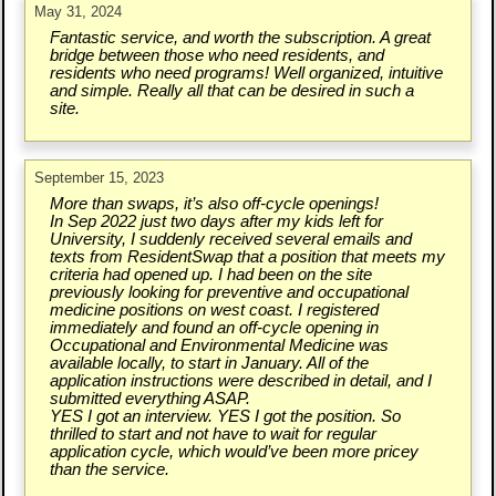
May 31, 2024
Fantastic service, and worth the subscription. A great
bridge between those who need residents, and
residents who need programs! Well organized, intuitive
and simple. Really all that can be desired in such a
site.
September 15, 2023
More than swaps, it’s also off-cycle openings!
In Sep 2022 just two days after my kids left for
University, I suddenly received several emails and
texts from ResidentSwap that a position that meets my
criteria had opened up. I had been on the site
previously looking for preventive and occupational
medicine positions on west coast. I registered
immediately and found an off-cycle opening in
Occupational and Environmental Medicine was
available locally, to start in January. All of the
application instructions were described in detail, and I
submitted everything ASAP.
YES I got an interview. YES I got the position. So
thrilled to start and not have to wait for regular
application cycle, which would’ve been more pricey
than the service.