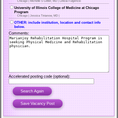
Chicago | Michelle S Gittler, MD | Leticia Fulgencio
University of Illinois College of Medicine at Chicago
Program
Chicago | Jessica Tinianow, MD |
OTHER: include institution, location and contact info
below.
Comments:
Accelerated posting code (optional):