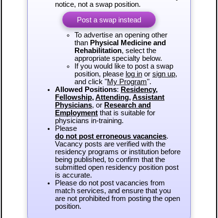
notice, not a swap position.
Post a swap instead
To advertise an opening other
than
Physical Medicine and
Rehabilitation
, select the
appropriate specialty below.
If you would like to post a swap
position, please
log in
or
sign up
,
and click "
My Program
".
Allowed Positions
:
Residency
,
Fellowship
,
Attending
,
Assistant
Physicians
, or
Research and
Employment
that is suitable for
physicians in-training.
Please
do not post erroneous vacancies
.
Vacancy posts are verified with the
residency programs or institution before
being published, to confirm that the
submitted open residency position post
is accurate.
Please do not post vacancies from
match services, and ensure that you
are not prohibited from posting the open
position.