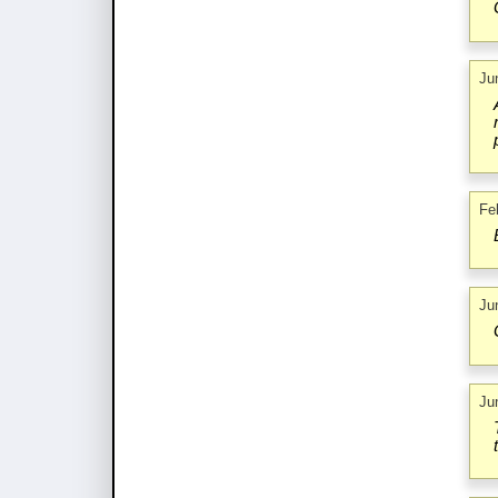
Ju
Fe
Ju
Ju