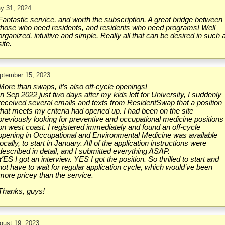
y 31, 2024
Fantastic service, and worth the subscription. A great bridge between
those who need residents, and residents who need programs! Well
organized, intuitive and simple. Really all that can be desired in such 
site.
ptember 15, 2023
More than swaps, it’s also off-cycle openings!
In Sep 2022 just two days after my kids left for University, I suddenly
received several emails and texts from ResidentSwap that a position
that meets my criteria had opened up. I had been on the site
previously looking for preventive and occupational medicine positions
on west coast. I registered immediately and found an off-cycle
opening in Occupational and Environmental Medicine was available
locally, to start in January. All of the application instructions were
described in detail, and I submitted everything ASAP.
YES I got an interview. YES I got the position. So thrilled to start and
not have to wait for regular application cycle, which would’ve been
more pricey than the service.
Thanks, guys!
gust 19, 2023