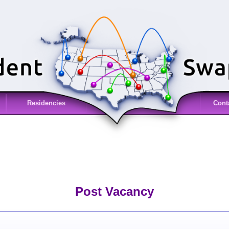
Residencies
Cont
Post Vacancy