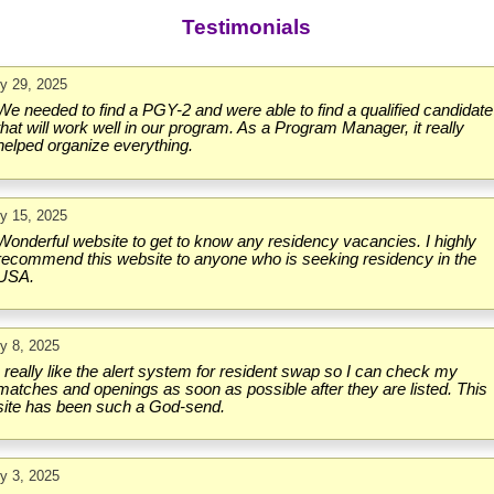
Testimonials
ly 29, 2025
We needed to find a PGY-2 and were able to find a qualified candidate
that will work well in our program. As a Program Manager, it really
helped organize everything.
ly 15, 2025
Wonderful website to get to know any residency vacancies. I highly
recommend this website to anyone who is seeking residency in the
USA.
ly 8, 2025
I really like the alert system for resident swap so I can check my
matches and openings as soon as possible after they are listed. This
site has been such a God-send.
ly 3, 2025