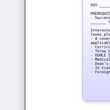
PGY-____
PREREQUIS
- Succes
_______ 
Interest
faxes ple
- A cove
applicab
- Curricu
- Three L
- USMLE 
- Medica
- Dean's 
- In-tra
- Foreig